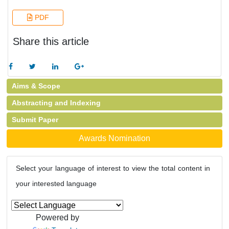
PDF
Share this article
Aims & Scope
Abstracting and Indexing
Submit Paper
Awards Nomination
Select your language of interest to view the total content in
your interested language
Powered by