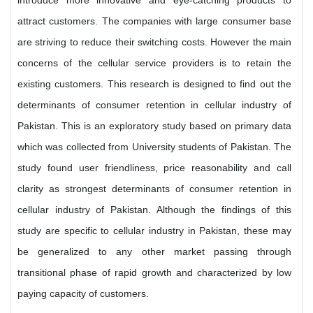
introduce more innovative and eye-catching products to
attract customers. The companies with large consumer base
are striving to reduce their switching costs. However the main
concerns of the cellular service providers is to retain the
existing customers. This research is designed to find out the
determinants of consumer retention in cellular industry of
Pakistan. This is an exploratory study based on primary data
which was collected from University students of Pakistan. The
study found user friendliness, price reasonability and call
clarity as strongest determinants of consumer retention in
cellular industry of Pakistan. Although the findings of this
study are specific to cellular industry in Pakistan, these may
be generalized to any other market passing through
transitional phase of rapid growth and characterized by low
paying capacity of customers.