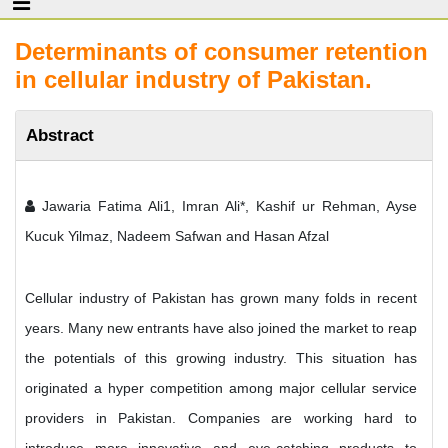
Determinants of consumer retention
in cellular industry of Pakistan.
Abstract
Jawaria Fatima Ali1, Imran Ali*, Kashif ur Rehman, Ayse
Kucuk Yilmaz, Nadeem Safwan and Hasan Afzal
Cellular industry of Pakistan has grown many folds in recent
years. Many new entrants have also joined the market to reap
the potentials of this growing industry. This situation has
originated a hyper competition among major cellular service
providers in Pakistan. Companies are working hard to