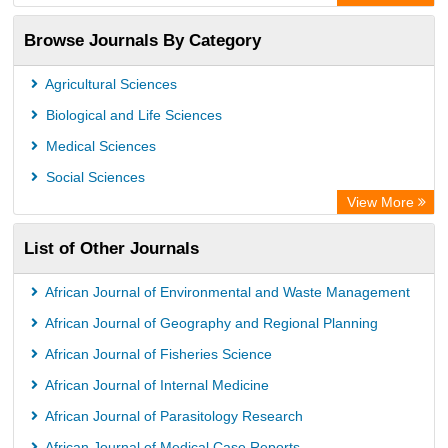
Academic Resource Index
Browse Journals By Category
Agricultural Sciences
Biological and Life Sciences
Medical Sciences
Social Sciences
View More
List of Other Journals
African Journal of Environmental and Waste Management
African Journal of Geography and Regional Planning
African Journal of Fisheries Science
African Journal of Internal Medicine
African Journal of Parasitology Research
African Journal of Medical Case Reports