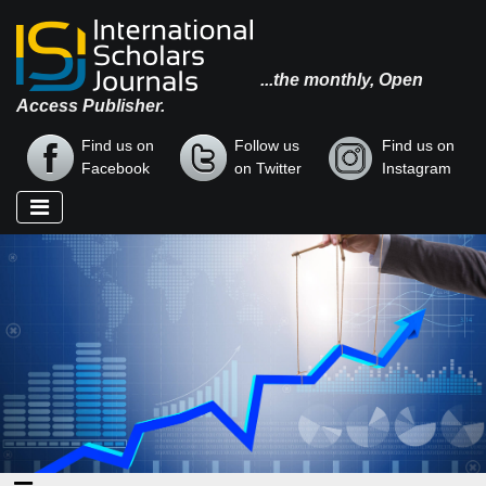
...the monthly, Open
Access Publisher.
Find us on
Follow us
Find us on
Facebook
on Twitter
Instagram