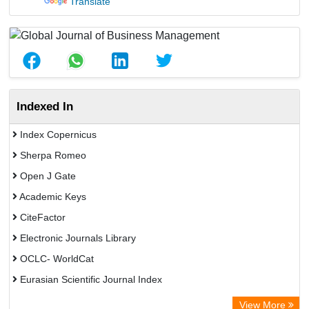
Translate
Indexed In
Index Copernicus
Sherpa Romeo
Open J Gate
Academic Keys
CiteFactor
Electronic Journals Library
OCLC- WorldCat
Eurasian Scientific Journal Index
Rootindexing
View More