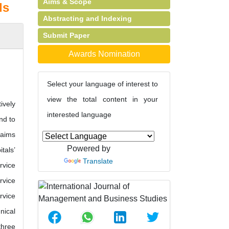
Aims & Scope
ls
Abstracting and Indexing
Submit Paper
Awards Nomination
Select your language of interest to
view the total content in your
ively
interested language
nd to
 aims
Powered by
tals’
Translate
rvice
rvice
rvice
nical
three