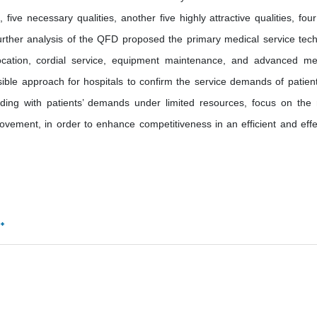
, five necessary qualities, another five highly attractive qualities, four
 Further analysis of the QFD proposed the primary medical service tech
al location, cordial service, equipment maintenance, and advanced me
ble approach for hospitals to confirm the service demands of patient
ing with patients’ demands under limited resources, focus on the
rovement, in order to enhance competitiveness in an efficient and effe