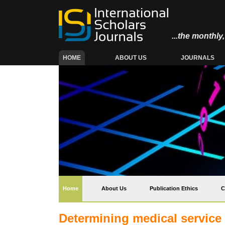
...the monthl
(CURRENT)
HOME
ABOUT US
JOURNALS
(current)
Home
About Us
Publication Ethics
C
Determining medical service 