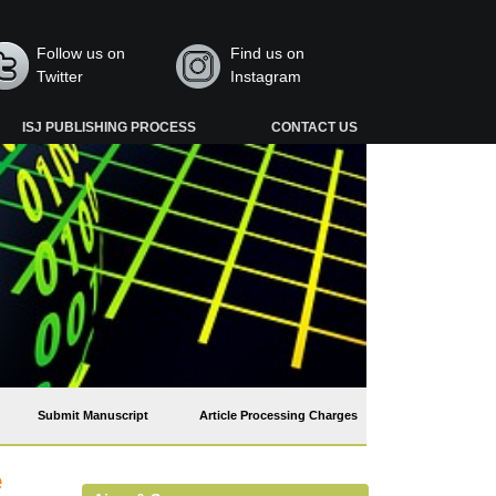
Follow us on
Find us on
Twitter
Instagram
ISJ PUBLISHING PROCESS
CONTACT US
Submit Manuscript
Article Processing Charges
e