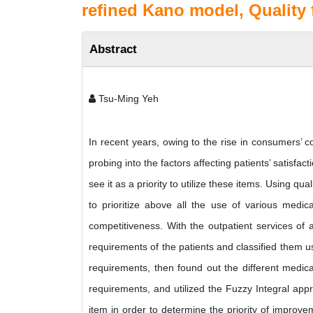
refined Kano model, Quality
Abstract
Tsu-Ming Yeh
In recent years, owing to the rise in consumers’ co
probing into the factors affecting patients’ satisfac
see it as a priority to utilize these items. Using 
to prioritize above all the use of various medic
competitiveness. With the outpatient services of a 
requirements of the patients and classified them u
requirements, then found out the different medical
requirements, and utilized the Fuzzy Integral app
item in order to determine the priority of improve