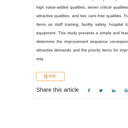
high value-added qualities, seven critical qualities
attractive qualities, and two care-free qualities.
items as staff training, facility safety, hospit
equipment. This study presents a simple and feasi
determine the improvement sequence correspond
attractive demands and the priority items for imp
way.
PDF
Share this article