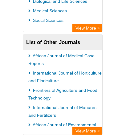
Biological and Life Sciences
Academic Resource Index
Medical Sciences
Social Sciences
View More
List of Other Journals
African Journal of Medical Case
Reports
International Journal of Horticulture
and Floriculture
Frontiers of Agriculture and Food
Technology
International Journal of Manures
and Fertilizers
African Journal of Environmental
View More
and Waste Management