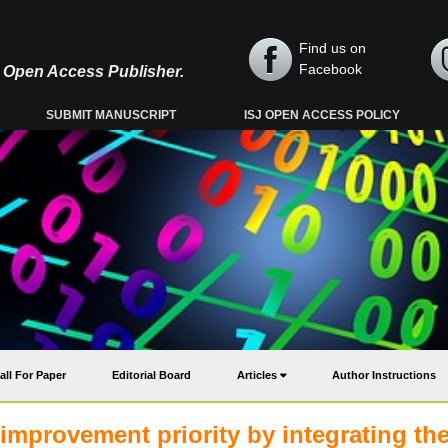
Find us on
Facebook
y, Open Access Publisher.
SUBMIT MANUSCRIPT
ISJ OPEN ACCESS POLICY
all For Paper
Editorial Board
Articles
Author Instructions
improvement priority by integrating th