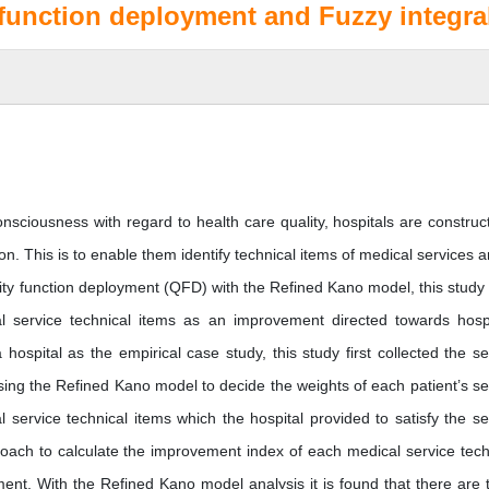
 function deployment and Fuzzy integra
nsciousness with regard to health care quality, hospitals are construct
tion. This is to enable them identify technical items of medical services a
quality function deployment (QFD) with the Refined Kano model, this study
al service technical items as an improvement directed towards hospi
hospital as the empirical case study, this study first collected the se
sing the Refined Kano model to decide the weights of each patient’s se
 service technical items which the hospital provided to satisfy the se
roach to calculate the improvement index of each medical service tech
ment. With the Refined Kano model analysis it is found that there are 