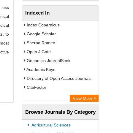
 less
Indexed In
nical
Index Copernicus
dical
Google Scholar
s, to
Sherpa Romeo
 most
Open J Gate
ctive
Genamics JournalSeek
Academic Keys
Directory of Open Access Journals
CiteFactor
Electronic Journals Library
View More
OCLC- WorldCat
Browse Journals By Category
Eurasian Scientific Journal Index
JournalGuide
Agricultural Sciences
Rootindexing