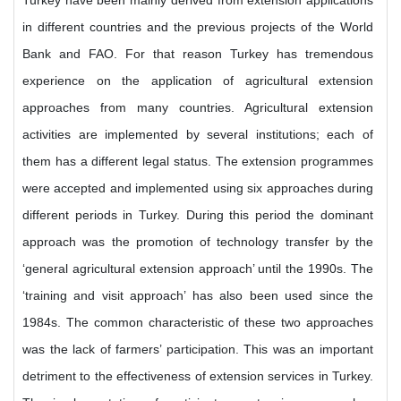
Turkey have been mainly derived from extension applications
in different countries and the previous projects of the World
Bank and FAO. For that reason Turkey has tremendous
experience on the application of agricultural extension
approaches from many countries. Agricultural extension
activities are implemented by several institutions; each of
them has a different legal status. The extension programmes
were accepted and implemented using six approaches during
different periods in Turkey. During this period the dominant
approach was the promotion of technology transfer by the
‘general agricultural extension approach’ until the 1990s. The
‘training and visit approach’ has also been used since the
1984s. The common characteristic of these two approaches
was the lack of farmers’ participation. This was an important
detriment to the effectiveness of extension services in Turkey.