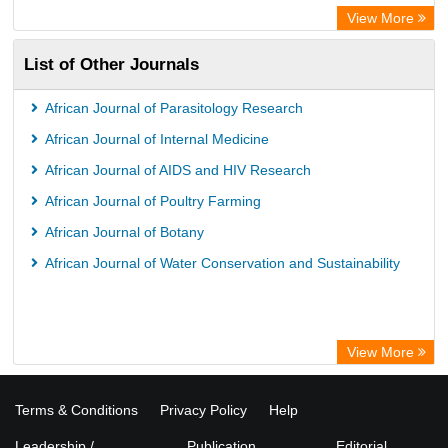
ZB MED
View More
Wissenschaftskolleg zu Berlin
List of Other Journals
Bibliothekssystem UniversitÃ¤t Hamburg
German National Library of Science and Technology
African Journal of Parasitology Research
African Journal of Internal Medicine
African Journal of AIDS and HIV Research
African Journal of Poultry Farming
African Journal of Botany
African Journal of Water Conservation and Sustainability
View More
Terms & Conditions
Privacy Policy
Help
Leadership /
Publication
Editorial