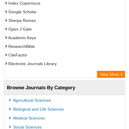
Index Copernicus
Google Scholar
Sherpa Romeo
Open J Gate
Academic Keys
ResearchBible
CiteFactor
Electronic Journals Library
OCLC- WorldCat
View More
Publons
Browse Journals By Category
Universitat Vechta Library
Leipzig University Library
Agricultural Sciences
Max Planck Institute
Biological and Life Sciences
GEOMAR Library Ocean Research Information Access
Medical Sciences
OPAC
Social Sciences