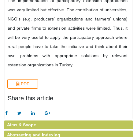
The implementation of participatory extension approaches
was very limited but effective. The contribution of universities,
NGO’s (e.g. producers’ organizations and farmers’ unions)
and private firms to extension activities were limited. Thus, it
will be very useful to apply the participatory approach where
rural people have to take the initiative and think about their
own problems with appropriate solutions by relevant
extension organizations in Turkey.
PDF
Share this article
Aims & Scope
Abstracting and Indexing