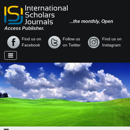
...the monthly, Open
Access Publisher.
Find us on
Follow us
Find us on
Facebook
on Twitter
Instagram