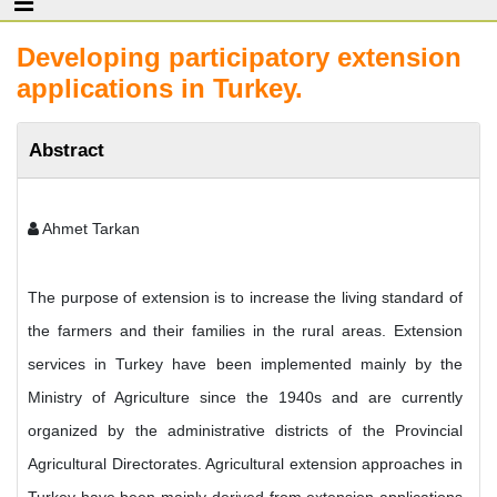
Developing participatory extension
applications in Turkey.
Abstract
Ahmet Tarkan
The purpose of extension is to increase the living standard of
the farmers and their families in the rural areas. Extension
services in Turkey have been implemented mainly by the
Ministry of Agriculture since the 1940s and are currently
organized by the administrative districts of the Provincial
Agricultural Directorates. Agricultural extension approaches in