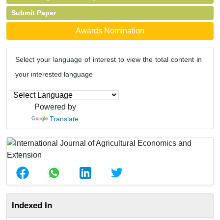
Submit Paper
Awards Nomination
Select your language of interest to view the total content in
your interested language
Powered by
Translate
Indexed In