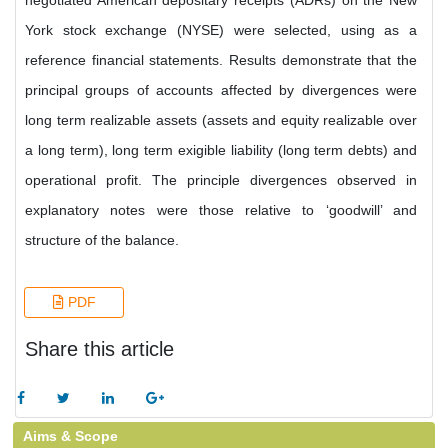
negotiated American depositary receipts (ADRs) on the New
York stock exchange (NYSE) were selected, using as a
reference financial statements. Results demonstrate that the
principal groups of accounts affected by divergences were
long term realizable assets (assets and equity realizable over
a long term), long term exigible liability (long term debts) and
operational profit. The principle divergences observed in
explanatory notes were those relative to ‘goodwill’ and
structure of the balance.
PDF
Share this article
Aims & Scope