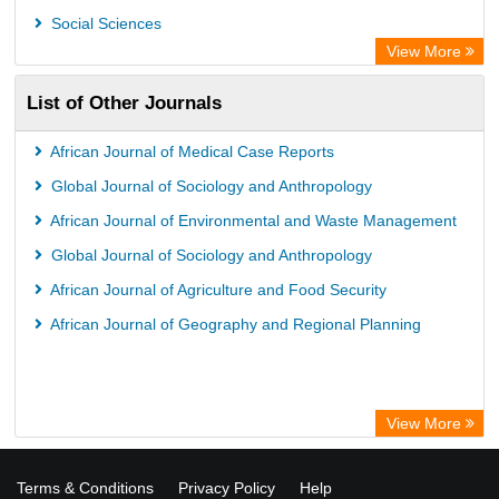
Social Sciences
View More
List of Other Journals
African Journal of Medical Case Reports
Global Journal of Sociology and Anthropology
African Journal of Environmental and Waste Management
Global Journal of Sociology and Anthropology
African Journal of Agriculture and Food Security
African Journal of Geography and Regional Planning
View More
Terms & Conditions
Privacy Policy
Help