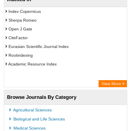
Index Copernicus
Sherpa Romeo
Open J Gate
CiteFactor
Eurasian Scientific Journal Index
Rootindexing
Academic Resource Index
View More
Browse Journals By Category
Agricultural Sciences
Biological and Life Sciences
Medical Sciences