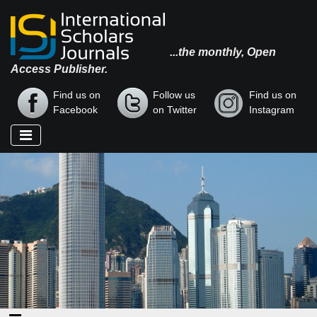
...the monthly, Open
Access Publisher.
Find us on
Follow us
Find us on
Facebook
on Twitter
Instagram