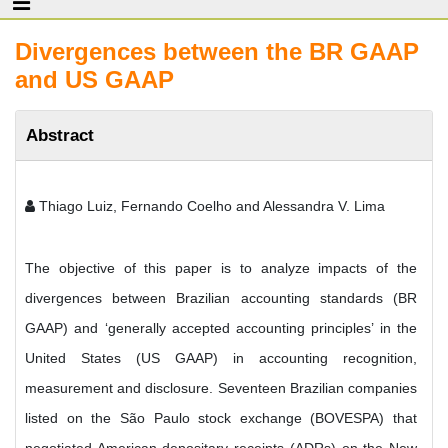
Divergences between the BR GAAP
and US GAAP
Abstract
Thiago Luiz, Fernando Coelho and Alessandra V. Lima
The objective of this paper is to analyze impacts of the
divergences between Brazilian accounting standards (BR
GAAP) and ‘generally accepted accounting principles’ in the
United States (US GAAP) in accounting recognition,
measurement and disclosure. Seventeen Brazilian companies
listed on the São Paulo stock exchange (BOVESPA) that