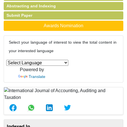
Abstracting and Indexing
Submit Paper
Awards Nomination
Select your language of interest to view the total content in
your interested language
Powered by
Translate
Indexed In