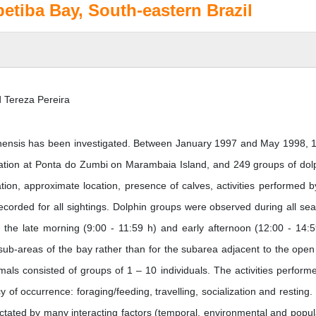
petiba Bay, South-eastern Brazil
 Tereza Pereira
uianensis has been investigated. Between January 1997 and May 1998, 
cation at Ponta do Zumbi on Marambaia Island, and 249 groups of dol
ation, approximate location, presence of calves, activities performed b
ecorded for all sightings. Dolphin groups were observed during all se
 the late morning (9:00 - 11:59 h) and early afternoon (12:00 - 14:5
 sub-areas of the bay rather than for the subarea adjacent to the open
s consisted of groups of 1 – 10 individuals. The activities perform
 of occurrence: foraging/feeding, travelling, socialization and resting. 
dictated by many interacting factors (temporal, environmental and popul