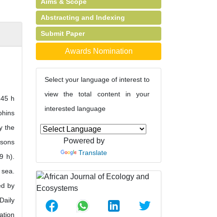
Aims & Scope
Abstracting and Indexing
Submit Paper
Awards Nomination
Select your language of interest to
view the total content in your
145 h
interested language
phins
y the
Powered by
asons
Translate
9 h).
 sea.
ed by
Daily
ation