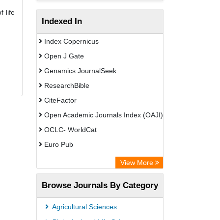
 life
Indexed In
Index Copernicus
Open J Gate
Genamics JournalSeek
ResearchBible
CiteFactor
Open Academic Journals Index (OAJI)
OCLC- WorldCat
Euro Pub
Secheresse Information and scientific
View More
resources
Browse Journals By Category
Root indexing
Agricultural Sciences