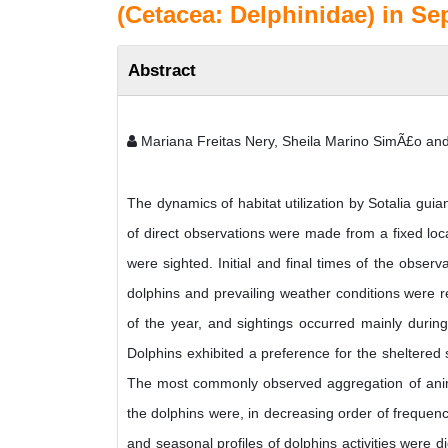
(Cetacea: Delphinidae) in Se
Abstract
Mariana Freitas Nery, Sheila Marino SimÃ£o and
The dynamics of habitat utilization by Sotalia g
of direct observations were made from a fixed lo
were sighted. Initial and final times of the observ
dolphins and prevailing weather conditions were r
of the year, and sightings occurred mainly during
Dolphins exhibited a preference for the sheltered
The most commonly observed aggregation of animal
the dolphins were, in decreasing order of frequency
and seasonal profiles of dolphins activities were 