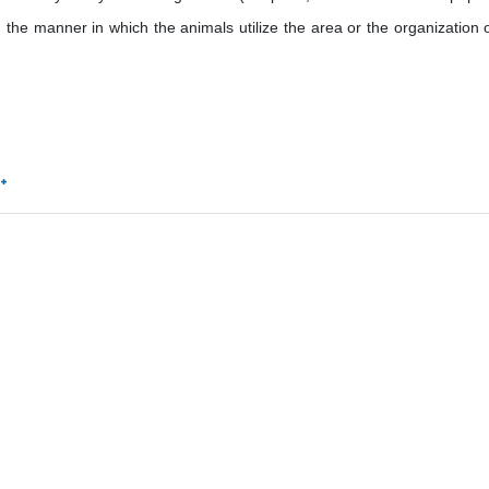
 the manner in which the animals utilize the area or the organization of