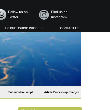
Follow us on
Find us on
Twitter
Instagram
ISJ PUBLISHING PROCESS
CONTACT US
Submit Manuscript
Article Processing Charges