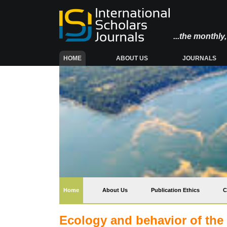
...the monthl
(CURRENT)
HOME
ABOUT US
JOURNALS
(current)
Home
About Us
Publication Ethics
C
Ecology and behavior of the 