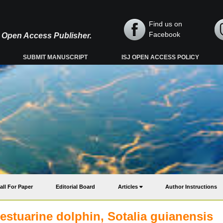
Find us on
Facebook
y, Open Access Publisher.
SUBMIT MANUSCRIPT
ISJ OPEN ACCESS POLICY
all For Paper
Editorial Board
Articles
Author Instructions
estuarine dolphin, Sotalia guianensis