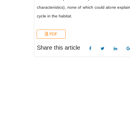
characteristics), none of which could alone explain
cycle in the habitat.
PDF
Share this article