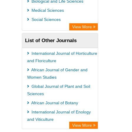
Biological and Life Sciences
Medical Sciences
Social Sciences
View More
List of Other Journals
International Journal of Horticulture
and Floriculture
African Journal of Gender and
Women Studies
Global Journal of Plant and Soil
Sciences
African Journal of Botany
International Journal of Enology
and Viticulture
View More
International Journal of Plant