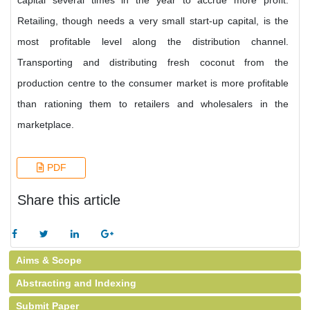
capital several times in the year to accrue more profit.
Retailing, though needs a very small start-up capital, is the
most profitable level along the distribution channel.
Transporting and distributing fresh coconut from the
production centre to the consumer market is more profitable
than rationing them to retailers and wholesalers in the
marketplace.
PDF
Share this article
Aims & Scope
Abstracting and Indexing
Submit Paper