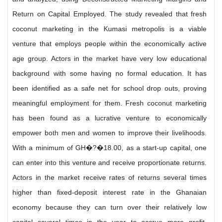
Return on Capital Employed. The study revealed that fresh
coconut marketing in the Kumasi metropolis is a viable
venture that employs people within the economically active
age group. Actors in the market have very low educational
background with some having no formal education. It has
been identified as a safe net for school drop outs, proving
meaningful employment for them. Fresh coconut marketing
has been found as a lucrative venture to economically
empower both men and women to improve their livelihoods.
With a minimum of GH�?�18.00, as a start-up capital, one
can enter into this venture and receive proportionate returns.
Actors in the market receive rates of returns several times
higher than fixed-deposit interest rate in the Ghanaian
economy because they can turn over their relatively low