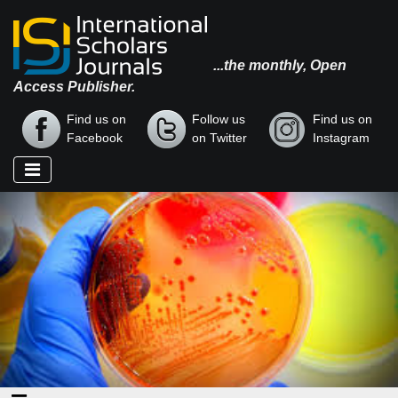
...the monthly, Open
Access Publisher.
Find us on
Follow us
Find us on
Facebook
on Twitter
Instagram