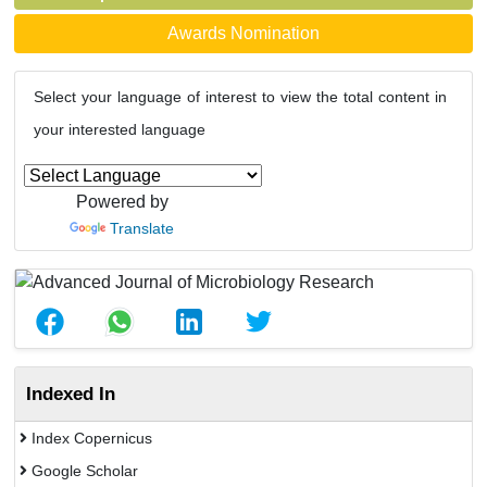
Awards Nomination
Select your language of interest to view the total content in
your interested language
Powered by
Translate
Indexed In
Index Copernicus
Google Scholar