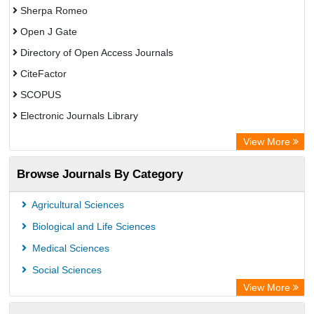
Sherpa Romeo
Open J Gate
Directory of Open Access Journals
CiteFactor
SCOPUS
Electronic Journals Library
Directory of Research Journal Indexing (DRJI)
View More
OCLC- WorldCat
Browse Journals By Category
Publons
PubMed
Agricultural Sciences
Rootindexing
Biological and Life Sciences
Chemical Abstract Services (USA)
Medical Sciences
Academic Resource Index
Social Sciences
View More