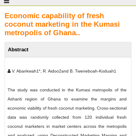
Economic capability of fresh
coconut marketing in the Kumasi
metropolis of Ghana..
Abstract
V. Abankwah1*, R. Aidoo2and B. Tweneboah-Koduah1
The study was conducted in the Kumasi metropolis of the
Ashanti region of Ghana to examine the margins and
economic viability of fresh coconut marketing. Cross-sectional
data was randomly collected from 120 individual fresh
coconut marketers in market centers across the metropolis
and analyzed, using Deconstructed Marketing Margins and