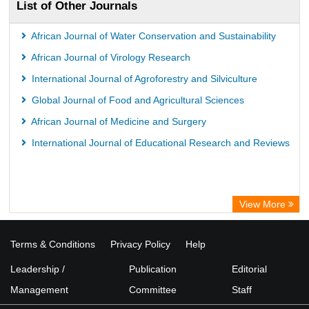
List of Other Journals
African Journal of Water Conservation and Sustainability
African Journal of Virology Research
International Journal of Agroforestry and Silviculture
Global Journal of Food and Agricultural Sciences
African Journal of Medicine and Surgery
International Journal of Educational Research and Reviews
View More
Terms & Conditions
Privacy Policy
Help
Leadership /
Publication
Editorial
Management
Committee
Staff