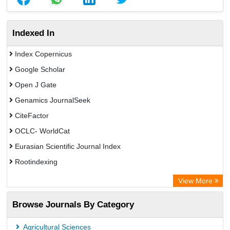
Indexed In
Index Copernicus
Google Scholar
Open J Gate
Genamics JournalSeek
CiteFactor
OCLC- WorldCat
Eurasian Scientific Journal Index
Rootindexing
Academic Resource Index
View More
African e-journals Project
Browse Journals By Category
Africa Bibliographic Database
Center for Research Libraries
Agricultural Sciences