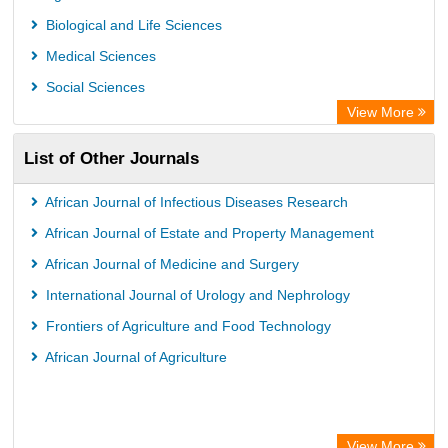
University of Leiden Catalogue
Biological and Life Sciences
African Journals OnLine (AJOL)
Medical Sciences
African Studies Centre
Social Sciences
University of Saskatchewan Library
View More
University of Toronto Libraries
List of Other Journals
Mirabel Network
Michigan State University Library
African Journal of Infectious Diseases Research
Jstor Library
African Journal of Estate and Property Management
African Journal of Medicine and Surgery
International Journal of Urology and Nephrology
Frontiers of Agriculture and Food Technology
African Journal of Agriculture
View More