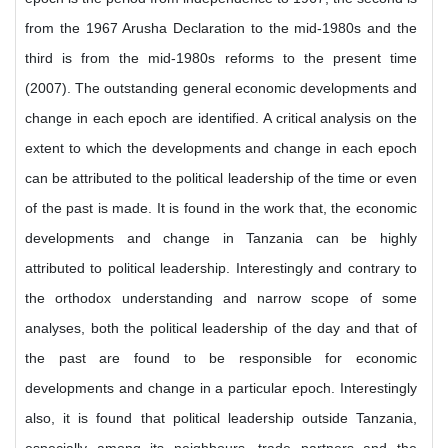
from the 1967 Arusha Declaration to the mid-1980s and the
third is from the mid-1980s reforms to the present time
(2007). The outstanding general economic developments and
change in each epoch are identified. A critical analysis on the
extent to which the developments and change in each epoch
can be attributed to the political leadership of the time or even
of the past is made. It is found in the work that, the economic
developments and change in Tanzania can be highly
attributed to political leadership. Interestingly and contrary to
the orthodox understanding and narrow scope of some
analyses, both the political leadership of the day and that of
the past are found to be responsible for economic
developments and change in a particular epoch. Interestingly
also, it is found that political leadership outside Tanzania,