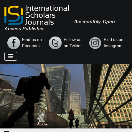
...the monthly, Open
Access Publisher.
Find us on
Follow us
Find us on
Facebook
on Twitter
Instagram