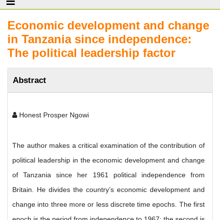
Economic development and change
in Tanzania since independence:
The political leadership factor
Abstract
Honest Prosper Ngowi
The author makes a critical examination of the contribution of
political leadership in the economic development and change
of Tanzania since her 1961 political independence from
Britain. He divides the country’s economic development and
change into three more or less discrete time epochs. The first
epoch is the period from independence to 1967; the second is