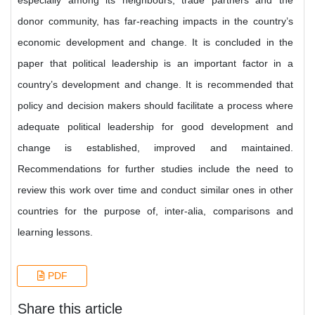
especially among its neighbours, trade partners and the
donor community, has far-reaching impacts in the country’s
economic development and change. It is concluded in the
paper that political leadership is an important factor in a
country’s development and change. It is recommended that
policy and decision makers should facilitate a process where
adequate political leadership for good development and
change is established, improved and maintained.
Recommendations for further studies include the need to
review this work over time and conduct similar ones in other
countries for the purpose of, inter-alia, comparisons and
learning lessons.
PDF
Share this article