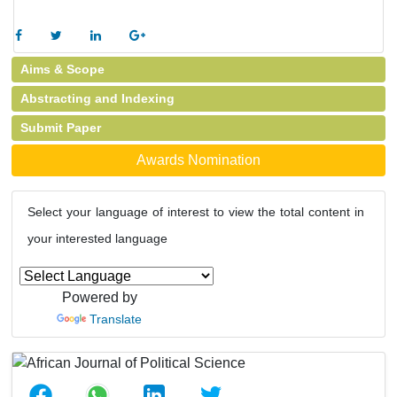
Aims & Scope
Abstracting and Indexing
Submit Paper
Awards Nomination
Select your language of interest to view the total content in
your interested language
Powered by
Translate