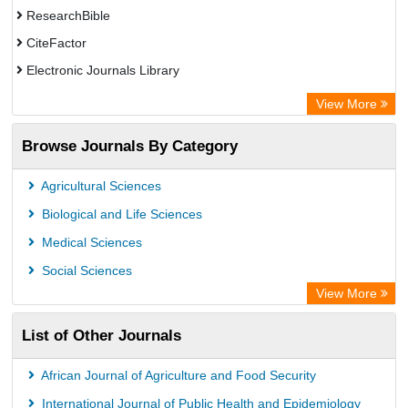
ResearchBible
CiteFactor
Electronic Journals Library
Centre for Agriculture and Biosciences International (CABI)
View More
OCLC- WorldCat
Browse Journals By Category
Advanced Science Index
Leipzig University Library
Agricultural Sciences
GEOMAR Library Ocean Research Information Access
Biological and Life Sciences
WZB
Medical Sciences
ZB MED
Social Sciences
Wissenschaftskolleg zu Berlin
View More
Secheresse Information and scientific resources
List of Other Journals
ICRISAT
Paperpile
African Journal of Agriculture and Food Security
Vufind
International Journal of Public Health and Epidemiology