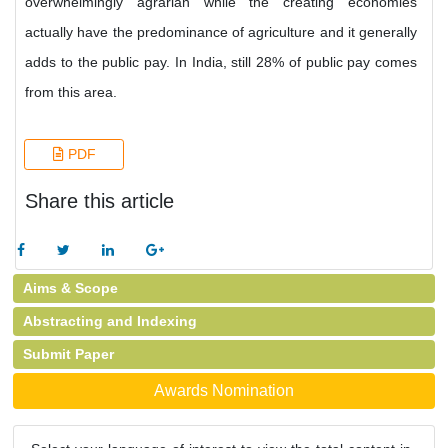
overwhelmingly agrarian while the creating economies
actually have the predominance of agriculture and it generally
adds to the public pay. In India, still 28% of public pay comes
from this area.
PDF
Share this article
Aims & Scope
Abstracting and Indexing
Submit Paper
Awards Nomination