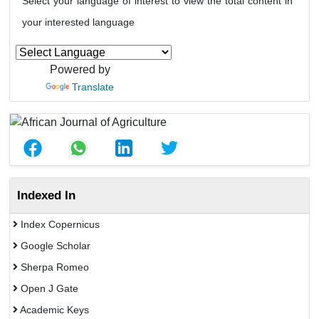
Select your language of interest to view the total content in
your interested language
Powered by
Translate
Indexed In
Index Copernicus
Google Scholar
Sherpa Romeo
Open J Gate
Academic Keys