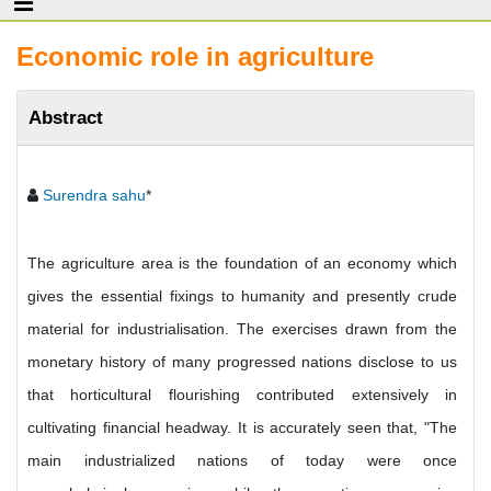
Economic role in agriculture
Abstract
Surendra sahu
*
The agriculture area is the foundation of an economy which
gives the essential fixings to humanity and presently crude
material for industrialisation. The exercises drawn from the
monetary history of many progressed nations disclose to us
that horticultural flourishing contributed extensively in
cultivating financial headway. It is accurately seen that, "The
main industrialized nations of today were once