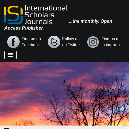
...the monthly, Open
Access Publisher.
Find us on
Follow us
Find us on
Facebook
on Twitter
Instagram