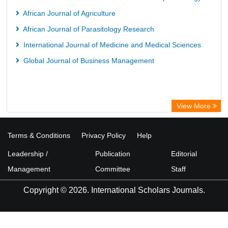
Library Information Service
African Journal of Agriculture
Science Library Index
African Journal of Parasitology Research
International Journal of Medicine and Medical Sciences
Global Journal of Business Management
View More
Terms & Conditions
Privacy Policy
Help
Leadership /
Publication
Editorial
Management
Committee
Staff
Copyright © 2026. International Scholars Journals.