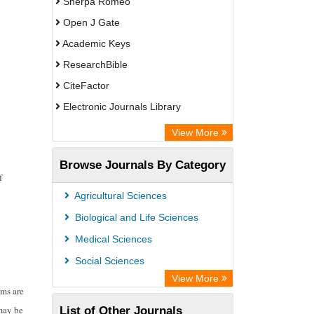
Sherpa Romeo
Open J Gate
Academic Keys
ResearchBible
CiteFactor
Electronic Journals Library
Centre for Agriculture and Biosciences
View More
International (CABI)
Browse Journals By Category
OCLC- WorldCat
f
Advanced Science Index
Agricultural Sciences
Leipzig University Library
Biological and Life Sciences
GEOMAR Library Ocean Research
Medical Sciences
Information Access
Social Sciences
WZB
View More
ems are
ZB MED
 may be
List of Other Journals