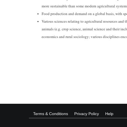
more sustainable than some modern agricultural system
Food production and demand on a global basis, with spec
Various sciences relating to agricultural resources and 
animals (e.g. crop science, animal science and their incl
economics and rural sociology; various disciplines enc
Terms & Conditions
Privacy Policy
Help