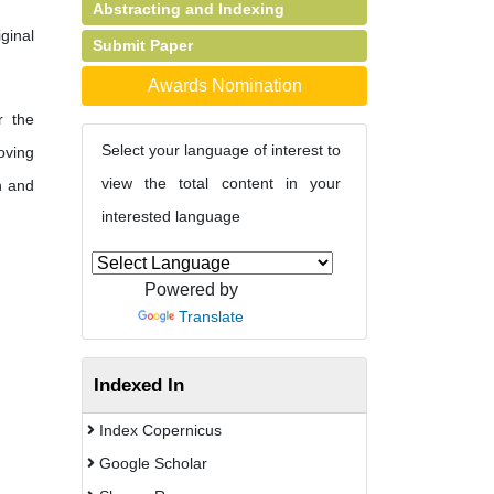
Abstracting and Indexing
ginal
Submit Paper
Awards Nomination
r the
Select your language of interest to
oving
view the total content in your
h and
interested language
Powered by
Translate
Indexed In
Index Copernicus
Google Scholar