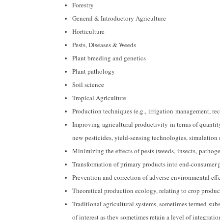
Forestry
General & Introductory Agriculture
Horticulture
Pests, Diseases & Weeds
Plant breeding and genetics
Plant pathology
Soil science
Tropical Agriculture
Production techniques (e.g., irrigation management, r
Improving agricultural productivity in terms of quantity
new pesticides, yield-sensing technologies, simulation 
Minimizing the effects of pests (weeds, insects, patho
Transformation of primary products into end-consumer pr
Prevention and correction of adverse environmental eff
Theoretical production ecology, relating to crop produ
Traditional agricultural systems, sometimes termed subs
of interest as they sometimes retain a level of integrati