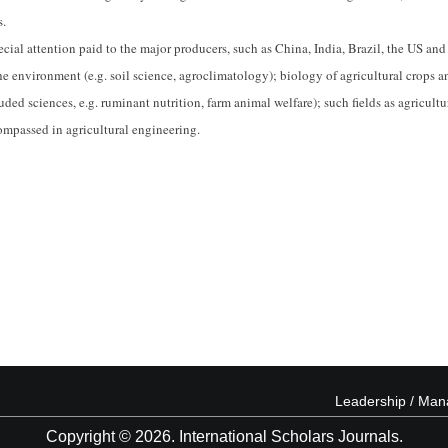
s.
ial attention paid to the major producers, such as China, India, Brazil, the US and
the environment (e.g. soil science, agroclimatology); biology of agricultural crops a
uded sciences, e.g. ruminant nutrition, farm animal welfare); such fields as agricultu
ompassed in agricultural engineering.
Leadership / Ma
Copyright © 2026. International Scholars Journals.