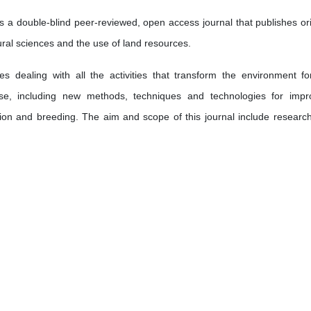
 a double-blind peer-reviewed, open access journal that publishes ori
ltural sciences and the use of land resources.
s dealing with all the activities that transform the environment fo
e, including new methods, techniques and technologies for impr
ation and breeding. The aim and scope of this journal include researc