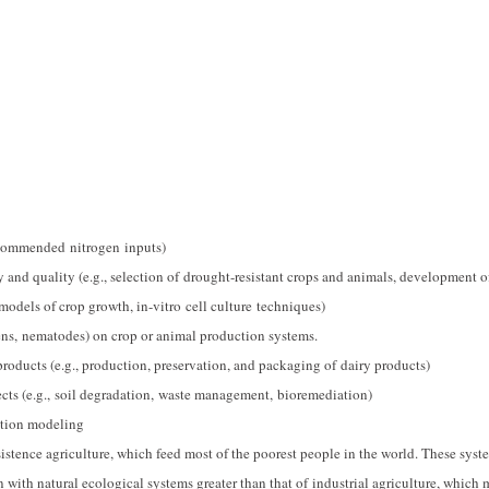
ecommended nitrogen inputs)
 and quality (e.g., selection of drought-resistant crops and animals, development o
models of crop growth, in-vitro cell culture techniques)
gens, nematodes) on crop or animal production systems.
oducts (e.g., production, preservation, and packaging of dairy products)
ects (e.g., soil degradation, waste management, bioremediation)
ction modeling
istence agriculture, which feed most of the poorest people in the world. These syst
on with natural ecological systems greater than that of industrial agriculture, which