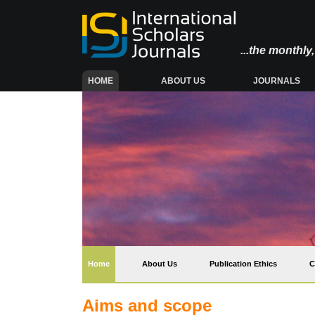
...the monthl
(CURRENT)
HOME
ABOUT US
JOURNALS
(current)
Home
About Us
Publication Ethics
C
Aims and scope