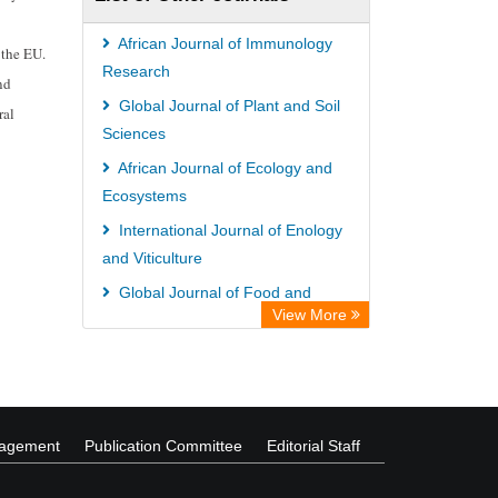
Wissenschaftskolleg zu Berlin
Secheresse Information and scientific
African Journal of Immunology
 the EU.
resources
Research
nd
ICRISAT
Global Journal of Plant and Soil
ral
Sciences
Paperpile
African Journal of Ecology and
Vufind
Ecosystems
Library Information Service
International Journal of Enology
Science Library Index
and Viticulture
Global Journal of Food and
View More
Agribusiness Management
International Journal of
Biochemistry and Biotechnology
nagement
Publication Committee
Editorial Staff