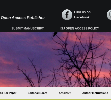
Find us on
Facebook
y, Open Access Publisher.
SUBMIT MANUSCRIPT
ISJ OPEN ACCESS POLICY
all For Paper
Editorial Board
Articles
Author Instructions