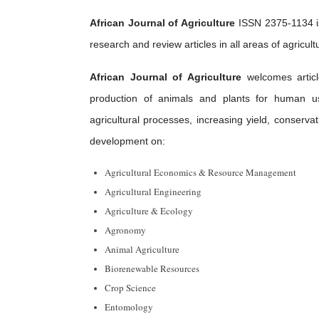
African Journal of Agriculture
ISSN 2375-1134 is
research and review articles in all areas of agricu
African Journal of Agriculture
welcomes article
production of animals and plants for human us
agricultural processes, increasing yield, conserv
development on:
Agricultural Economics & Resource Management
Agricultural Engineering
Agriculture & Ecology
Agronomy
Animal Agriculture
Biorenewable Resources
Crop Science
Entomology