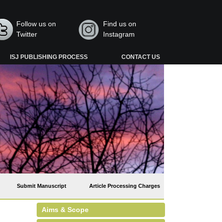
Follow us on
Find us on
Twitter
Instagram
ISJ PUBLISHING PROCESS
CONTACT US
Submit Manuscript
Article Processing Charges
Aims & Scope