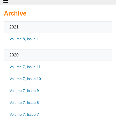
Archive
2021
Volume 8, Issue 1
2020
Volume 7, Issue 11
Volume 7, Issue 10
Volume 7, Issue 9
Volume 7, Issue 8
Volume 7, Issue 7