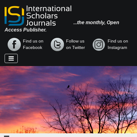
...the monthly, Open
Access Publisher.
Find us on
Follow us
Find us on
Facebook
on Twitter
Instagram