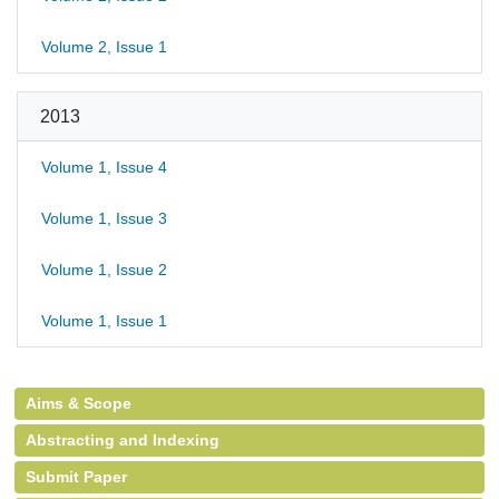
Volume 2, Issue 1
2013
Volume 1, Issue 4
Volume 1, Issue 3
Volume 1, Issue 2
Volume 1, Issue 1
Aims & Scope
Abstracting and Indexing
Submit Paper