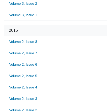
Volume 3, Issue 2
Volume 3, Issue 1
2015
Volume 2, Issue 8
Volume 2, Issue 7
Volume 2, Issue 6
Volume 2, Issue 5
Volume 2, Issue 4
Volume 2, Issue 3
Volume 2, Issue 2