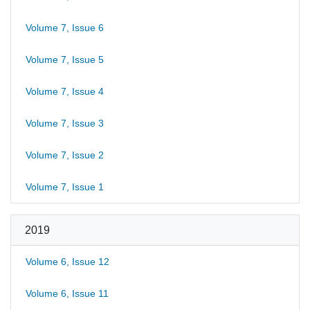
Volume 7, Issue 6
Volume 7, Issue 5
Volume 7, Issue 4
Volume 7, Issue 3
Volume 7, Issue 2
Volume 7, Issue 1
2019
Volume 6, Issue 12
Volume 6, Issue 11