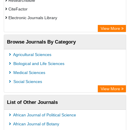
ResearchBible
CiteFactor
Electronic Journals Library
Centre for Agriculture and Biosciences International (CABI)
View More
OCLC- WorldCat
Browse Journals By Category
Advanced Science Index
Leipzig University Library
Agricultural Sciences
GEOMAR Library Ocean Research Information Access
Biological and Life Sciences
WZB
Medical Sciences
ZB MED
Social Sciences
Wissenschaftskolleg zu Berlin
View More
Secheresse Information and scientific resources
List of Other Journals
ICRISAT
Paperpile
African Journal of Political Science
Vufind
African Journal of Botany