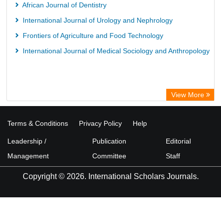
Library Information Service
African Journal of Dentistry
Science Library Index
International Journal of Urology and Nephrology
Frontiers of Agriculture and Food Technology
International Journal of Medical Sociology and Anthropology
View More
Terms & Conditions
Privacy Policy
Help
Leadership /
Publication
Editorial
Management
Committee
Staff
Copyright © 2026. International Scholars Journals.