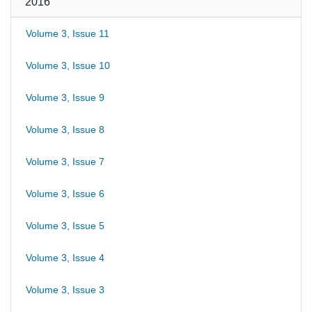
2016
Volume 3, Issue 11
Volume 3, Issue 10
Volume 3, Issue 9
Volume 3, Issue 8
Volume 3, Issue 7
Volume 3, Issue 6
Volume 3, Issue 5
Volume 3, Issue 4
Volume 3, Issue 3