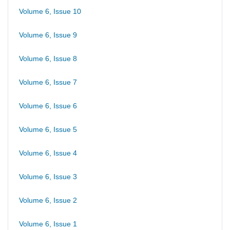
Volume 6, Issue 10
Volume 6, Issue 9
Volume 6, Issue 8
Volume 6, Issue 7
Volume 6, Issue 6
Volume 6, Issue 5
Volume 6, Issue 4
Volume 6, Issue 3
Volume 6, Issue 2
Volume 6, Issue 1