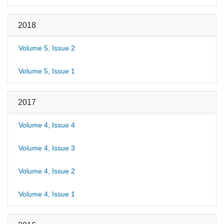
2018
Volume 5, Issue 2
Volume 5, Issue 1
2017
Volume 4, Issue 4
Volume 4, Issue 3
Volume 4, Issue 2
Volume 4, Issue 1