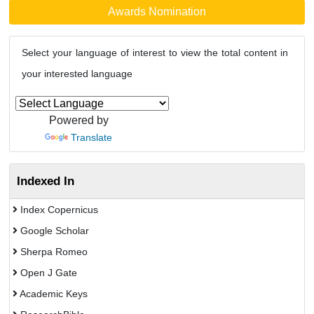
Awards Nomination
Select your language of interest to view the total content in
your interested language
Powered by
Translate
Indexed In
Index Copernicus
Google Scholar
Sherpa Romeo
Open J Gate
Academic Keys