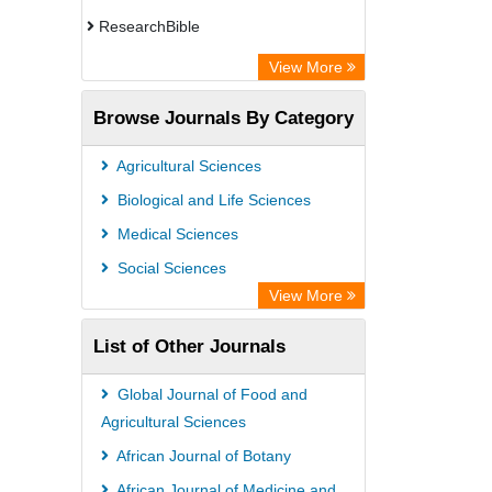
ResearchBible
CiteFactor
View More
Open Academic Journals Index (OAJI)
Browse Journals By Category
Access to Global Online Research in
Agriculture (AGORA)
Agricultural Sciences
Directory of Research Journal
Biological and Life Sciences
Indexing (DRJI)
Medical Sciences
OCLC- WorldCat
Social Sciences
Euro Pub
View More
Leibniz Information Centre
List of Other Journals
Jifactor
NASS
Global Journal of Food and
Global Health (CABI)
Agricultural Sciences
Academic OneFile - Agriculture
African Journal of Botany
Collection
African Journal of Medicine and