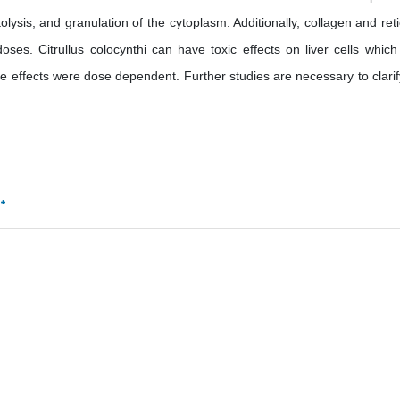
olysis, and granulation of the cytoplasm. Additionally, collagen and reti
oses. Citrullus colocynthi can have toxic effects on liver cells whic
se effects were dose dependent. Further studies are necessary to clarif