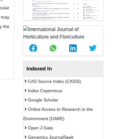
cular
h may
y the
Indexed In
CAS Source Index (CASSI)
Index Copernicus
Google Scholar
Online Access to Research in the
Environment (OARE)
Open J Gate
Genamics JournalSeek