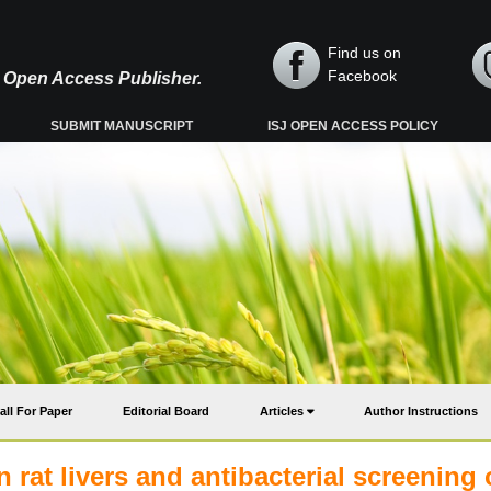
Find us on
Facebook
y, Open Access Publisher.
SUBMIT MANUSCRIPT
ISJ OPEN ACCESS POLICY
all For Paper
Editorial Board
Articles
Author Instructions
n rat livers and antibacterial screening 