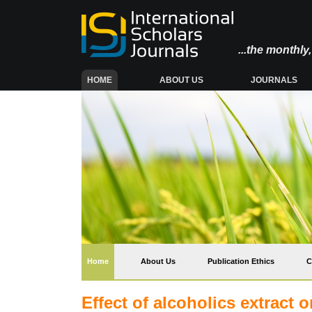
...the monthl
(CURRENT)
HOME
ABOUT US
JOURNALS
(current)
Home
About Us
Publication Ethics
C
Effect of alcoholics extract o