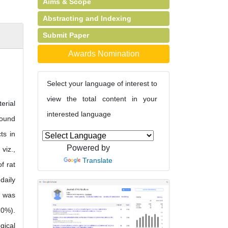
Aims & Scope
Abstracting and Indexing
Submit Paper
Awards Nomination
Select your language of interest to
view the total content in your
erial
interested language
found
ts in
Powered by
viz.,
Translate
f rat
daily
e was
10%).
gical