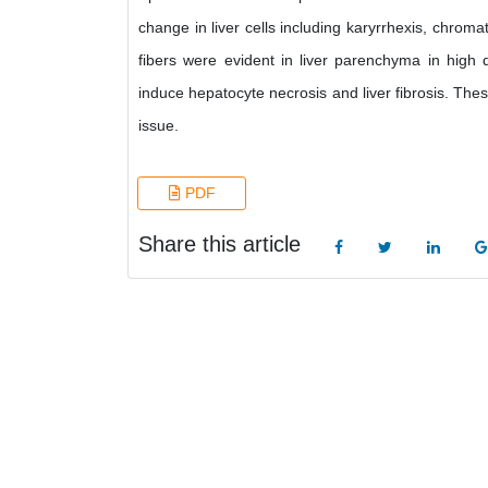
change in liver cells including karyrrhexis, chromat
fibers were evident in liver parenchyma in high d
induce hepatocyte necrosis and liver fibrosis. The
issue.
PDF
Share this article