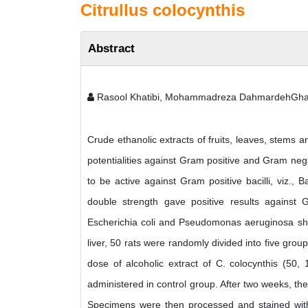
Citrullus colocynthis
Abstract
Rasool Khatibi, Mohammadreza DahmardehGhal
Crude ethanolic extracts of fruits, leaves, stems a
potentialities against Gram positive and Gram negat
to be active against Gram positive bacilli, viz., 
double strength gave positive results against Gr
Escherichia coli and Pseudomonas aeruginosa showe
liver, 50 rats were randomly divided into five grou
dose of alcoholic extract of C. colocynthis (50,
administered in control group. After two weeks, the
Specimens were then processed and stained with 