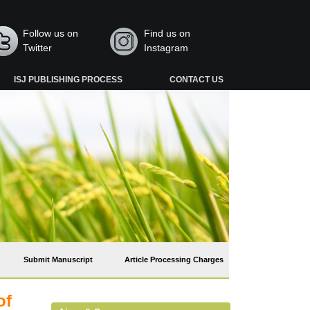
Follow us on
Find us on
Twitter
Instagram
ISJ PUBLISHING PROCESS
CONTACT US
Submit Manuscript
Article Processing Charges
of