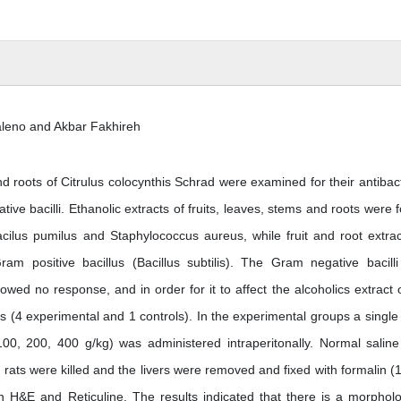
eno and Akbar Fakhireh
nd roots of Citrulus colocynthis Schrad were examined for their antibact
ive bacilli. Ethanolic extracts of fruits, leaves, stems and roots were 
Bacilus pumilus and Staphylococcus aureus, while fruit and root extrac
am positive bacillus (Bacillus subtilis). The Gram negative bacilli 
d no response, and in order for it to affect the alcoholics extract o
ps (4 experimental and 1 controls). In the experimental groups a single 
 100, 200, 400 g/kg) was administered intraperitonally. Normal salin
 rats were killed and the livers were removed and fixed with formalin (
H&E and Reticuline. The results indicated that there is a morpholo