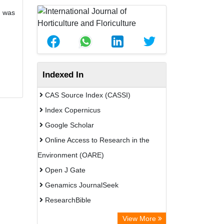
) was
Indexed In
CAS Source Index (CASSI)
Index Copernicus
Google Scholar
Online Access to Research in the
Environment (OARE)
Open J Gate
Genamics JournalSeek
ResearchBible
CiteFactor
View More