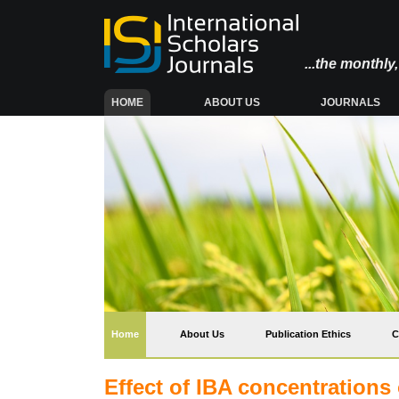
...the monthl
(CURRENT)
HOME
ABOUT US
JOURNALS
(current)
Home
About Us
Publication Ethics
C
Effect of IBA concentrations