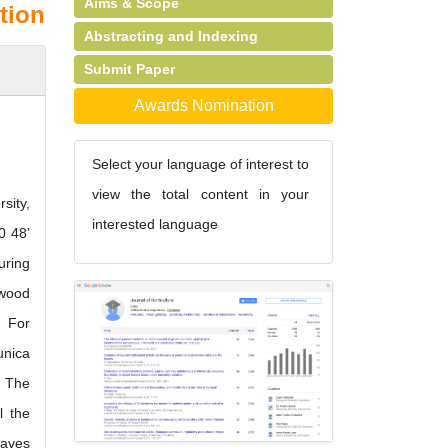
Aims & Scope
tion
Abstracting and Indexing
Submit Paper
Awards Nomination
Select your language of interest to
view the total content in your
sity,
interested language
0 48’
uring
dwood
. For
unica
. The
l the
eaves