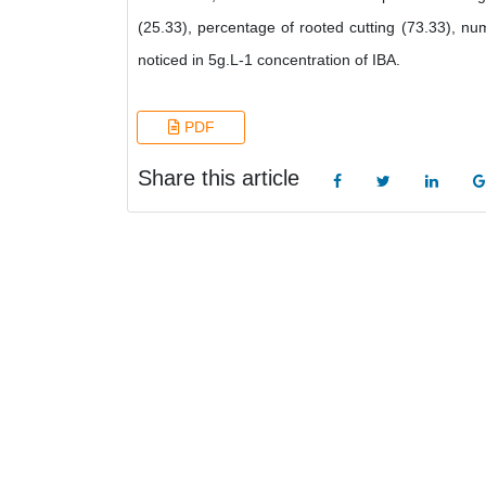
(25.33), percentage of rooted cutting (73.33), nu
noticed in 5g.L-1 concentration of IBA.
PDF
Share this article