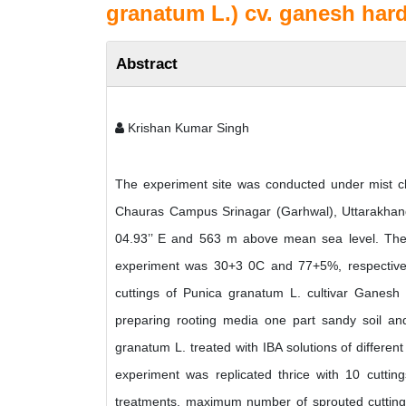
granatum L.) cv. ganesh har
Abstract
Krishan Kumar Singh
The experiment site was conducted under mist ch
Chauras Campus Srinagar (Garhwal), Uttarakhand, 
04.93’’ E and 563 m above mean sea level. The 
experiment was 30+3 0C and 77+5%, respective
cuttings of Punica granatum L. cultivar Ganesh 
preparing rooting media one part sandy soil a
granatum L. treated with IBA solutions of different
experiment was replicated thrice with 10 cuttin
treatments, maximum number of sprouted cuttings