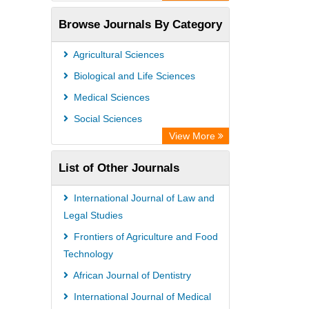
Open Academic Journals Index (OAJI)
Browse Journals By Category
Access to Global Online Research in
Agriculture (AGORA)
Agricultural Sciences
Directory of Research Journal
Biological and Life Sciences
Indexing (DRJI)
Medical Sciences
OCLC- WorldCat
Social Sciences
Euro Pub
View More
Leibniz Information Centre
List of Other Journals
Jifactor
NASS
International Journal of Law and
Global Health (CABI)
Legal Studies
Academic OneFile - Agriculture
Frontiers of Agriculture and Food
Technology
Collection
African Journal of Dentistry
Forestry Abstracts
International Journal of Medical
Parasitology Database