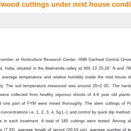
dwood cuttings under mist house condi
amber at Horticulture Research Center, HNB Garhwal Central Univer
India, situated in the Alaknanda valley at 300 13’ 25.26’’ N and 78
average temperature and relative humidity inside the mist house d
ly. The soil temperature measured was around 25+2 0C. The har
were collected from healthy vigorous shoots of 4-6 year old plants
nd one part of FYM were mixed thoroughly. The stem cuttings of P
 concentrations i.e. 1, 2, 3, 4, 5g.L-1 and control by quick dip method
gs in each treatment. A total of 180 cuttings were tested. Among al
 (7.33), average length of sprout (20.53 cm), average number of l