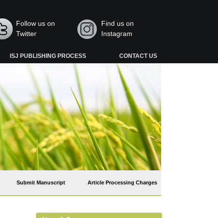
Follow us on
Find us on
Twitter
Instagram
ISJ PUBLISHING PROCESS
CONTACT US
Submit Manuscript
Article Processing Charges