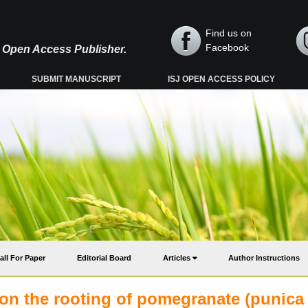
Find us on
Facebook
y, Open Access Publisher.
SUBMIT MANUSCRIPT
ISJ OPEN ACCESS POLICY
all For Paper
Editorial Board
Articles
Author Instructions
 on the rooting of pomegranate (punica