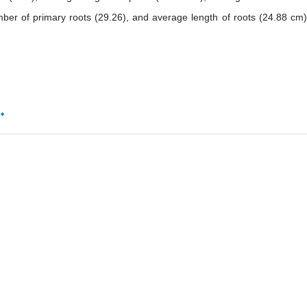
mber of primary roots (29.26), and average length of roots (24.88 cm