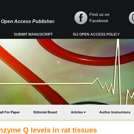
Find us on
Facebook
y, Open Access Publisher.
SUBMIT MANUSCRIPT
ISJ OPEN ACCESS POLICY
all For Paper
Editorial Board
Articles
Author Instructions
enzyme Q levels in rat tissues