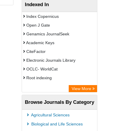
Indexed In
Index Copernicus
Open J Gate
Genamics JournalSeek
Academic Keys
CiteFactor
Electronic Journals Library
OCLC- WorldCat
Root indexing
Academic Resource Index
View More
Browse Journals By Category
Agricultural Sciences
Biological and Life Sciences