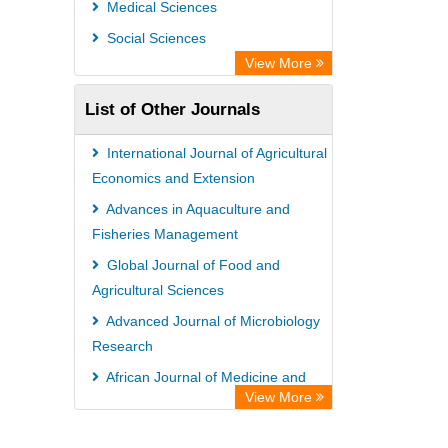
Medical Sciences
Social Sciences
View More
List of Other Journals
International Journal of Agricultural
Economics and Extension
Advances in Aquaculture and
Fisheries Management
Global Journal of Food and
Agricultural Sciences
Advanced Journal of Microbiology
Research
African Journal of Medicine and
View More
Surgery
African Journal of Fisheries