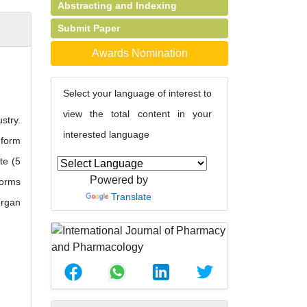
Abstracting and Indexing
Submit Paper
Awards Nomination
Select your language of interest to
view the total content in your
stry.
interested language
 form
te (5
Powered by
forms
Translate
organ