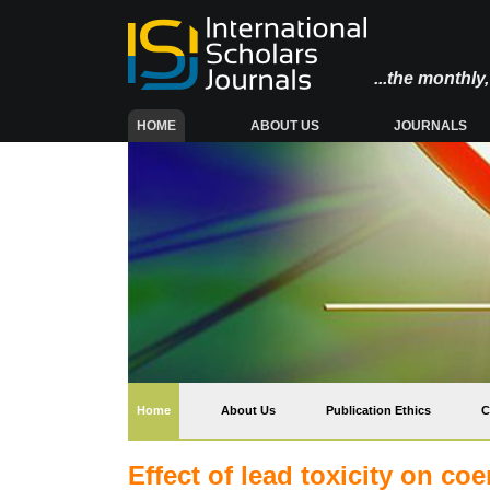
...the monthl
(CURRENT)
HOME
ABOUT US
JOURNALS
(current)
Home
About Us
Publication Ethics
C
Effect of lead toxicity on co