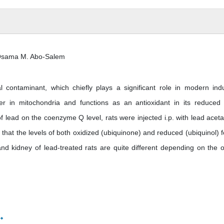
 Osama M. Abo-Salem
ontaminant, which chiefly plays a significant role in modern indu
r in mitochondria and functions as an antioxidant in its reduced
of lead on the coenzyme Q level, rats were injected i.p. with lead aceta
 that the levels of both oxidized (ubiquinone) and reduced (ubiquinol) 
d kidney of lead-treated rats are quite different depending on the 