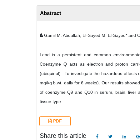
Abstract
Gamil M. Abdallah, El-Sayed M. El-Sayed* and
Lead is a persistent and common environmental c
Coenzyme Q acts as electron and proton carrie
(ubiquinol) . To investigate the hazardous effects 
mg/kg b.wt. daily for 6 weeks). Our results showed
of coenzyme Q9 and Q10 in serum, brain, liver an
tissue type.
PDF
Share this article