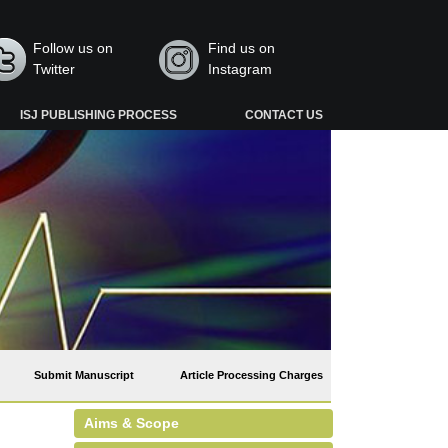
Follow us on
Find us on
Twitter
Instagram
ISJ PUBLISHING PROCESS
CONTACT US
Submit Manuscript
Article Processing Charges
Aims & Scope