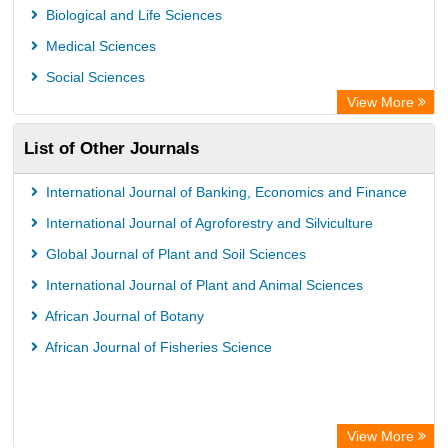
Leipzig University Library
Biological and Life Sciences
Max Planck Institute
Medical Sciences
Leibniz Information Centre
Social Sciences
GEOMAR Library Ocean Research Information Access
View More
OPAC
List of Other Journals
WZB
ZB MED
International Journal of Banking, Economics and Finance
Wissenschaftskolleg zu Berlin
International Journal of Agroforestry and Silviculture
Bibliothekssystem UniversitÃ¤t Hamburg
Global Journal of Plant and Soil Sciences
UniversitÃ¤t zu KÃ¶ln
International Journal of Plant and Animal Sciences
German National Library of Science and Technology
African Journal of Botany
Heidelberg University Library
African Journal of Fisheries Science
Secheresse Information and scientific resources
View More