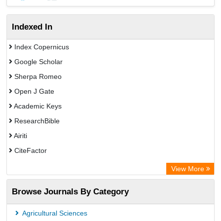
Indexed In
Index Copernicus
Google Scholar
Sherpa Romeo
Open J Gate
Academic Keys
ResearchBible
Airiti
CiteFactor
Electronic Journals Library
View More
OCLC- WorldCat
Browse Journals By Category
Advanced Science Index
Universitat Vechta Library
Agricultural Sciences