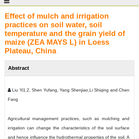
Effect of mulch and irrigation
practices on soil water, soil
temperature and the grain yield of
maize (ZEA MAYS L) in Loess
Plateau, China
Abstract
Liu Yi1,2, Shen Yufang, Yang Shenjiao,Li Shiqing and Chen
Fang
Agricultural management practices, such as mulching and
irrigation can change the characteristics of the soil surface
and hence influence the hydrothermal properties of the soil. A