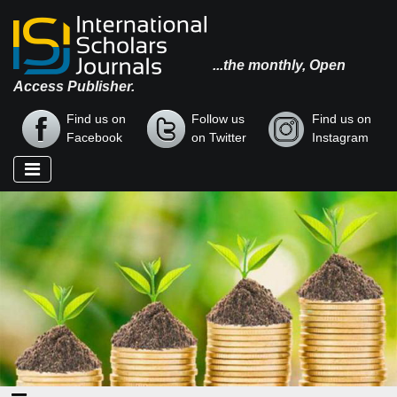
...the monthly, Open
Access Publisher.
Find us on
Follow us
Find us on
Facebook
on Twitter
Instagram