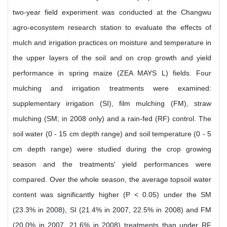
two-year field experiment was conducted at the Changwu
agro-ecosystem research station to evaluate the effects of
mulch and irrigation practices on moisture and temperature in
the upper layers of the soil and on crop growth and yield
performance in spring maize (ZEA MAYS L) fields. Four
mulching and irrigation treatments were examined:
supplementary irrigation (SI), film mulching (FM), straw
mulching (SM; in 2008 only) and a rain-fed (RF) control. The
soil water (0 - 15 cm depth range) and soil temperature (0 - 5
cm depth range) were studied during the crop growing
season and the treatments' yield performances were
compared. Over the whole season, the average topsoil water
content was significantly higher (P < 0.05) under the SM
(23.3% in 2008), SI (21.4% in 2007, 22.5% in 2008) and FM
(20.0% in 2007, 21.6% in 2008) treatments than under RF