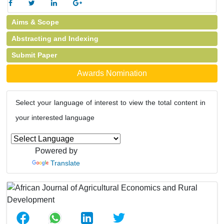
Aims & Scope
Abstracting and Indexing
Submit Paper
Awards Nomination
Select your language of interest to view the total content in
your interested language
Powered by
Translate