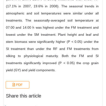
(17.1% in 2007, 19.6% in 2008). The seasonal trends in
atmospheric and soil temperatures were similar under all
treatments. The seasonally-averaged soil temperature at
07:00 and 14:00 h was highest under the FM treatment and
lowest under the SM treatment. Plant height and leaf and
stem biomass were significantly higher (P < 0.05) under the
SI treatment than under the RF and FM treatments from
silking to physiological maturity. Both the FM and SI
treatments significantly improved (P < 0.05) the crop grain
yield (GY) and yield components.
PDF
Share this article