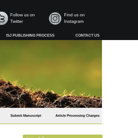
Follow us on
Find us on
Twitter
Instagram
ISJ PUBLISHING PROCESS
CONTACT US
Submit Manuscript
Article Processing Charges