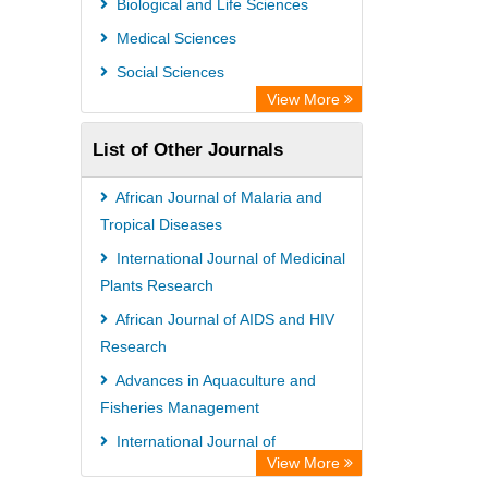
Biological and Life Sciences
Open Academic Journals Index (OAJI)
Medical Sciences
Ulrich's Periodicals Directory
Social Sciences
Access to Global Online Research in
View More
Agriculture (AGORA)
List of Other Journals
Electronic Journals Library
Centre for Agriculture and Biosciences
African Journal of Malaria and
International (CABI)
Tropical Diseases
Directory of Research Journal
International Journal of Medicinal
Plants Research
Indexing (DRJI)
African Journal of AIDS and HIV
NSD - Norwegian Centre for
Research
Research Data
Advances in Aquaculture and
European Federation for Information
Fisheries Management
Technology in Agriculture (EFITA)
International Journal of
OCLC- WorldCat
View More
Microbiology Research and Reviews
Advanced Science Index