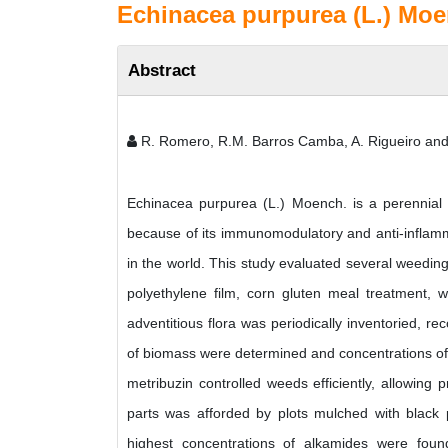
Echinacea purpurea (L.) Moe
Abstract
R. Romero, R.M. Barros Camba, A. Rigueiro and
Echinacea purpurea (L.) Moench. is a perennial 
because of its immunomodulatory and anti-inflamma
in the world. This study evaluated several weeding
polyethylene film, corn gluten meal treatment, w
adventitious flora was periodically inventoried, r
of biomass were determined and concentrations of 
metribuzin controlled weeds efficiently, allowing
parts was afforded by plots mulched with black
highest concentrations of alkamides were found 