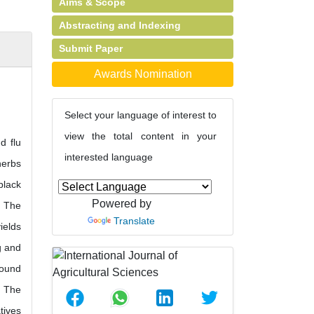
Aims & Scope
Abstracting and Indexing
Submit Paper
Awards Nomination
Select your language of interest to
view the total content in your
d flu
interested language
herbs
black
Powered by
. The
Translate
ields
g and
round
. The
tives