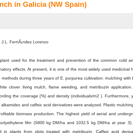
nch in Galicia (NW Spain)
 J.L. FernÃ¡ndez Lorenzo
plant used for the treatment and prevention of the common cold an
tory effects. At present, it is one of the most widely used medicinal 
 methods during three years of E. purpurea cultivation: mulching with 
hite clover living mulch, flame weeding, and metribuzin application
ecording the coverage (%) and density (individuals/m2 ). Furthermore, y
alkamides and caffeic acid derivatives were analyzed. Plastic mulchin
 profitable biomass production. The highest yield of aerial and underg
 polyethylene film (5800 kg DM/ha and 1032.5 kg DM/ha at year 3)
in plants from plots treated with metribuzin. Caffeic acid deriva