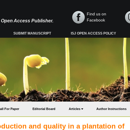
Find us on
Facebook
y, Open Access Publisher.
SUBMIT MANUSCRIPT
ISJ OPEN ACCESS POLICY
all For Paper
Editorial Board
Articles
Author Instructions
duction and quality in a plantation of