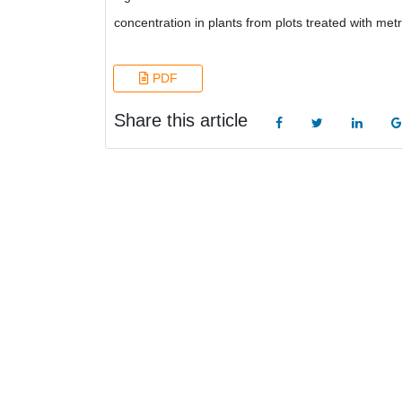
concentration in plants from plots treated with metr
PDF
Share this article