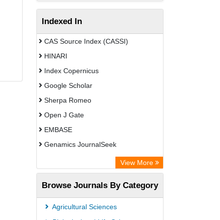
Indexed In
CAS Source Index (CASSI)
HINARI
Index Copernicus
Google Scholar
Sherpa Romeo
Open J Gate
EMBASE
Genamics JournalSeek
Academic Keys
View More
ResearchBible
Browse Journals By Category
Airiti
CiteFactor
Agricultural Sciences
AGRIS