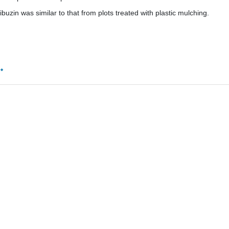
ibuzin was similar to that from plots treated with plastic mulching.