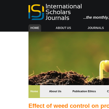
...the monthl
(CURRENT)
HOME
ABOUT US
JOURNALS
(current)
Home
About Us
Publication Ethics
C
Effect of weed control on pro