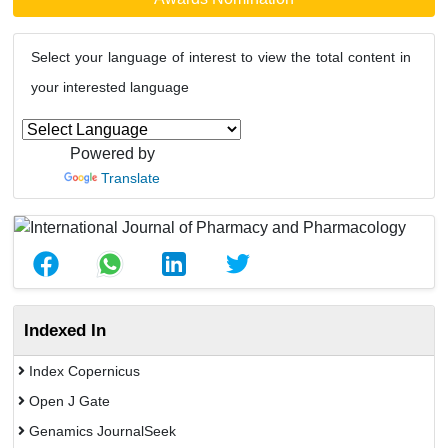
Select your language of interest to view the total content in
your interested language
Powered by
Translate
Indexed In
Index Copernicus
Open J Gate
Genamics JournalSeek