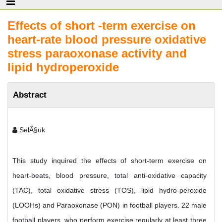
Effects of short -term exercise on
heart-rate blood pressure oxidative
stress paraoxonase activity and
lipid hydroperoxide
Abstract
SelÃ§uk
This study inquired the effects of short-term exercise on
heart-beats, blood pressure, total anti-oxidative capacity
(TAC), total oxidative stress (TOS), lipid hydro-peroxide
(LOOHs) and Paraoxonase (PON) in football players. 22 male
football players, who perform exercise regularly at least three