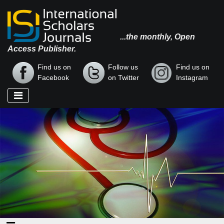
...the monthly, Open
Access Publisher.
Find us on
Follow us
Find us on
Facebook
on Twitter
Instagram