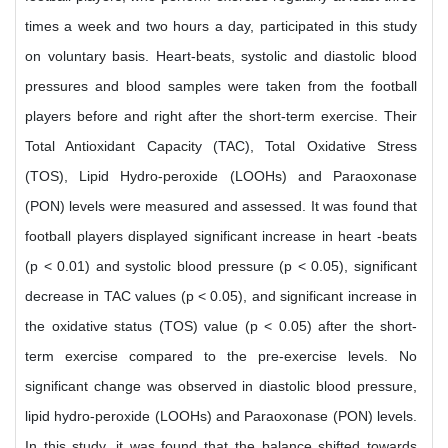
times a week and two hours a day, participated in this study
on voluntary basis. Heart-beats, systolic and diastolic blood
pressures and blood samples were taken from the football
players before and right after the short-term exercise. Their
Total Antioxidant Capacity (TAC), Total Oxidative Stress
(TOS), Lipid Hydro-peroxide (LOOHs) and Paraoxonase
(PON) levels were measured and assessed. It was found that
football players displayed significant increase in heart -beats
(p < 0.01) and systolic blood pressure (p < 0.05), significant
decrease in TAC values (p < 0.05), and significant increase in
the oxidative status (TOS) value (p < 0.05) after the short-
term exercise compared to the pre-exercise levels. No
significant change was observed in diastolic blood pressure,
lipid hydro-peroxide (LOOHs) and Paraoxonase (PON) levels.
In this study, it was found that the balance shifted towards