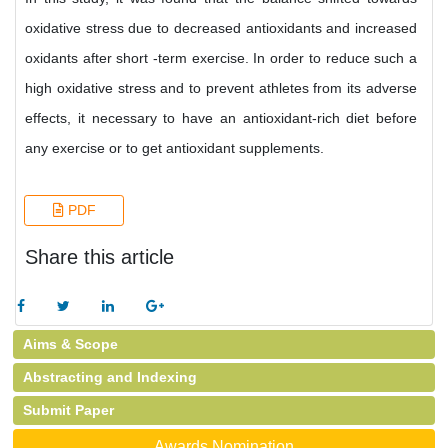
oxidative stress due to decreased antioxidants and increased
oxidants after short -term exercise. In order to reduce such a
high oxidative stress and to prevent athletes from its adverse
effects, it necessary to have an antioxidant-rich diet before
any exercise or to get antioxidant supplements.
PDF
Share this article
Aims & Scope
Abstracting and Indexing
Submit Paper
Awards Nomination