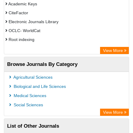
Academic Keys
CiteFactor
Electronic Journals Library
OCLC- WorldCat
Root indexing
Academic Resource Index
View More
Browse Journals By Category
Agricultural Sciences
Biological and Life Sciences
Medical Sciences
Social Sciences
View More
List of Other Journals