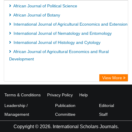
African Journal of Political Science
African Journal of Botany
International Journal of Agricultural Economics and Extension
International Journal of Nematology and Entomology
International Journal of Histology and Cytology
African Journal of Agricultural Economics and Rural
Development
View More
Terms & Conditions
Privacy Policy
Help
Leadership /
Publication
Editorial
Management
Committee
Staff
Copyright © 2026. International Scholars Journals.