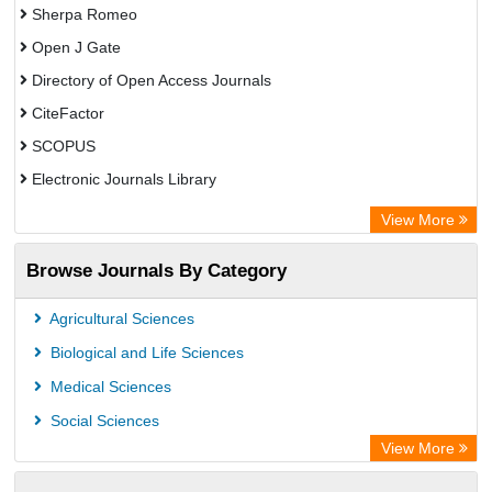
Sherpa Romeo
Open J Gate
Directory of Open Access Journals
CiteFactor
SCOPUS
Electronic Journals Library
Directory of Research Journal Indexing (DRJI)
View More
OCLC- WorldCat
Browse Journals By Category
Publons
PubMed
Agricultural Sciences
Rootindexing
Biological and Life Sciences
Chemical Abstract Services (USA)
Medical Sciences
Academic Resource Index
Social Sciences
View More