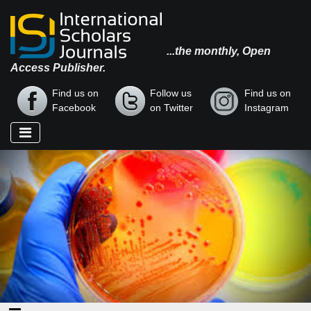
...the monthly, Open
Access Publisher.
Find us on
Follow us
Find us on
Facebook
on Twitter
Instagram