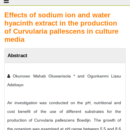
Effects of sodium ion and water
hyacinth extract in the production
of Curvularia pallescens in culture
media
Abstract
Okunowo Wahab Oluwanisola * and Ogunkanmi Liasu
Adebayo
An investigation was conducted on the pH, nutritional and
cost benefit of the use of different substrates for the
production of Curvularia pallescens Boedijn. The growth of
the organism was examined at pH range between 5.5 and 8.6