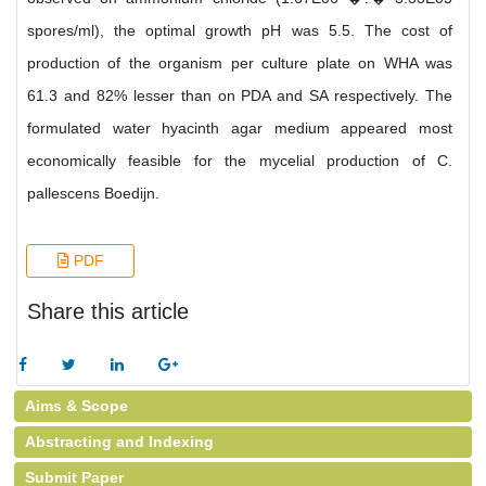
spores/ml), the optimal growth pH was 5.5. The cost of
production of the organism per culture plate on WHA was
61.3 and 82% lesser than on PDA and SA respectively. The
formulated water hyacinth agar medium appeared most
economically feasible for the mycelial production of C.
pallescens Boedijn.
PDF
Share this article
Aims & Scope
Abstracting and Indexing
Submit Paper