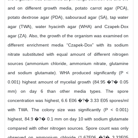
and on different growth media, potato carrot agar (PCA),
potato dextrose agar (PDA), sabouraud agar (SA), tap water
agar (TWA), water hyacinth agar (WHA) and Czapek-Dox
agar (ZA). Also, the growth of the organism was examined on
different enrichment media “Czapek-Dox” with its sodium
nitrate substituted with equal amount of different nitrogen
sources (ammonium chloride, ammonium nitrate, glutamine
and sodium glutamate). WHA produced significantly (P <
0.001) highest amount of mycelial growth (84.95 �?� 0.05
mm) on day 6 than other media types. The spore
concentration was highest, 6.6 E06 �?� 3.33 E05 spores/ml
with TWA. The colony size was significantly (P < 0.001)
highest, 84.9 �?� 0.1 mm on day 10 with sodium glutamate
compared with other nitrogen sources. Spore count was only
observed on ammonium chloride (1.67E06 �?� 3.33E05