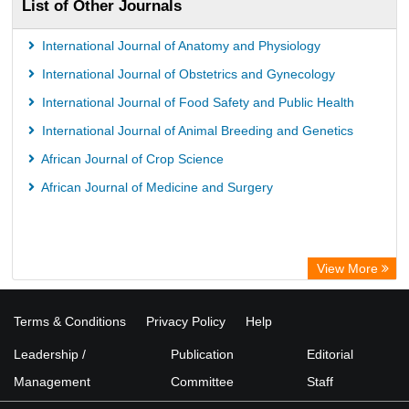
List of Other Journals
International Journal of Anatomy and Physiology
International Journal of Obstetrics and Gynecology
International Journal of Food Safety and Public Health
International Journal of Animal Breeding and Genetics
African Journal of Crop Science
African Journal of Medicine and Surgery
View More
Terms & Conditions
Privacy Policy
Help
Leadership /
Publication
Editorial
Management
Committee
Staff