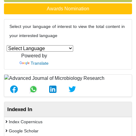
Awards Nomination
Select your language of interest to view the total content in
your interested language
Powered by
Translate
Indexed In
Index Copernicus
Google Scholar