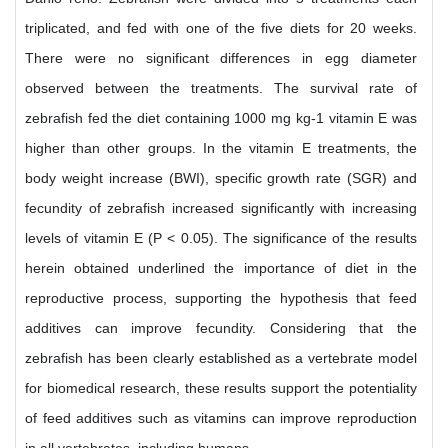
triplicated, and fed with one of the five diets for 20 weeks.
There were no significant differences in egg diameter
observed between the treatments. The survival rate of
zebrafish fed the diet containing 1000 mg kg-1 vitamin E was
higher than other groups. In the vitamin E treatments, the
body weight increase (BWI), specific growth rate (SGR) and
fecundity of zebrafish increased significantly with increasing
levels of vitamin E (P < 0.05). The significance of the results
herein obtained underlined the importance of diet in the
reproductive process, supporting the hypothesis that feed
additives can improve fecundity. Considering that the
zebrafish has been clearly established as a vertebrate model
for biomedical research, these results support the potentiality
of feed additives such as vitamins can improve reproduction