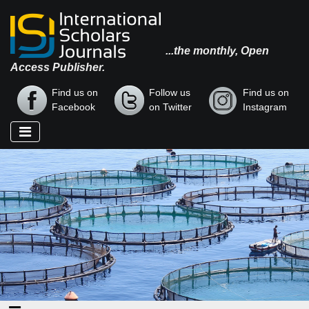
...the monthly, Open
Access Publisher.
Find us on
Follow us
Find us on
Facebook
on Twitter
Instagram