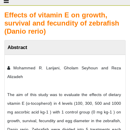
Effects of vitamin E on growth,
survival and fecundity of zebrafish
(Danio rerio)
Abstract
Mohammed R. Larijani, Gholam Seyhoun and Reza
Alizadeh
The aim of this study was to evaluate the effects of dietary
vitamin E (α-tocopherol) in 4 levels (100, 300, 500 and 1000
mg ascorbic acid kg-1 ) with 1 control group (0 mg kg-1 ) on
growth, survival, fecundity and egg diameter in the zebrafish,
Danio rerio. Zebrafish were divided into 5 treatments each