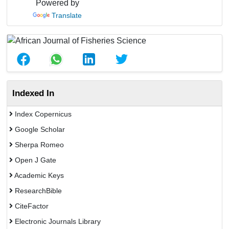
Powered by
Translate
Indexed In
Index Copernicus
Google Scholar
Sherpa Romeo
Open J Gate
Academic Keys
ResearchBible
CiteFactor
Electronic Journals Library