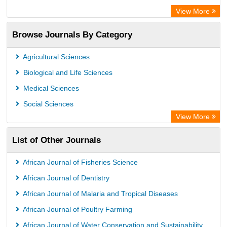
Centre for Agriculture and Biosciences International (CABI)
View More
OCLC- WorldCat
Browse Journals By Category
Universitat Vechta Library
Leipzig University Library
Agricultural Sciences
GEOMAR Library Ocean Research Information Access
Biological and Life Sciences
OPAC
Medical Sciences
WZB
Social Sciences
ZB MED
View More
German National Library of Science and Technology
List of Other Journals
Eurasian Scientific Journal Index
ACNP Library
African Journal of Fisheries Science
Life Science Portal Library
African Journal of Dentistry
Universitat Hamburg Library
African Journal of Malaria and Tropical Diseases
African Journal of Poultry Farming
African Journal of Water Conservation and Sustainability