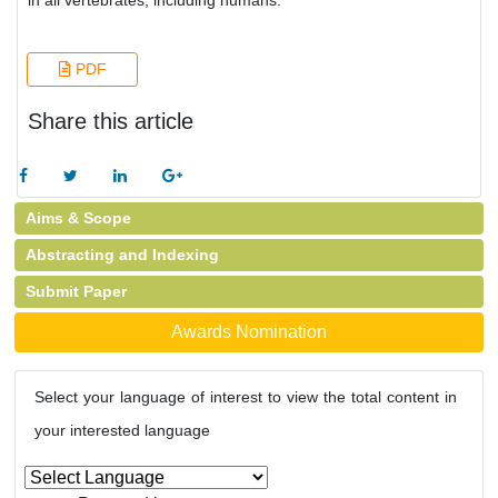
in all vertebrates, including humans.
PDF
Share this article
Aims & Scope
Abstracting and Indexing
Submit Paper
Awards Nomination
Select your language of interest to view the total content in
your interested language