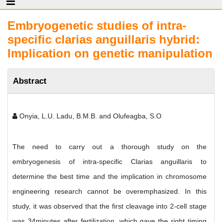
Embryogenetic studies of intra-
specific clarias anguillaris hybrid:
Implication on genetic manipulation
Abstract
Onyia, L.U. Ladu, B.M.B. and Olufeagba, S.O
The need to carry out a thorough study on the
embryogenesis of intra-specific Clarias anguillaris to
determine the best time and the implication in chromosome
engineering research cannot be overemphasized. In this
study, it was observed that the first cleavage into 2-cell stage
was 34minutes after fertilization, which gave the right timing