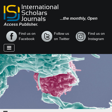
...the monthly, Open
Access Publisher.
Find us on
Follow us
Find us on
Facebook
on Twitter
Instagram