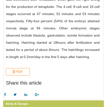
for the production of tetraploids. The 4-cell, 8-cell and 16-cell
stages occurred at 47 minutes, 52 minutes and 53 minutes
respectively. Fifty-four percent (54%) of the embryo attained
morula stage at 94 minutes. Other embryonic stages
observed include blastula, gastrulation, somite formation and
hatching. Hatching started at 18hours after fertilization and
lasted for a period of about 6hours. The hatchlings increased
in length at 0.2mm/day in the first 5 days after hatching
PDF
Share this article
Aims & Scope