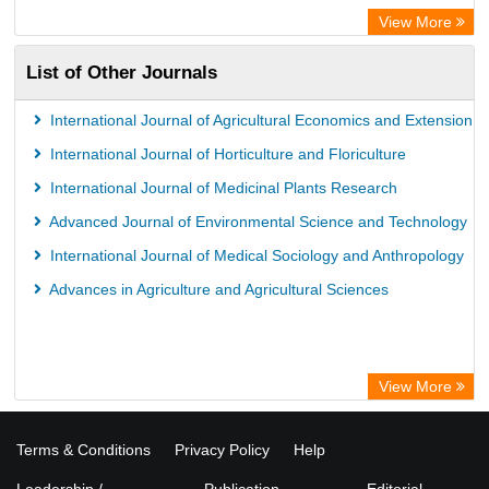
View More
List of Other Journals
International Journal of Agricultural Economics and Extension
International Journal of Horticulture and Floriculture
International Journal of Medicinal Plants Research
Advanced Journal of Environmental Science and Technology
International Journal of Medical Sociology and Anthropology
Advances in Agriculture and Agricultural Sciences
View More
Terms & Conditions
Privacy Policy
Help