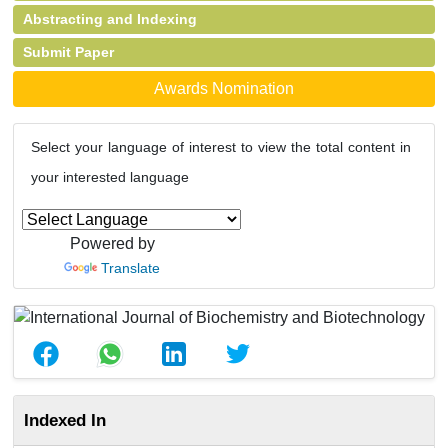
Abstracting and Indexing
Submit Paper
Awards Nomination
Select your language of interest to view the total content in
your interested language
Powered by
Translate
Indexed In