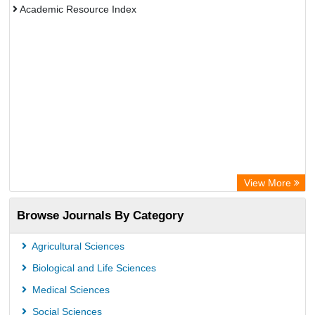
Academic Resource Index
View More
Browse Journals By Category
Agricultural Sciences
Biological and Life Sciences
Medical Sciences
Social Sciences