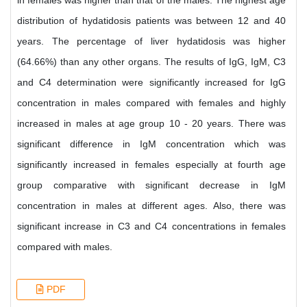
in females was higher than that of the males. The highest age
distribution of hydatidosis patients was between 12 and 40
years. The percentage of liver hydatidosis was higher
(64.66%) than any other organs. The results of IgG, IgM, C3
and C4 determination were significantly increased for IgG
concentration in males compared with females and highly
increased in males at age group 10 - 20 years. There was
significant difference in IgM concentration which was
significantly increased in females especially at fourth age
group comparative with significant decrease in IgM
concentration in males at different ages. Also, there was
significant increase in C3 and C4 concentrations in females
compared with males.
PDF