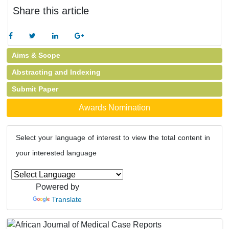
Share this article
Aims & Scope
Abstracting and Indexing
Submit Paper
Awards Nomination
Select your language of interest to view the total content in
your interested language
Powered by
Translate