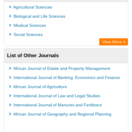
Agricultural Sciences
Biological and Life Sciences
Medical Sciences
Social Sciences
View More
List of Other Journals
African Journal of Estate and Property Management
International Journal of Banking, Economics and Finance
African Journal of Agriculture
International Journal of Law and Legal Studies
International Journal of Manures and Fertilizers
African Journal of Geography and Regional Planning