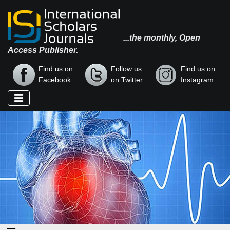
...the monthly, Open
Access Publisher.
Find us on
Follow us
Find us on
Facebook
on Twitter
Instagram