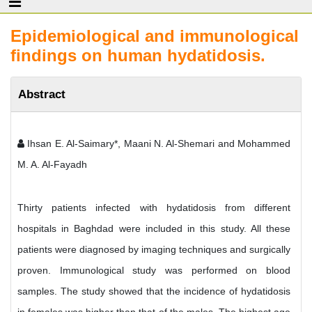
Epidemiological and immunological
findings on human hydatidosis.
Abstract
Ihsan E. Al-Saimary*, Maani N. Al-Shemari and Mohammed
M. A. Al-Fayadh
Thirty patients infected with hydatidosis from different
hospitals in Baghdad were included in this study. All these
patients were diagnosed by imaging techniques and surgically
proven. Immunological study was performed on blood
samples. The study showed that the incidence of hydatidosis