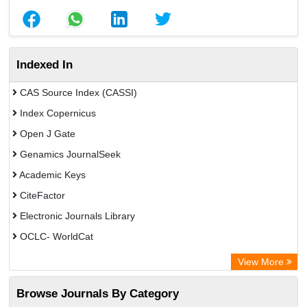
Indexed In
CAS Source Index (CASSI)
Index Copernicus
Open J Gate
Genamics JournalSeek
Academic Keys
CiteFactor
Electronic Journals Library
OCLC- WorldCat
Chemical Abstract Services (USA)
View More
Academic Resource Index
Browse Journals By Category