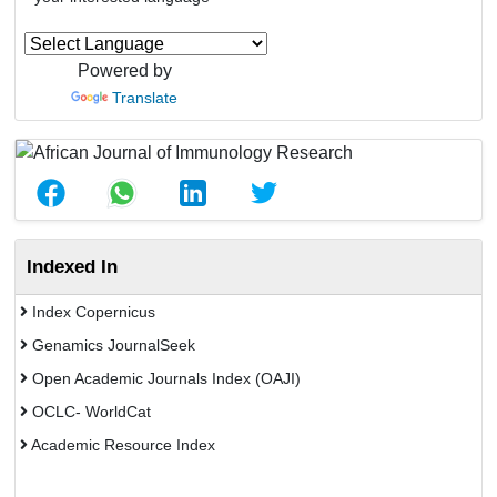
Powered by
Translate
Indexed In
Index Copernicus
Genamics JournalSeek
Open Academic Journals Index (OAJI)
OCLC- WorldCat
Academic Resource Index