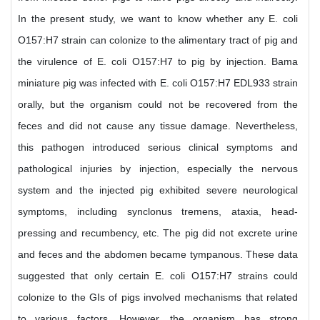
In the present study, we want to know whether any E. coli
O157:H7 strain can colonize to the alimentary tract of pig and
the virulence of E. coli O157:H7 to pig by injection. Bama
miniature pig was infected with E. coli O157:H7 EDL933 strain
orally, but the organism could not be recovered from the
feces and did not cause any tissue damage. Nevertheless,
this pathogen introduced serious clinical symptoms and
pathological injuries by injection, especially the nervous
system and the injected pig exhibited severe neurological
symptoms, including synclonus tremens, ataxia, head-
pressing and recumbency, etc. The pig did not excrete urine
and feces and the abdomen became tympanous. These data
suggested that only certain E. coli O157:H7 strains could
colonize to the GIs of pigs involved mechanisms that related
to various factors. However, the organism has strong