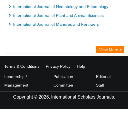
International Journal of Nematology and Entomology
International Journal of Plant and Animal Sciences
International Journal of Manures and Fertilizers
View More
Terms & Conditions
Privacy Policy
Help
Leadership /
Publication
Editorial
Management
Committee
Staff
Copyright © 2026. International Scholars Journals.