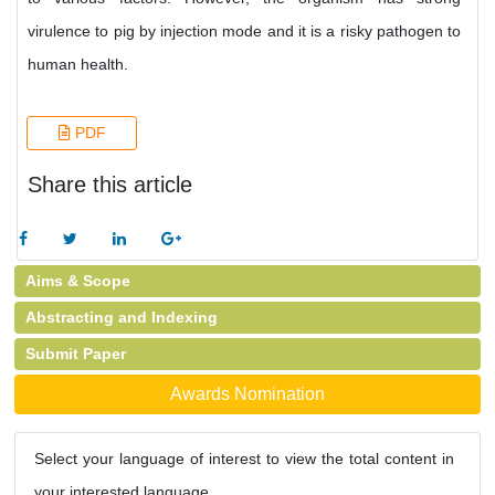
virulence to pig by injection mode and it is a risky pathogen to
human health.
PDF
Share this article
Aims & Scope
Abstracting and Indexing
Submit Paper
Awards Nomination
Select your language of interest to view the total content in
your interested language