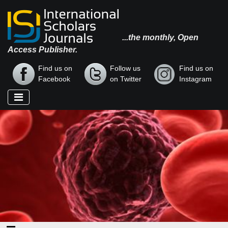
...the monthly, Open
Access Publisher.
Find us on
Follow us
Find us on
Facebook
on Twitter
Instagram