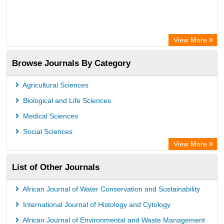
View More
Browse Journals By Category
Agricultural Sciences
Biological and Life Sciences
Medical Sciences
Social Sciences
View More
List of Other Journals
African Journal of Water Conservation and Sustainability
International Journal of Histology and Cytology
African Journal of Environmental and Waste Management