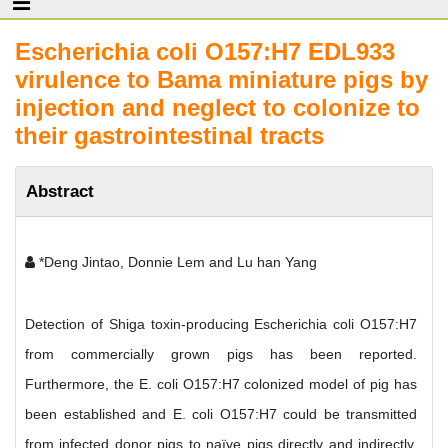
Escherichia coli O157:H7 EDL933
virulence to Bama miniature pigs by
injection and neglect to colonize to
their gastrointestinal tracts
Abstract
*Deng Jintao, Donnie Lem and Lu han Yang
Detection of Shiga toxin-producing Escherichia coli O157:H7
from commercially grown pigs has been reported.
Furthermore, the E. coli O157:H7 colonized model of pig has
been established and E. coli O157:H7 could be transmitted
from infected donor pigs to naïve pigs directly and indirectly.