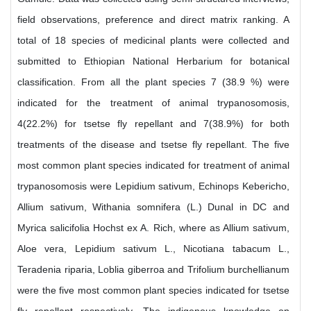
field observations, preference and direct matrix ranking. A
total of 18 species of medicinal plants were collected and
submitted to Ethiopian National Herbarium for botanical
classification. From all the plant species 7 (38.9 %) were
indicated for the treatment of animal trypanosomosis,
4(22.2%) for tsetse fly repellant and 7(38.9%) for both
treatments of the disease and tsetse fly repellant. The five
most common plant species indicated for treatment of animal
trypanosomosis were Lepidium sativum, Echinops Kebericho,
Allium sativum, Withania somnifera (L.) Dunal in DC and
Myrica salicifolia Hochst ex A. Rich, where as Allium sativum,
Aloe vera, Lepidium sativum L., Nicotiana tabacum L.,
Teradenia riparia, Loblia giberroa and Trifolium burchellianum
were the five most common plant species indicated for tsetse