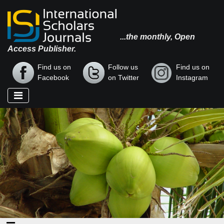
...the monthly, Open
Access Publisher.
Find us on
Follow us
Find us on
Facebook
on Twitter
Instagram