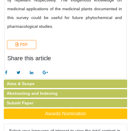
fly repellant respectively. The indigenous knowledge on
medicinal applications of the medicinal plants documented in
this survey could be useful for future phytochemical and
pharmacological studies.
PDF
Share this article
Aims & Scope
Abstracting and Indexing
Submit Paper
Awards Nomination
Select your language of interest to view the total content in