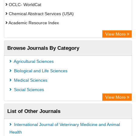
OCLC- WorldCat
Chemical Abstract Services (USA)
Academic Resource Index
View More
Browse Journals By Category
Agricultural Sciences
Biological and Life Sciences
Medical Sciences
Social Sciences
View More
List of Other Journals
International Journal of Veterinary Medicine and Animal
Health