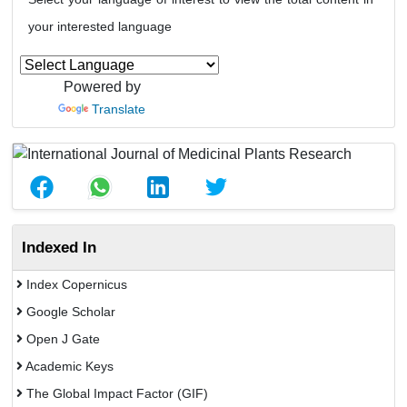
your interested language
Powered by
Translate
Indexed In
Index Copernicus
Google Scholar
Open J Gate
Academic Keys
The Global Impact Factor (GIF)