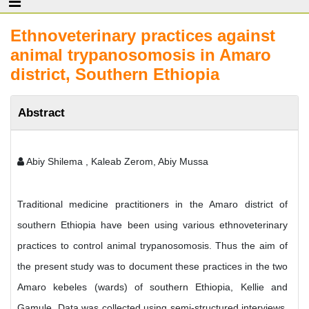
Ethnoveterinary practices against
animal trypanosomosis in Amaro
district, Southern Ethiopia
Abstract
Abiy Shilema , Kaleab Zerom, Abiy Mussa
Traditional medicine practitioners in the Amaro district of
southern Ethiopia have been using various ethnoveterinary
practices to control animal trypanosomosis. Thus the aim of
the present study was to document these practices in the two
Amaro kebeles (wards) of southern Ethiopia, Kellie and
Gamule. Data was collected using semi-structured interviews,