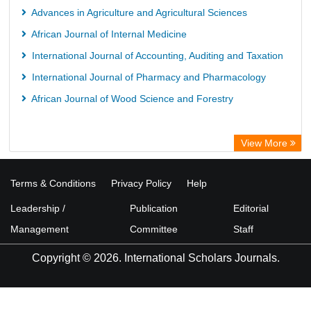
Advances in Agriculture and Agricultural Sciences
African Journal of Internal Medicine
International Journal of Accounting, Auditing and Taxation
International Journal of Pharmacy and Pharmacology
African Journal of Wood Science and Forestry
View More
Terms & Conditions
Privacy Policy
Help
Leadership /
Publication
Editorial
Management
Committee
Staff
Copyright © 2026. International Scholars Journals.