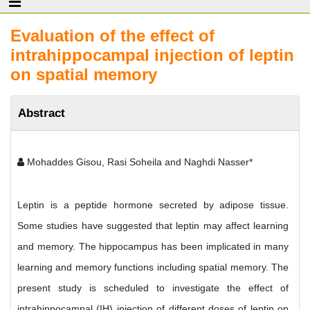
Evaluation of the effect of
intrahippocampal injection of leptin
on spatial memory
Abstract
Mohaddes Gisou, Rasi Soheila and Naghdi Nasser*
Leptin is a peptide hormone secreted by adipose tissue.
Some studies have suggested that leptin may affect learning
and memory. The hippocampus has been implicated in many
learning and memory functions including spatial memory. The
present study is scheduled to investigate the effect of
intrahippocampal (IH) injection of different doses of leptin on