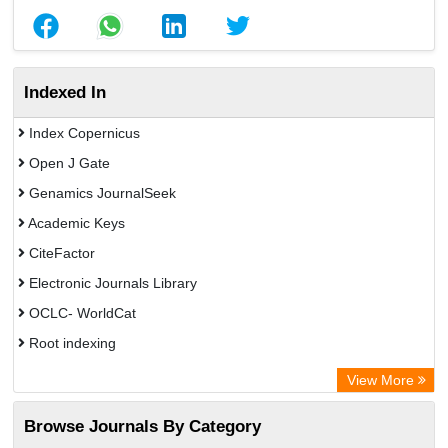
Indexed In
Index Copernicus
Open J Gate
Genamics JournalSeek
Academic Keys
CiteFactor
Electronic Journals Library
OCLC- WorldCat
Root indexing
Academic Resource Index
View More
Browse Journals By Category