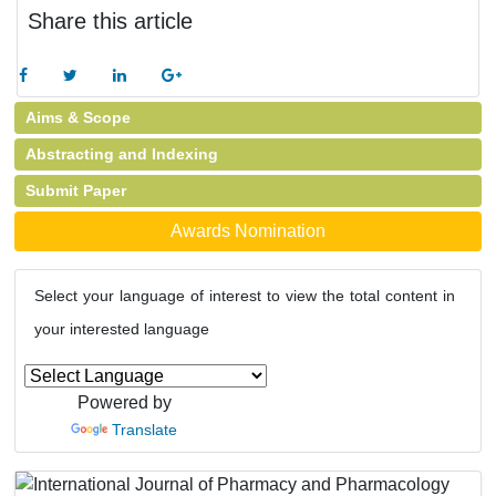
Share this article
Aims & Scope
Abstracting and Indexing
Submit Paper
Awards Nomination
Select your language of interest to view the total content in
your interested language
Powered by
Translate