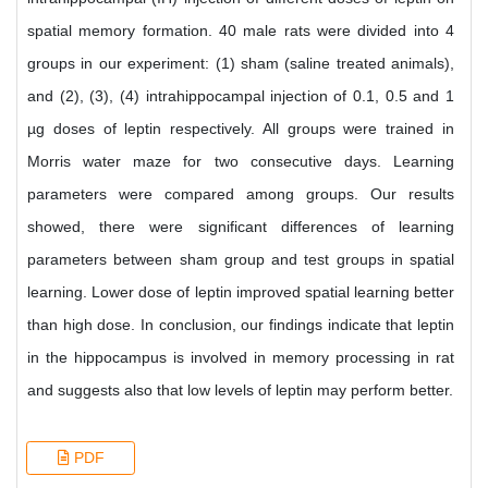
spatial memory formation. 40 male rats were divided into 4
groups in our experiment: (1) sham (saline treated animals),
and (2), (3), (4) intrahippocampal injection of 0.1, 0.5 and 1
µg doses of leptin respectively. All groups were trained in
Morris water maze for two consecutive days. Learning
parameters were compared among groups. Our results
showed, there were significant differences of learning
parameters between sham group and test groups in spatial
learning. Lower dose of leptin improved spatial learning better
than high dose. In conclusion, our findings indicate that leptin
in the hippocampus is involved in memory processing in rat
and suggests also that low levels of leptin may perform better.
PDF