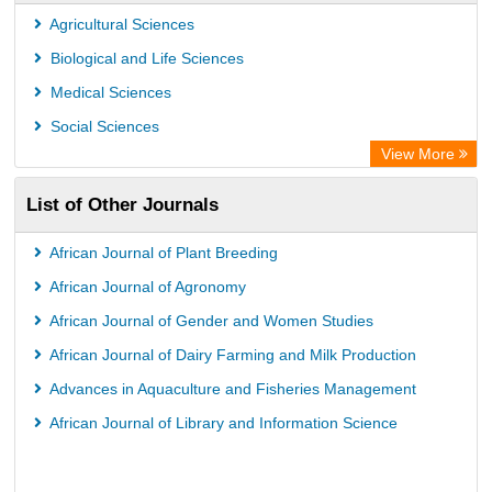
Agricultural Sciences
Biological and Life Sciences
Medical Sciences
Social Sciences
View More
List of Other Journals
African Journal of Plant Breeding
African Journal of Agronomy
African Journal of Gender and Women Studies
African Journal of Dairy Farming and Milk Production
Advances in Aquaculture and Fisheries Management
African Journal of Library and Information Science