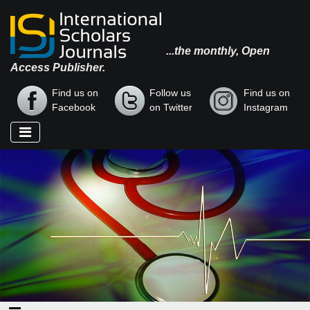
...the monthly, Open
Access Publisher.
Find us on
Follow us
Find us on
Facebook
on Twitter
Instagram