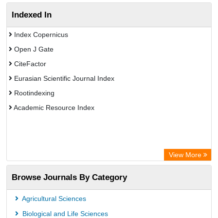
Indexed In
Index Copernicus
Open J Gate
CiteFactor
Eurasian Scientific Journal Index
Rootindexing
Academic Resource Index
View More
Browse Journals By Category
Agricultural Sciences
Biological and Life Sciences