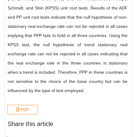
Schmidt, and Shin (KPSS) unit root tests. Results of the ADF
and PP unit root tests indicate that the null hypothesis of non-
stationary real exchange rate can not be rejected in all cases
implying that PPP fails to hold in all three countries. Using the
KPSS test, the null hypothesis of trend stationary real
exchange rate can not be rejected in all cases indicating that
the real exchange rate in the three countries is stationary
when a trend is included. Therefore, PPP in these countries is
not sensitive to the choice of the base country but can be
influenced by the type of test employed. .
PDF
Share this article