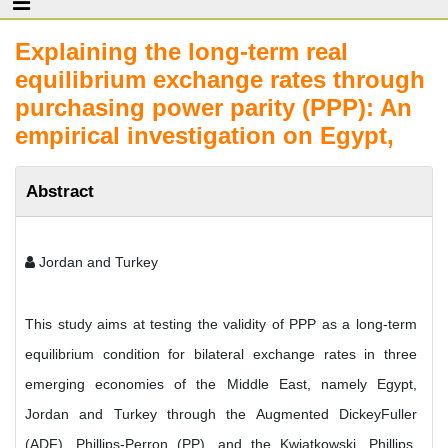
Explaining the long-term real
equilibrium exchange rates through
purchasing power parity (PPP): An
empirical investigation on Egypt,
Abstract
Jordan and Turkey
This study aims at testing the validity of PPP as a long-term
equilibrium condition for bilateral exchange rates in three
emerging economies of the Middle East, namely Egypt,
Jordan and Turkey through the Augmented DickeyFuller
(ADF), Phillips-Perron (PP), and the Kwiatkowski, Phillips,