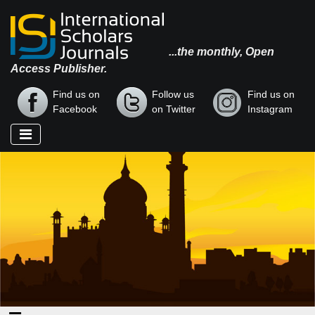
...the monthly, Open
Access Publisher.
Find us on
Follow us
Find us on
Facebook
on Twitter
Instagram