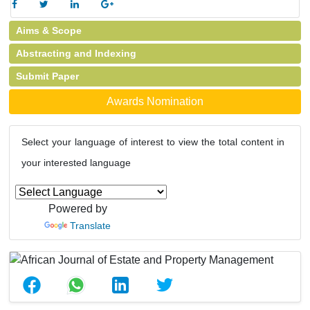
Aims & Scope
Abstracting and Indexing
Submit Paper
Awards Nomination
Select your language of interest to view the total content in
your interested language
Powered by
Translate