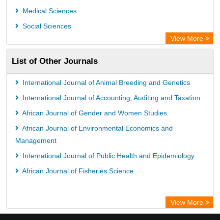
Medical Sciences
Social Sciences
View More
List of Other Journals
International Journal of Animal Breeding and Genetics
International Journal of Accounting, Auditing and Taxation
African Journal of Gender and Women Studies
African Journal of Environmental Economics and
Management
International Journal of Public Health and Epidemiology
African Journal of Fisheries Science
View More