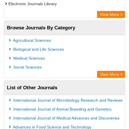
Electronic Journals Library
OCLC- WorldCat
View More
Publons
Browse Journals By Category
Academic Resource Index
Agricultural Sciences
Biological and Life Sciences
Medical Sciences
Social Sciences
View More
List of Other Journals
International Journal of Microbiology Research and Reviews
International Journal of Animal Breeding and Genetics
International Journal of Medical Advances and Discoveries
Advances in Food Science and Technology