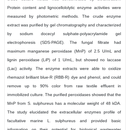
Protein content and lignocellololytic enzyme activities were
measured by photometric methods. The crude enzyme
extract was purified by gel chromatography and characterized
by sodium docecyl sulphate-polyacrylamide gel
electrophoresis (SDS-PAGE). The fungal filtrate had
maximum manganese peroxidase (MnP) of 2.5 U/mL and
lignin peroxidase (LiP) of 1 U/mL, but showed no laccase
(Lac) activity. The enzyme extracts were able to oxidize
rhemazol brilliant blue-R (RBB-R) dye and phenol, and could
remove up to 90% color from raw textile effluent in
immobilized culture. The purified peroxidases showed that the
MnP from S. sulphureus has a molecular weight of 48 kDA.
The study elucidated the extracellular enzymes profile of
facultative marine L. sulphureus and provided basic
information on their potential for biological wastewater