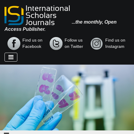
...the monthly, Open
Access Publisher.
Find us on
Follow us
Find us on
Facebook
on Twitter
Instagram