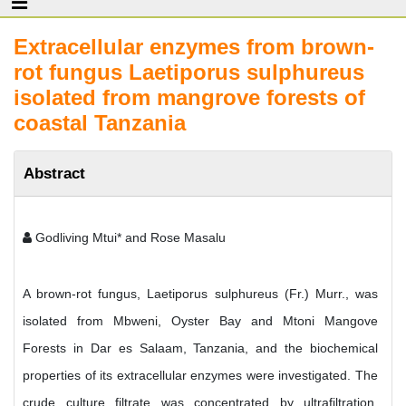
Extracellular enzymes from brown-
rot fungus Laetiporus sulphureus
isolated from mangrove forests of
coastal Tanzania
Abstract
Godliving Mtui* and Rose Masalu
A brown-rot fungus, Laetiporus sulphureus (Fr.) Murr., was
isolated from Mbweni, Oyster Bay and Mtoni Mangove
Forests in Dar es Salaam, Tanzania, and the biochemical
properties of its extracellular enzymes were investigated. The
crude culture filtrate was concentrated by ultrafiltration.