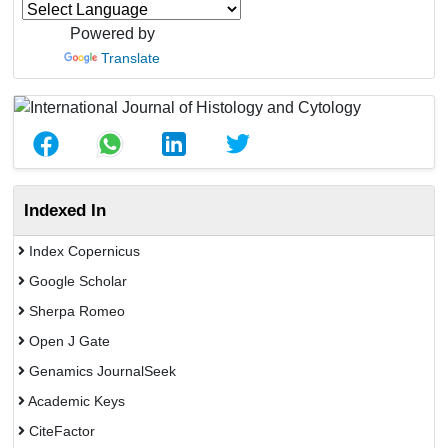
Powered by
Translate
Indexed In
Index Copernicus
Google Scholar
Sherpa Romeo
Open J Gate
Genamics JournalSeek
Academic Keys
CiteFactor