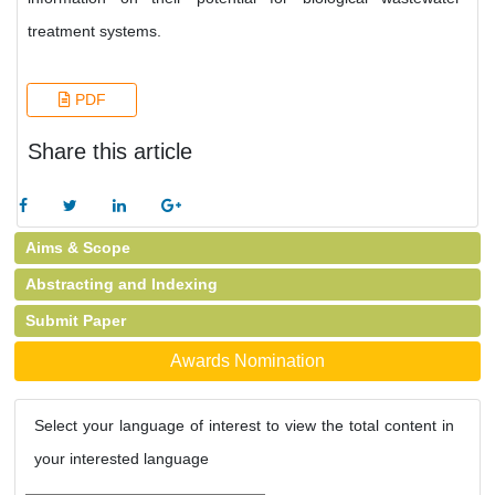
treatment systems.
PDF
Share this article
Aims & Scope
Abstracting and Indexing
Submit Paper
Awards Nomination
Select your language of interest to view the total content in
your interested language