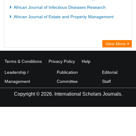
African Journal of Infectious Diseases Research
African Journal of Estate and Property Management
View More
Terms & Conditions
Privacy Policy
Help
Leadership /
Publication
Editorial
Management
Committee
Staff
Copyright © 2026. International Scholars Journals.