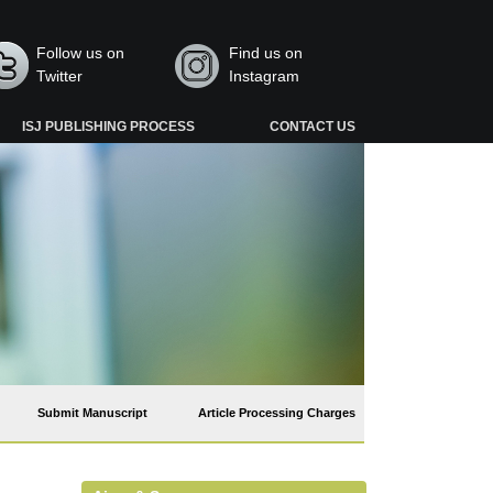
Follow us on
Find us on
Twitter
Instagram
ISJ PUBLISHING PROCESS
CONTACT US
Submit Manuscript
Article Processing Charges