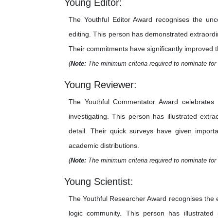
Young Editor:
The Youthful Editor Award recognises the unco
editing. This person has demonstrated extraordina
Their commitments have significantly improved the 
(
Note:
The minimum criteria required to nominate for 
Young Reviewer:
The Youthful Commentator Award celebrates th
investigating. This person has illustrated extr
detail. Their quick surveys have given importa
academic distributions.
(
Note:
The minimum criteria required to nominate for 
Young Scientist:
The Youthful Researcher Award recognises the e
logic community. This person has illustrated