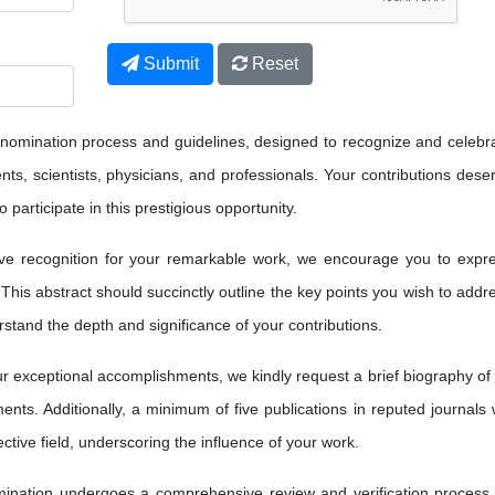
Submit
Reset
 nomination process and guidelines, designed to recognize and celebr
ts, scientists, physicians, and professionals. Your contributions dese
 participate in this prestigious opportunity.
ve recognition for your remarkable work, we encourage you to expr
 This abstract should succinctly outline the key points you wish to addr
erstand the depth and significance of your contributions.
 exceptional accomplishments, we kindly request a brief biography of
nts. Additionally, a minimum of five publications in reputed journals w
ctive field, underscoring the influence of your work.
nation undergoes a comprehensive review and verification process