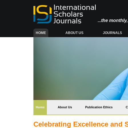
...the monthl
(CURRENT)
HOME
ABOUT US
JOURNALS
(current)
Home
About Us
Publication Ethics
C
Celebrating Excellence and 