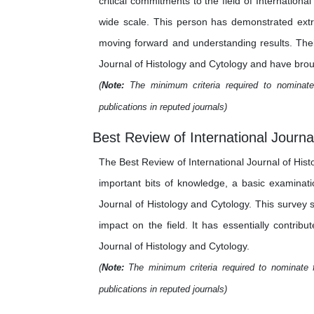
critical commitments to the field of Internation
wide scale. This person has demonstrated extra
moving forward and understanding results. Their
Journal of Histology and Cytology and have brough
(
Note:
The minimum criteria required to nominate 
publications in reputed journals)
Best Review of International Journa
The Best Review of International Journal of Hist
important bits of knowledge, a basic examinati
Journal of Histology and Cytology. This survey s
impact on the field. It has essentially contrib
Journal of Histology and Cytology.
(
Note:
The minimum criteria required to nominate f
publications in reputed journals)