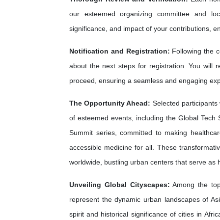
our esteemed organizing committee and loca
significance, and impact of your contributions, e
Notification and Registration:
Following the c
about the next steps for registration. You will 
proceed, ensuring a seamless and engaging exp
The Opportunity Ahead:
Selected participants 
of esteemed events, including the Global Tech 
Summit series, committed to making healthca
accessible medicine for all. These transformati
worldwide, bustling urban centers that serve as
Unveiling Global Cityscapes:
Among the top 
represent the dynamic urban landscapes of As
spirit and historical significance of cities in A