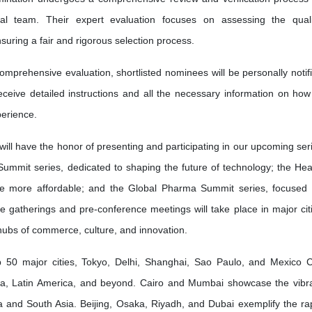
l team. Their expert evaluation focuses on assessing the quali
nsuring a fair and rigorous selection process.
omprehensive evaluation, shortlisted nominees will be personally notif
receive detailed instructions and all the necessary information on how
erience.
will have the honor of presenting and participating in our upcoming ser
Summit series, dedicated to shaping the future of technology; the Hea
re more affordable; and the Global Pharma Summit series, focused
ve gatherings and pre-conference meetings will take place in major cit
 hubs of commerce, culture, and innovation.
50 major cities, Tokyo, Delhi, Shanghai, Sao Paulo, and Mexico C
ia, Latin America, and beyond. Cairo and Mumbai showcase the vibr
frica and South Asia. Beijing, Osaka, Riyadh, and Dubai exemplify the ra