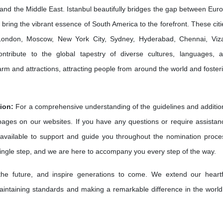
and the Middle East. Istanbul beautifully bridges the gap between Eur
bring the vibrant essence of South America to the forefront. These citi
e London, Moscow, New York City, Sydney, Hyderabad, Chennai, Viz
ribute to the global tapestry of diverse cultures, languages, 
harm and attractions, attracting people from around the world and foster
ion:
For a comprehensive understanding of the guidelines and additio
 pages on our websites. If you have any questions or require assistan
available to support and guide you throughout the nomination proce
single step, and we are here to accompany you every step of the way.
 the future, and inspire generations to come. We extend our heartf
intaining standards and making a remarkable difference in the world