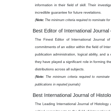
information in their field of skill. Their inv
incredible guarantee for future revelations.
(
Note:
The minimum criteria required to nominate for 
Best Editor of International Journal
The Finest Editor of International Journal o
commitments of an editor within the field of Int
publication administration, logical ability, and 
they have played a significant role in forming th
distributions across all subjects.
(
Note:
The minimum criteria required to nominate f
publications in reputed journals)
Best International Journal of Histo
The Leading International Journal of Histolog