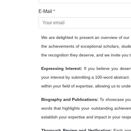
E-Mail
*
We are delighted to present an overview of our
the achievements of exceptional scholars, studen
the recognition they deserve, and we invite you to
Expressing Interest:
If you believe you deser
your interest by submitting a 100-word abstract.
within your field of expertise, allowing us to und
Biography and Publications:
To showcase your
words that highlights your outstanding achieveme
establish your expertise and impact in your respe
Thorough Review and Verification:
Each nomi