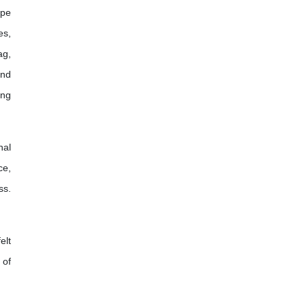
ope
es,
ag,
and
ing
nal
ce,
ss.
elt
 of