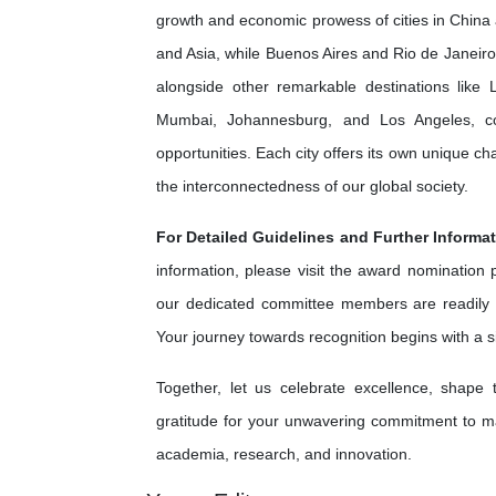
growth and economic prowess of cities in China 
and Asia, while Buenos Aires and Rio de Janeiro 
alongside other remarkable destinations lik
Mumbai, Johannesburg, and Los Angeles, cont
opportunities. Each city offers its own unique c
the interconnectedness of our global society.
For Detailed Guidelines and Further Informat
information, please visit the award nomination
our dedicated committee members are readily 
Your journey towards recognition begins with a 
Together, let us celebrate excellence, shape
gratitude for your unwavering commitment to ma
academia, research, and innovation.