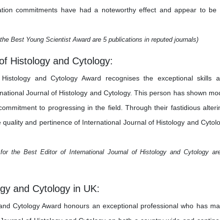
estigation commitments have had a noteworthy effect and appear to be
the Best Young Scientist Award are 5 publications in reputed journals)
 of Histology and Cytology:
f Histology and Cytology Award recognises the exceptional skills 
ernational Journal of Histology and Cytology. This person has shown mo
a commitment to progressing in the field. Through their fastidious alteri
e quality and pertinence of International Journal of Histology and Cytol
or the Best Editor of International Journal of Histology and Cytology ar
logy and Cytology in UK:
y and Cytology Award honours an exceptional professional who has m