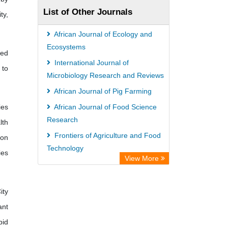
List of Other Journals
ty,
African Journal of Ecology and
Ecosystems
ied
International Journal of
 to
Microbiology Research and Reviews
African Journal of Pig Farming
ies
African Journal of Food Science
Research
lth
Frontiers of Agriculture and Food
 on
Technology
ies
View More
International Journal of Diseases
and Disorders
ity
ant
pid