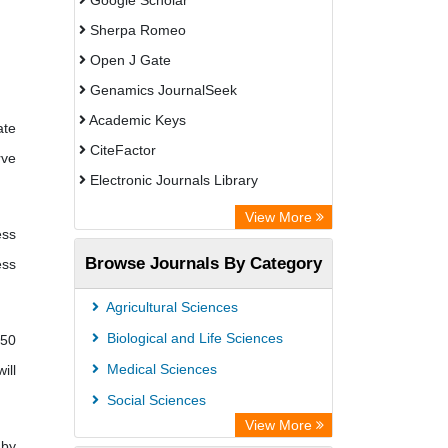
Google Scholar
Sherpa Romeo
Open J Gate
Genamics JournalSeek
Academic Keys
ate
CiteFactor
rve
Electronic Journals Library
OCLC- WorldCat
View More
ess
Publons
Browse Journals By Category
ess
Academic Resource Index
Agricultural Sciences
Biological and Life Sciences
 50
Medical Sciences
ill
Social Sciences
View More
 by