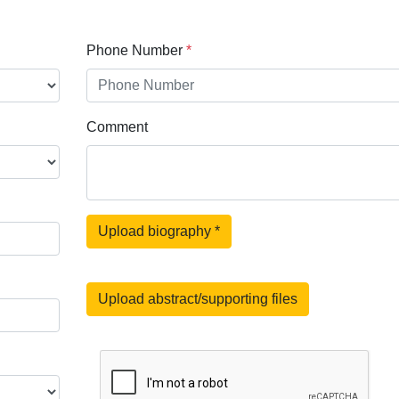
Phone Number
*
Comment
Upload biography
*
Upload abstract/supporting files