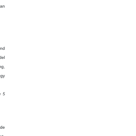
 an
and
del
ng,
ogy
e 5
ade