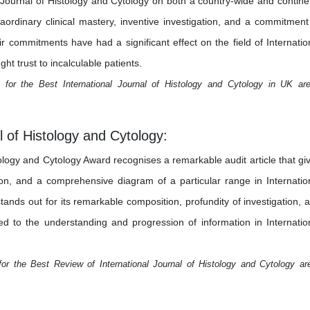
al Journal of Histology and Cytology on both a country-wide and contine
ordinary clinical mastery, inventive investigation, and a commitment
 commitments have had a significant effect on the field of Internatio
t trust to incalculable patients.
for the Best International Journal of Histology and Cytology in UK ar
l of Histology and Cytology:
ology and Cytology Award recognises a remarkable audit article that gi
on, and a comprehensive diagram of a particular range in Internatio
tands out for its remarkable composition, profundity of investigation, 
uted to the understanding and progression of information in Internatio
or the Best Review of International Journal of Histology and Cytology ar