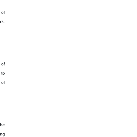
 of
rk.
 of
 to
 of
the
ing