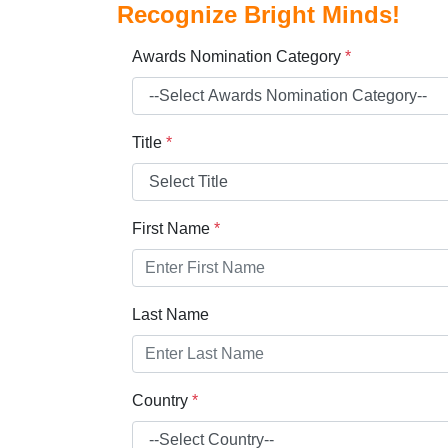
Recognize Bright Minds!
Awards Nomination Category
*
Title
*
First Name
*
Last Name
Country
*