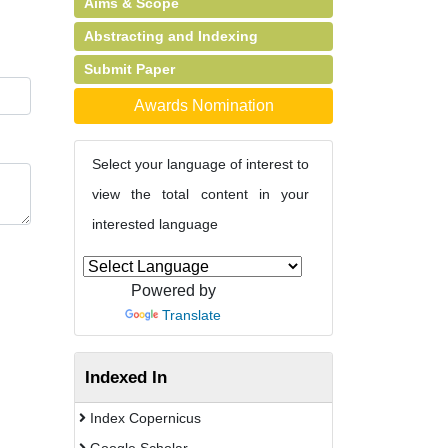
Aims & Scope
Abstracting and Indexing
Submit Paper
Awards Nomination
Select your language of interest to
view the total content in your
interested language
Powered by
Translate
Indexed In
Index Copernicus