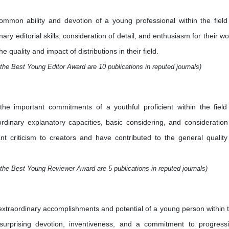
mmon ability and devotion of a young professional within the field
ry editorial skills, consideration of detail, and enthusiasm for their wo
quality and impact of distributions in their field.
the Best Young Editor Award are 10 publications in reputed journals)
e important commitments of a youthful proficient within the field
aordinary explanatory capacities, basic considering, and consideration
nt criticism to creators and have contributed to the general quality
the Best Young Reviewer Award are 5 publications in reputed journals)
xtraordinary accomplishments and potential of a young person within 
 surprising devotion, inventiveness, and a commitment to progress