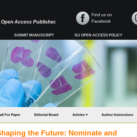
Find us on
Facebook
y, Open Access Publisher.
SUBMIT MANUSCRIPT
ISJ OPEN ACCESS POLICY
all For Paper
Editorial Board
Articles
Author Instructions
Shaping the Future: Nominate and