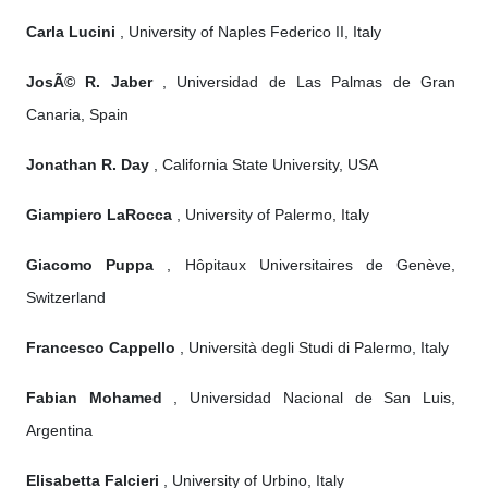
Carla Lucini
, University of Naples Federico II, Italy
JosÃ© R. Jaber
, Universidad de Las Palmas de Gran
Canaria, Spain
Jonathan R. Day
, California State University, USA
Giampiero LaRocca
, University of Palermo, Italy
Giacomo Puppa
, Hôpitaux Universitaires de Genève,
Switzerland
Francesco Cappello
, Università degli Studi di Palermo, Italy
Fabian Mohamed
, Universidad Nacional de San Luis,
Argentina
Elisabetta Falcieri
, University of Urbino, Italy