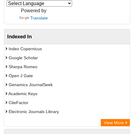
Powered by
Translate
Indexed In
Index Copernicus
Google Scholar
Sherpa Romeo
Open J Gate
Genamics JournalSeek
Academic Keys
CiteFactor
Electronic Journals Library
OCLC- WorldCat
View More
Publons