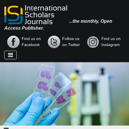
...the monthly, Open
Access Publisher.
Find us on
Follow us
Find us on
Facebook
on Twitter
Instagram