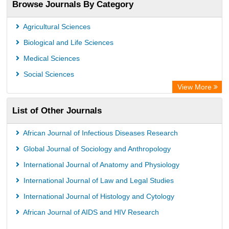
Browse Journals By Category
Academic Resource Index
Agricultural Sciences
Biological and Life Sciences
Medical Sciences
Social Sciences
View More
List of Other Journals
African Journal of Infectious Diseases Research
Global Journal of Sociology and Anthropology
International Journal of Anatomy and Physiology
International Journal of Law and Legal Studies
International Journal of Histology and Cytology
African Journal of AIDS and HIV Research