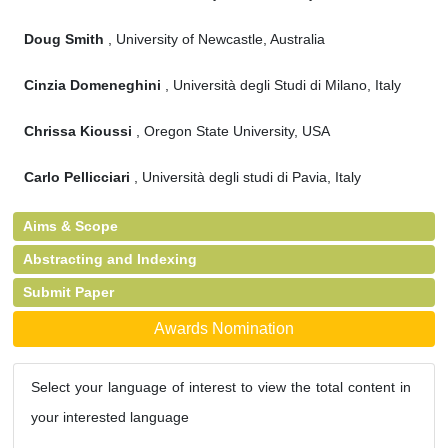
Doug Smith
, University of Newcastle, Australia
Cinzia Domeneghini
, Università degli Studi di Milano, Italy
Chrissa Kioussi
, Oregon State University, USA
Carlo Pellicciari
, Università degli studi di Pavia, Italy
Aims & Scope
Abstracting and Indexing
Submit Paper
Awards Nomination
Select your language of interest to view the total content in
your interested language