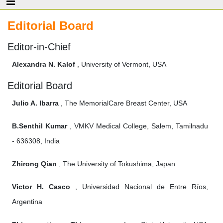
Editorial Board
Editor-in-Chief
Alexandra N. Kalof
, University of Vermont, USA
Editorial Board
Julio A. Ibarra
, The MemorialCare Breast Center, USA
B.Senthil Kumar
, VMKV Medical College, Salem, Tamilnadu
- 636308, India
Zhirong Qian
, The University of Tokushima, Japan
Victor H. Casco
, Universidad Nacional de Entre Ríos,
Argentina