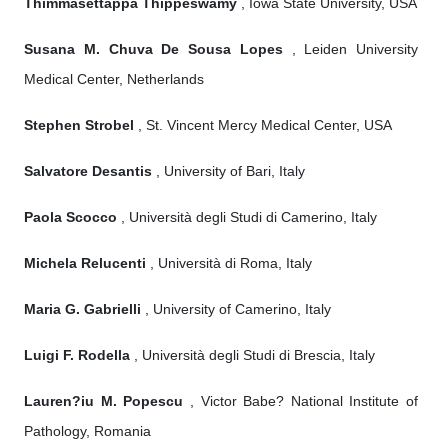
Thimmasettappa Thippeswamy
, Iowa State University, USA
Susana M. Chuva De Sousa Lopes
, Leiden University
Medical Center, Netherlands
Stephen Strobel
, St. Vincent Mercy Medical Center, USA
Salvatore Desantis
, University of Bari, Italy
Paola Scocco
, Università degli Studi di Camerino, Italy
Michela Relucenti
, Università di Roma, Italy
Maria G. Gabrielli
, University of Camerino, Italy
Luigi F. Rodella
, Università degli Studi di Brescia, Italy
Lauren?iu M. Popescu
, Victor Babe? National Institute of
Pathology, Romania