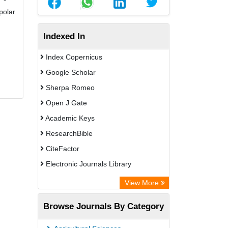
polar
Indexed In
Index Copernicus
Google Scholar
Sherpa Romeo
Open J Gate
Academic Keys
ResearchBible
CiteFactor
Electronic Journals Library
Centre for Agriculture and Biosciences
View More
International (CABI)
Browse Journals By Category
OCLC- WorldCat
Advanced Science Index