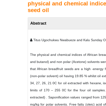
physical and chemical indices
seed oil
Abstract
Titus Ugochukwu Nwabueze and Kalu Sunday O
The physical and chemical indices of African bread
and butanol) and non polar (Acetone) solvents wer
that African breadfruit seeds are a high -energy f
(non-polar solvent) oil having 19.85 % whilst oil e
34, 27, 26, 21 0C for oil extracted with hexane, 
limits of 170 – 255 0C for the four oil samples
extracted) . Saponification values ranged from 1
mg/kg for polar solvents. Free fatty (oleic) acid