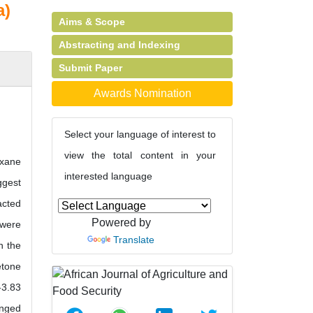
a)
Aims & Scope
Abstracting and Indexing
Submit Paper
Awards Nomination
Select your language of interest to
view the total content in your
exane
interested language
ggest
acted
Powered by
 were
Translate
n the
etone
-3.83
anged