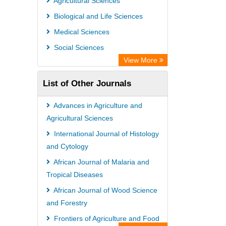
Agricultural Sciences
Leipzig University Library
Biological and Life Sciences
Max Planck Institute
Medical Sciences
GEOMAR Library Ocean Research
Social Sciences
Information Access
View More
WZB
List of Other Journals
ZB MED
Wissenschaftskolleg zu Berlin
Advances in Agriculture and
Bibliothekssystem UniversitÃ¤t
Agricultural Sciences
Hamburg
International Journal of Histology
and Cytology
ICRISAT
African Journal of Malaria and
Knowledge Content
Tropical Diseases
Hochschule Hannover Library
African Journal of Wood Science
MPG Library Database
and Forestry
Life Science Portal Library
Frontiers of Agriculture and Food