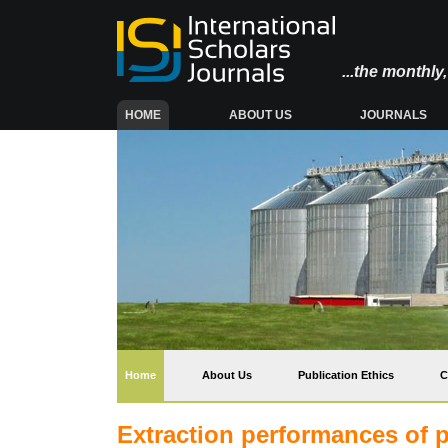
...the monthl
(CURRENT)
HOME
ABOUT US
JOURNALS
(current)
Home
About Us
Publication Ethics
C
Extraction performances of p