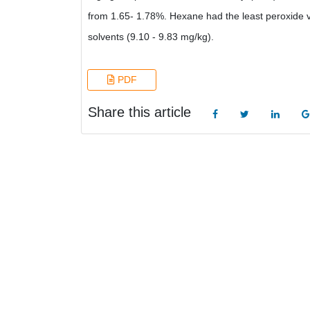
from 1.65- 1.78%. Hexane had the least peroxide va
solvents (9.10 - 9.83 mg/kg).
PDF
Share this article