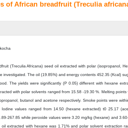
 of African breadfruit (Treculia african
kocha
fruit (Treculia Africana) seed oil extracted with polar (isopropanol, H
e investigated. The oil (19.85%) and energy contents 452.35 (Kcal) su
ood. The yields were significantly (P 0.05) different with hexane extr
xtracted with polar solvents ranged from 15.58 -19.30 %. Melting points
isopropanol, butanol and acetone respectively. Smoke points were withi
. Iodine values ranged from 14.50 (hexane extracted) t0 25.17 (ac
25.89-267.85 while peroxide values were 3.20 mg/kg (hexane) and 3.60
 of oil extracted with hexane was 1.71% and polar solvent extraction r