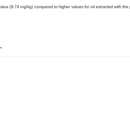
lue (8.74 mg/kg) compared to higher values for oil extracted with the 