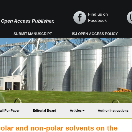
Find us on
Facebook
y, Open Access Publisher.
SUBMIT MANUSCRIPT
ISJ OPEN ACCESS POLICY
all For Paper
Editorial Board
Articles
Author Instructions
olar and non-polar solvents on the