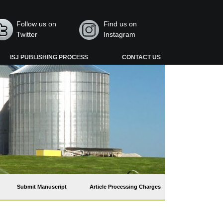
Follow us on
Find us on
Twitter
Instagram
ISJ PUBLISHING PROCESS
CONTACT US
Submit Manuscript
Article Processing Charges