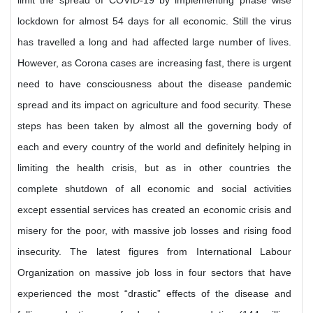
limit the spread of COVID-19 by implementing phase wise
lockdown for almost 54 days for all economic. Still the virus
has travelled a long and had affected large number of lives.
However, as Corona cases are increasing fast, there is urgent
need to have consciousness about the disease pandemic
spread and its impact on agriculture and food security. These
steps has been taken by almost all the governing body of
each and every country of the world and definitely helping in
limiting the health crisis, but as in other countries the
complete shutdown of all economic and social activities
except essential services has created an economic crisis and
misery for the poor, with massive job losses and rising food
insecurity. The latest figures from International Labour
Organization on massive job loss in four sectors that have
experienced the most “drastic” effects of the disease and