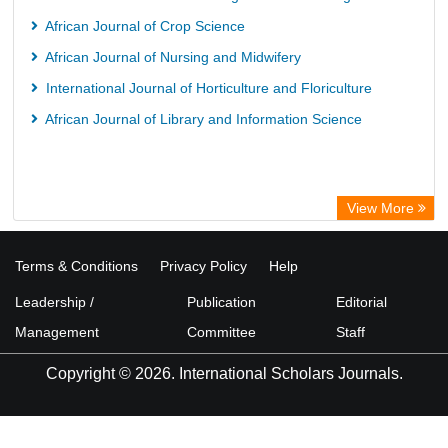
European Federation for Information Technology in Agriculture
African Journal of Crop Science
(EFITA)
African Journal of Nursing and Midwifery
OCLC- WorldCat
International Journal of Horticulture and Floriculture
Advanced Science Index
African Journal of Library and Information Science
Scientific Indexing Services (SIS)
Scientific Journal Impact Factor (SJIF)
Scholar Article Journal Index (SAIF)
View More
Euro Pub
Universitat Vechta Library
Terms & Conditions
Privacy Policy
Help
Leipzig University Library
Leadership /
Publication
Editorial
Max Planck Institute
Management
Committee
Staff
WZB
Copyright © 2026. International Scholars Journals.
ZB MED
Wissenschaftskolleg zu Berlin
Bibliothekssystem UniversitÃ¤t Hamburg