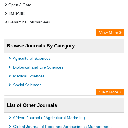
Open J Gate
EMBASE
Genamics JournalSeek
Academic Keys
View More
ResearchBible
Browse Journals By Category
Airiti
CiteFactor
Agricultural Sciences
AGRIS
Biological and Life Sciences
Open Academic Journals Index (OAJI)
Medical Sciences
Ulrich's Periodicals Directory
Social Sciences
Access to Global Online Research in Agriculture (AGORA)
View More
Electronic Journals Library
List of Other Journals
Centre for Agriculture and Biosciences International (CABI)
Directory of Research Journal Indexing (DRJI)
African Journal of Agricultural Marketing
NSD - Norwegian Centre for Research Data
Global Journal of Food and Agribusiness Management