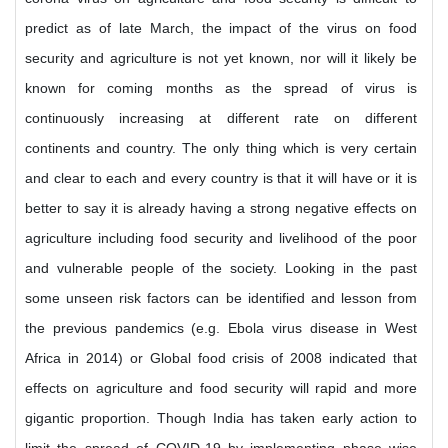
predict as of late March, the impact of the virus on food
security and agriculture is not yet known, nor will it likely be
known for coming months as the spread of virus is
continuously increasing at different rate on different
continents and country. The only thing which is very certain
and clear to each and every country is that it will have or it is
better to say it is already having a strong negative effects on
agriculture including food security and livelihood of the poor
and vulnerable people of the society. Looking in the past
some unseen risk factors can be identified and lesson from
the previous pandemics (e.g. Ebola virus disease in West
Africa in 2014) or Global food crisis of 2008 indicated that
effects on agriculture and food security will rapid and more
gigantic proportion. Though India has taken early action to