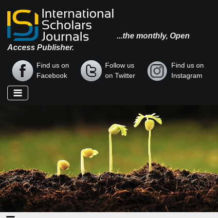
...the monthly, Open
Access Publisher.
Find us on
Follow us
Find us on
Facebook
on Twitter
Instagram