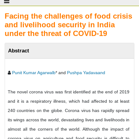
Facing the challenges of food crisis
and livelihood security in India
under the threat of COVID-19
Abstract
Punit Kumar Agarwalb
* and
Pushpa Yadavaand
The novel corona virus was first identified at the end of 2019
and it is a respiratory illness, which had affected to at least
240 countries on the globe. Corona virus has rapidly spread
its wings across the world, devastating lives and livelihoods in
almost all the corners of the world. Although the impact of
corona virus on agriculture and food security is difficult to