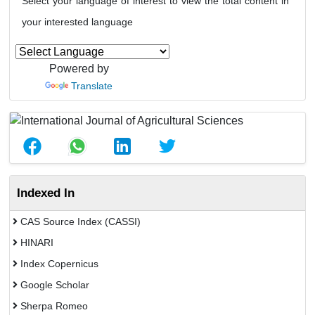
Select your language of interest to view the total content in
your interested language
Powered by
Translate
Indexed In
CAS Source Index (CASSI)
HINARI
Index Copernicus
Google Scholar
Sherpa Romeo