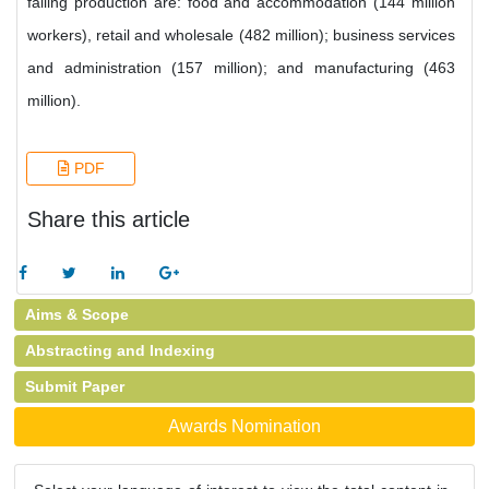
falling production are: food and accommodation (144 million
workers), retail and wholesale (482 million); business services
and administration (157 million); and manufacturing (463
million).
PDF
Share this article
Aims & Scope
Abstracting and Indexing
Submit Paper
Awards Nomination