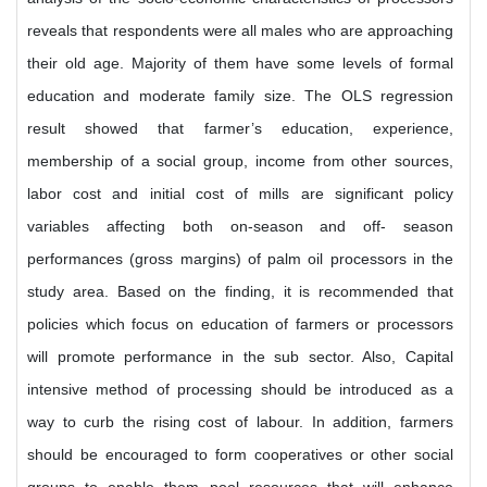
reveals that respondents were all males who are approaching
their old age. Majority of them have some levels of formal
education and moderate family size. The OLS regression
result showed that farmer’s education, experience,
membership of a social group, income from other sources,
labor cost and initial cost of mills are significant policy
variables affecting both on-season and off- season
performances (gross margins) of palm oil processors in the
study area. Based on the finding, it is recommended that
policies which focus on education of farmers or processors
will promote performance in the sub sector. Also, Capital
intensive method of processing should be introduced as a
way to curb the rising cost of labour. In addition, farmers
should be encouraged to form cooperatives or other social