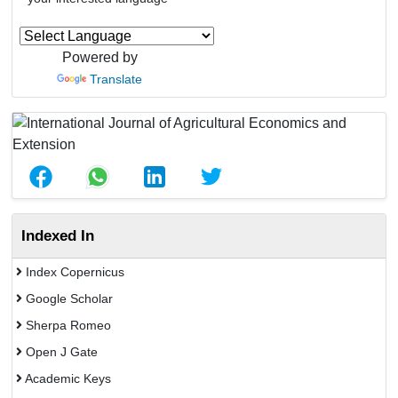
Powered by
Translate
Indexed In
Index Copernicus
Google Scholar
Sherpa Romeo
Open J Gate
Academic Keys