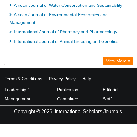
African Journal of Water Conservation and Sustainability
African Journal of Environmental Economics and
Management
International Journal of Pharmacy and Pharmacology
International Journal of Animal Breeding and Genetics
View More
Terms & Conditions
Privacy Policy
Help
Leadership /
Publication
Editorial
Management
Committee
Staff
Copyright © 2026. International Scholars Journals.