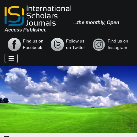
...the monthly, Open
Access Publisher.
Find us on
Follow us
Find us on
Facebook
on Twitter
Instagram