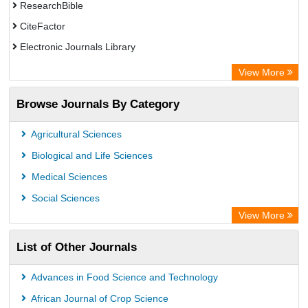
ResearchBible
CiteFactor
Electronic Journals Library
OCLC- WorldCat
View More
Publons
Browse Journals By Category
Universitat Vechta Library
Leipzig University Library
Agricultural Sciences
Max Planck Institute
Biological and Life Sciences
GEOMAR Library Ocean Research Information Access
Medical Sciences
OPAC
Social Sciences
ZB MED
View More
Wissenschaftskolleg zu Berlin
List of Other Journals
Bibliothekssystem UniversitÃ¤t Hamburg
German National Library of Science and Technology
Advances in Food Science and Technology
African Journal of Crop Science