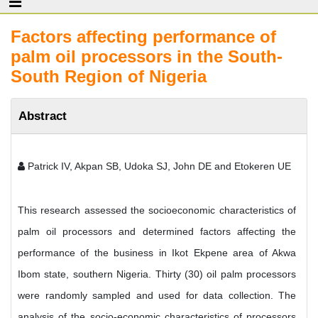
Factors affecting performance of
palm oil processors in the South-
South Region of Nigeria
Abstract
Patrick IV, Akpan SB, Udoka SJ, John DE and Etokeren UE
This research assessed the socioeconomic characteristics of
palm oil processors and determined factors affecting the
performance of the business in Ikot Ekpene area of Akwa
Ibom state, southern Nigeria. Thirty (30) oil palm processors
were randomly sampled and used for data collection. The
analysis of the socio-economic characteristics of processors