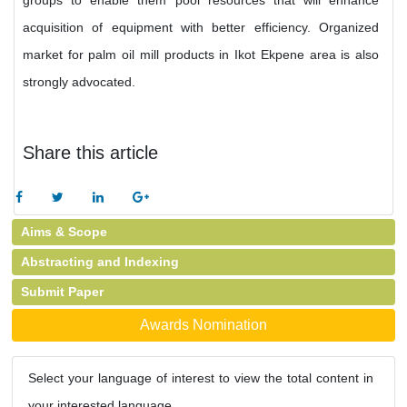
groups to enable them pool resources that will enhance
acquisition of equipment with better efficiency. Organized
market for palm oil mill products in Ikot Ekpene area is also
strongly advocated.
Share this article
Aims & Scope
Abstracting and Indexing
Submit Paper
Awards Nomination
Select your language of interest to view the total content in
your interested language