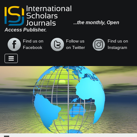
...the monthly, Open
Access Publisher.
Find us on
Follow us
Find us on
Facebook
on Twitter
Instagram