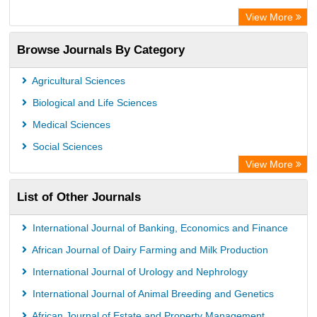
Rootindexing
View More
Academic Resource Index
Browse Journals By Category
Agricultural Sciences
Biological and Life Sciences
Medical Sciences
Social Sciences
View More
List of Other Journals
International Journal of Banking, Economics and Finance
African Journal of Dairy Farming and Milk Production
International Journal of Urology and Nephrology
International Journal of Animal Breeding and Genetics
African Journal of Estate and Property Management