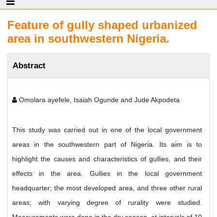
Feature of gully shaped urbanized
area in southwestern Nigeria.
Abstract
Omolara ayefele, Isaiah Ogunde and Jude Akpodeta
This study was carried out in one of the local government
areas in the southwestern part of Nigeria. Its aim is to
highlight the causes and characteristics of gullies, and their
effects in the area. Gullies in the local government
headquarter; the most developed area, and three other rural
areas; with varying degree of rurality were studied.