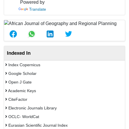
Powered by
Translate
Indexed In
Index Copernicus
Google Scholar
Open J Gate
Academic Keys
CiteFactor
Electronic Journals Library
OCLC- WorldCat
Eurasian Scientific Journal Index