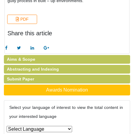
gully process in built – up environments.
PDF
Share this article
Aims & Scope
Abstracting and Indexing
Submit Paper
Awards Nomination
Select your language of interest to view the total content in
your interested language