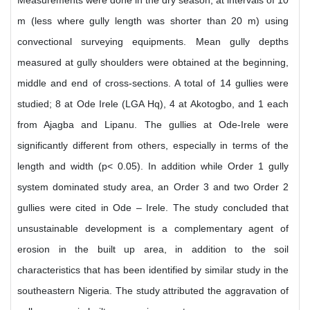
Measurements were done in the dry season, at intervals of 10
m (less where gully length was shorter than 20 m) using
convectional surveying equipments. Mean gully depths
measured at gully shoulders were obtained at the beginning,
middle and end of cross-sections. A total of 14 gullies were
studied; 8 at Ode Irele (LGA Hq), 4 at Akotogbo, and 1 each
from Ajagba and Lipanu. The gullies at Ode-Irele were
significantly different from others, especially in terms of the
length and width (p< 0.05). In addition while Order 1 gully
system dominated study area, an Order 3 and two Order 2
gullies were cited in Ode – Irele. The study concluded that
unsustainable development is a complementary agent of
erosion in the built up area, in addition to the soil
characteristics that has been identified by similar study in the
southeastern Nigeria. The study attributed the aggravation of