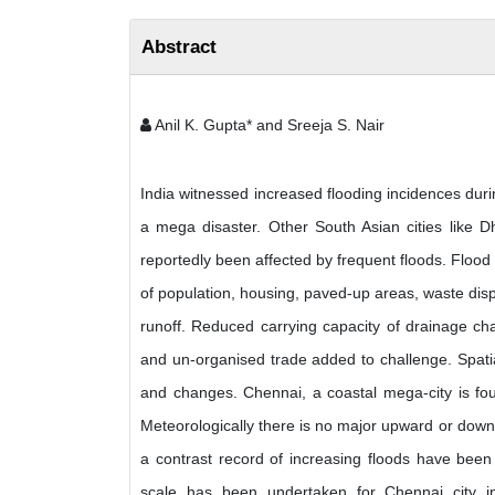
Abstract
Anil K. Gupta* and Sreeja S. Nair
India witnessed increased flooding incidences dur
a mega disaster. Other South Asian cities like D
reportedly been affected by frequent floods. Flood 
of population, housing, paved-up areas, waste dispos
runoff. Reduced carrying capacity of drainage ch
and un-organised trade added to challenge. Spatia
and changes. Chennai, a coastal mega-city is four
Meteorologically there is no major upward or downw
a contrast record of increasing floods have been
scale has been undertaken for Chennai city i