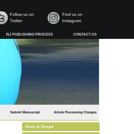
Follow us on
Find us on
Twitter
Instagram
ISJ PUBLISHING PROCESS
CONTACT US
Submit Manuscript
Article Processing Charges
Aims & Scope