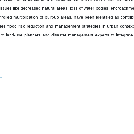
ssues like decreased natural areas, loss of water bodies, encroachme
olled multiplication of built-up areas, have been identified as contrib
sses flood risk reduction and management strategies in urban context
 of land-use planners and disaster management experts to integrate 