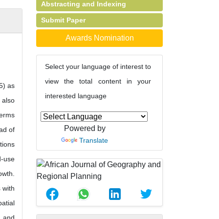
Abstracting and Indexing
Submit Paper
Awards Nomination
Select your language of interest to
view the total content in your
5) as
interested language
 also
terms
Powered by
ad of
Translate
tions
d-use
owth.
 with
atial
a and