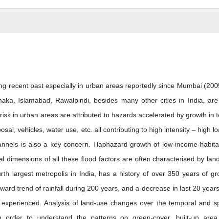
ing recent past especially in urban areas reportedly since Mumbai (200
haka, Islamabad, Rawalpindi, besides many other cities in India, are
risk in urban areas are attributed to hazards accelerated by growth in 
al, vehicles, water use, etc. all contributing to high intensity – high lo
annels is also a key concern. Haphazard growth of low-income habita
l dimensions of all these flood factors are often characterised by lan
th largest metropolis in India, has a history of over 350 years of gr
ard trend of rainfall during 200 years, and a decrease in last 20 years
 experienced. Analysis of land-use changes over the temporal and sp
n order to understand the patterns on green-cover, built-up are