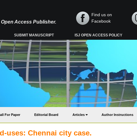
Find us on
Facebook
y, Open Access Publisher.
SUBMIT MANUSCRIPT
ISJ OPEN ACCESS POLICY
all For Paper
Editorial Board
Articles
Author Instructions
nd-uses: Chennai city case.