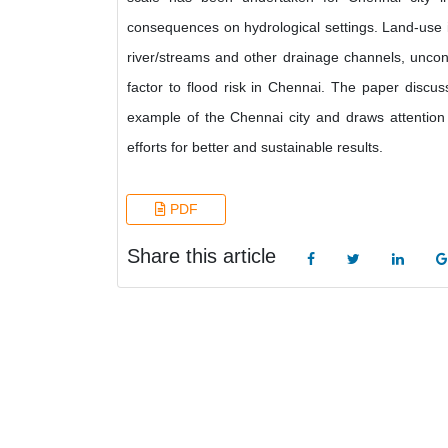
consequences on hydrological settings. Land-use i
river/streams and other drainage channels, uncontr
factor to flood risk in Chennai. The paper discu
example of the Chennai city and draws attention
efforts for better and sustainable results.
PDF
Share this article