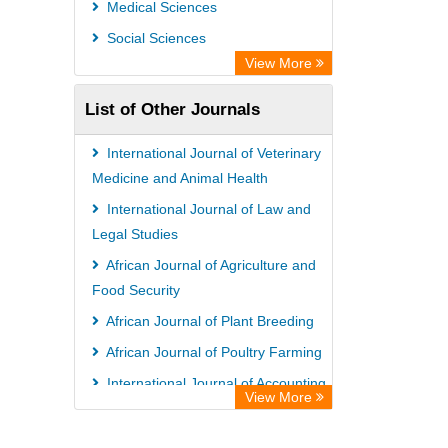
Medical Sciences
Social Sciences
View More
List of Other Journals
International Journal of Veterinary
Medicine and Animal Health
International Journal of Law and
Legal Studies
African Journal of Agriculture and
Food Security
African Journal of Plant Breeding
African Journal of Poultry Farming
International Journal of Accounting,
View More
Auditing and Taxation