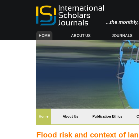
...the monthl
(CURRENT)
HOME
ABOUT US
JOURNALS
(current)
Home
About Us
Publication Ethics
C
Flood risk and context of la