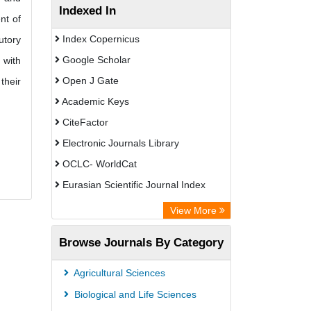
Indexed In
nt of
Index Copernicus
utory
Google Scholar
 with
Open J Gate
their
Academic Keys
CiteFactor
Electronic Journals Library
OCLC- WorldCat
Eurasian Scientific Journal Index
Rootindexing
View More
Academic Resource Index
Browse Journals By Category
Agricultural Sciences
Biological and Life Sciences