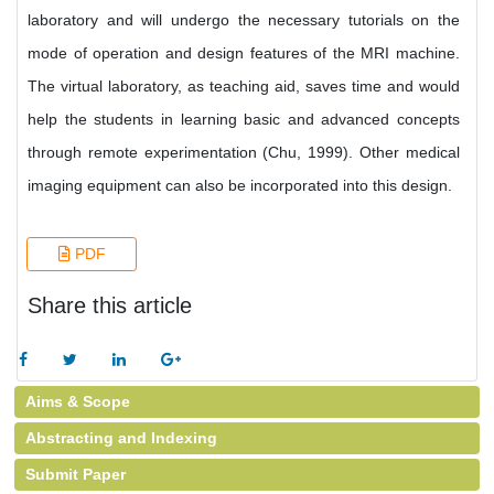
laboratory and will undergo the necessary tutorials on the
mode of operation and design features of the MRI machine.
The virtual laboratory, as teaching aid, saves time and would
help the students in learning basic and advanced concepts
through remote experimentation (Chu, 1999). Other medical
imaging equipment can also be incorporated into this design.
PDF
Share this article
Aims & Scope
Abstracting and Indexing
Submit Paper