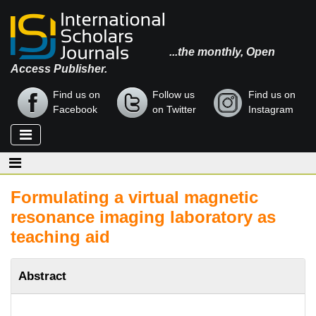
...the monthly, Open
Access Publisher.
Find us on
Follow us
Find us on
Facebook
on Twitter
Instagram
Formulating a virtual magnetic
resonance imaging laboratory as
teaching aid
Abstract