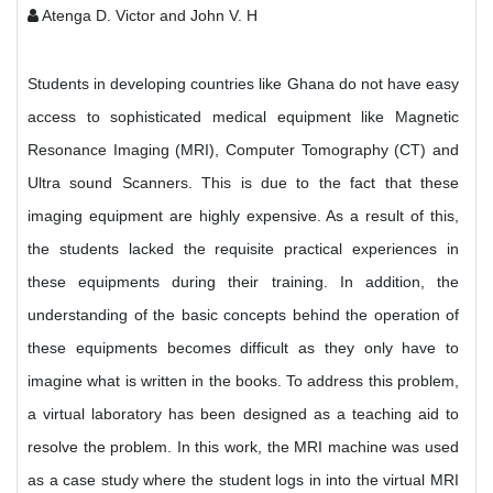
Atenga D. Victor and John V. H
Students in developing countries like Ghana do not have easy
access to sophisticated medical equipment like Magnetic
Resonance Imaging (MRI), Computer Tomography (CT) and
Ultra sound Scanners. This is due to the fact that these
imaging equipment are highly expensive. As a result of this,
the students lacked the requisite practical experiences in
these equipments during their training. In addition, the
understanding of the basic concepts behind the operation of
these equipments becomes difficult as they only have to
imagine what is written in the books. To address this problem,
a virtual laboratory has been designed as a teaching aid to
resolve the problem. In this work, the MRI machine was used
as a case study where the student logs in into the virtual MRI