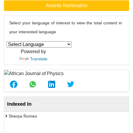
Awards Nomination
Select your language of interest to view the total content in
your interested language
Powered by
Translate
Indexed In
Sherpa Romeo