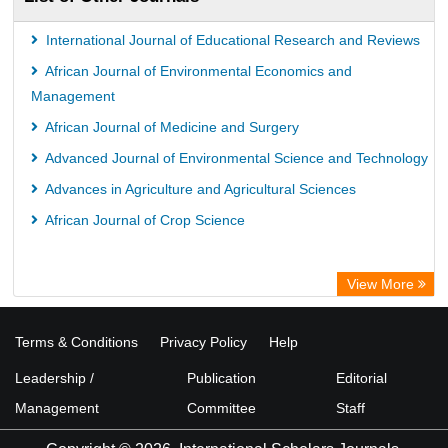
International Journal of Educational Research and Reviews
African Journal of Environmental Economics and
Management
African Journal of Medicine and Surgery
Advanced Journal of Environmental Science and Technology
Advances in Agriculture and Agricultural Sciences
African Journal of Crop Science
View More
Terms & Conditions
Privacy Policy
Help
Leadership /
Publication
Editorial
Management
Committee
Staff