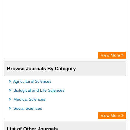
View More
Browse Journals By Category
Agricultural Sciences
Biological and Life Sciences
Medical Sciences
Social Sciences
View More
List of Other Journals