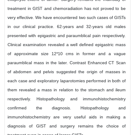
treatment in GIST and chemoradiation has not proved to be
very effective. We have encountered two such cases of GISTs
in our clinical practice. 62-years and 32-years old males
presented with epigastric and paraumblical pain respectively.
Clinical examination revealed a well defined epigastric mass
of approximate size 12*10 cms in former and a vague
paraumblical mass in the later. Contrast Enhanced CT Scan
of abdomen and pelvis suggested the origin of masses in
each case and exploratory laparotomies performed in both of
them revealed a mass in relation to the stomach and ileum
respectively. Histopathology and immunohistochemistry
confirmed the diagnosis. Histopathology and
immunohistochemistry are very useful aids in making a
diagnosis of GIST and surgery remains the choice of