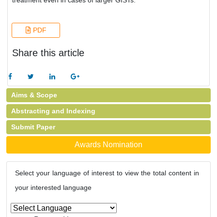
treatment even in cases of larger GISTs.
PDF
Share this article
Aims & Scope
Abstracting and Indexing
Submit Paper
Awards Nomination
Select your language of interest to view the total content in
your interested language