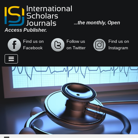
...the monthly, Open
Access Publisher.
Find us on
Follow us
Find us on
Facebook
on Twitter
Instagram