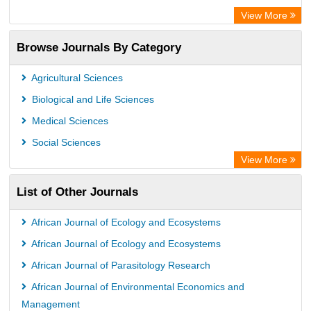
OCLC- WorldCat
View More
Chemical Abstract Services (USA)
Browse Journals By Category
Academic Resource Index
Agricultural Sciences
Biological and Life Sciences
Medical Sciences
Social Sciences
View More
List of Other Journals
African Journal of Ecology and Ecosystems
African Journal of Ecology and Ecosystems
African Journal of Parasitology Research
African Journal of Environmental Economics and
Management