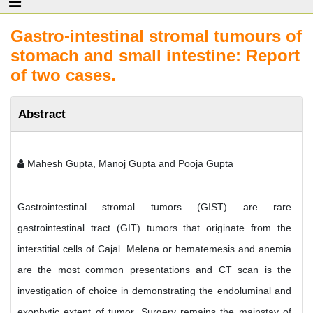
Gastro-intestinal stromal tumours of
stomach and small intestine: Report
of two cases.
Abstract
Mahesh Gupta, Manoj Gupta and Pooja Gupta
Gastrointestinal stromal tumors (GIST) are rare
gastrointestinal tract (GIT) tumors that originate from the
interstitial cells of Cajal. Melena or hematemesis and anemia
are the most common presentations and CT scan is the
investigation of choice in demonstrating the endoluminal and
exophytic extent of tumor. Surgery remains the mainstay of