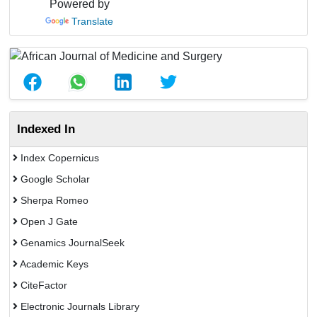
Powered by
Translate
Indexed In
Index Copernicus
Google Scholar
Sherpa Romeo
Open J Gate
Genamics JournalSeek
Academic Keys
CiteFactor
Electronic Journals Library