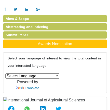
Aims & Scope
Abstracting and Indexing
Submit Paper
Awards Nomination
Select your language of interest to view the total content in
your interested language
Powered by
Translate