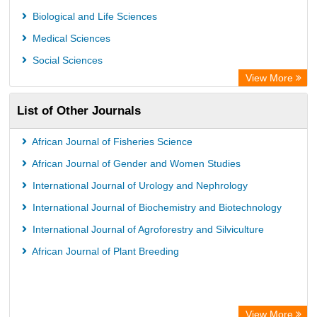
AGRIS
Biological and Life Sciences
Open Academic Journals Index (OAJI)
Medical Sciences
Ulrich's Periodicals Directory
Social Sciences
Access to Global Online Research in Agriculture (AGORA)
View More
Electronic Journals Library
List of Other Journals
Centre for Agriculture and Biosciences International (CABI)
Directory of Research Journal Indexing (DRJI)
African Journal of Fisheries Science
NSD - Norwegian Centre for Research Data
African Journal of Gender and Women Studies
European Federation for Information Technology in Agriculture
International Journal of Urology and Nephrology
(EFITA)
International Journal of Biochemistry and Biotechnology
OCLC- WorldCat
International Journal of Agroforestry and Silviculture
Advanced Science Index
African Journal of Plant Breeding
Scientific Indexing Services (SIS)
Scientific Journal Impact Factor (SJIF)
Scholar Article Journal Index (SAIF)
View More