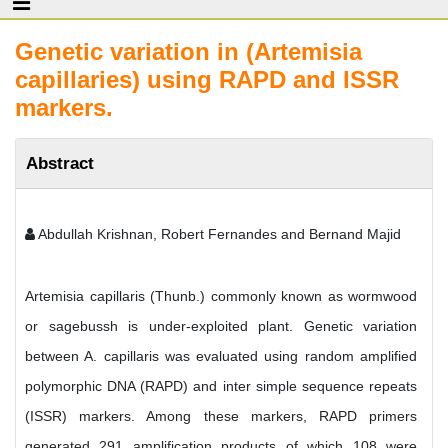
Genetic variation in (Artemisia
capillaries) using RAPD and ISSR
markers.
Abstract
Abdullah Krishnan, Robert Fernandes and Bernand Majid
Artemisia capillaris (Thunb.) commonly known as wormwood
or sagebussh is under-exploited plant. Genetic variation
between A. capillaris was evaluated using random amplified
polymorphic DNA (RAPD) and inter simple sequence repeats
(ISSR) markers. Among these markers, RAPD primers
generated 291 amplification products of which 108 were