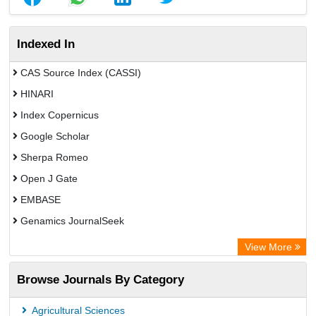
Indexed In
CAS Source Index (CASSI)
HINARI
Index Copernicus
Google Scholar
Sherpa Romeo
Open J Gate
EMBASE
Genamics JournalSeek
Academic Keys
View More
ResearchBible
Browse Journals By Category
Airiti
CiteFactor
Agricultural Sciences