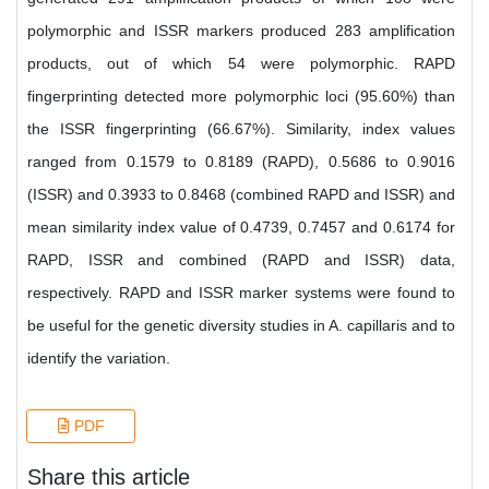
polymorphic and ISSR markers produced 283 amplification
products, out of which 54 were polymorphic. RAPD
fingerprinting detected more polymorphic loci (95.60%) than
the ISSR fingerprinting (66.67%). Similarity, index values
ranged from 0.1579 to 0.8189 (RAPD), 0.5686 to 0.9016
(ISSR) and 0.3933 to 0.8468 (combined RAPD and ISSR) and
mean similarity index value of 0.4739, 0.7457 and 0.6174 for
RAPD, ISSR and combined (RAPD and ISSR) data,
respectively. RAPD and ISSR marker systems were found to
be useful for the genetic diversity studies in A. capillaris and to
identify the variation.
PDF
Share this article