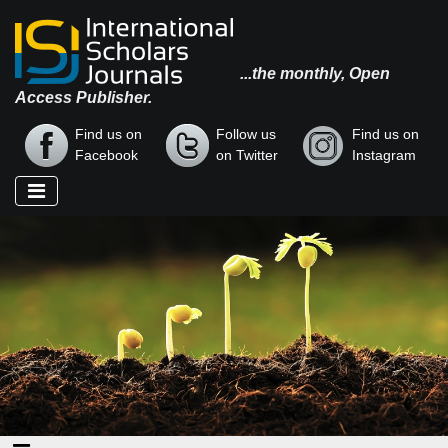
...the monthly, Open
Access Publisher.
Find us on
Follow us
Find us on
Facebook
on Twitter
Instagram