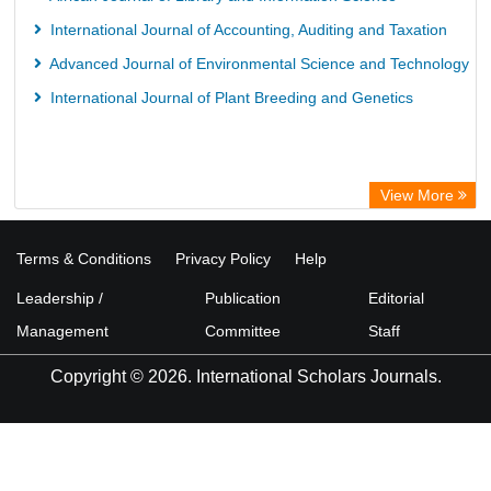
International Journal of Accounting, Auditing and Taxation
Advanced Journal of Environmental Science and Technology
International Journal of Plant Breeding and Genetics
View More
Terms & Conditions
Privacy Policy
Help
Leadership /
Publication
Editorial
Management
Committee
Staff
Copyright © 2026. International Scholars Journals.