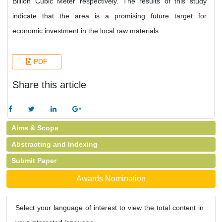
Billion Cubic Meter respectively. The results of this study
indicate that the area is a promising future target for
economic investment in the local raw materials.
PDF
Share this article
Aims & Scope
Abstracting and Indexing
Submit Paper
Awards Nomination
Select your language of interest to view the total content in