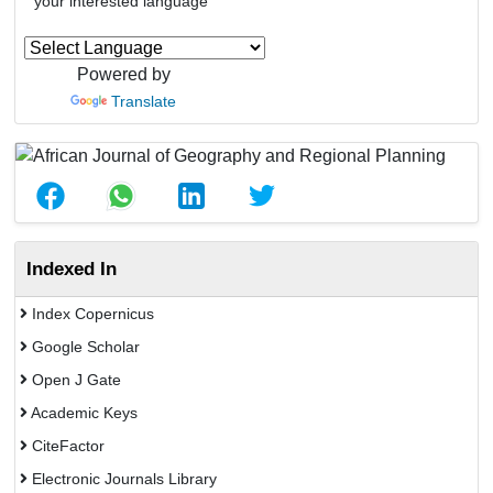
your interested language
Powered by
Translate
Indexed In
Index Copernicus
Google Scholar
Open J Gate
Academic Keys
CiteFactor
Electronic Journals Library