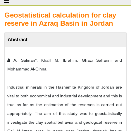
Geostatistical calculation for clay
reserve in Azraq Basin in Jordan
Abstract
A. Salman*, Khalil M. Ibrahim, Ghazi Saffarini and
Mohammad Al-Qinna
Industrial minerals in the Hashemite Kingdom of Jordan are
vital to both economical and industrial development and this is
true as far as the estimation of the reserves is carried out
appropriately. The aim of this study was to geostatistically
investigate the clay spatial behavior and geological reserve in