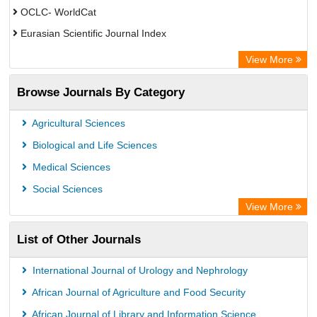
OCLC- WorldCat
Eurasian Scientific Journal Index
Rootindexing
View More
Academic Resource Index
Browse Journals By Category
Agricultural Sciences
Biological and Life Sciences
Medical Sciences
Social Sciences
View More
List of Other Journals
International Journal of Urology and Nephrology
African Journal of Agriculture and Food Security
African Journal of Library and Information Science