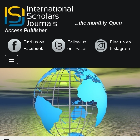
...the monthly, Open
Access Publisher.
Find us on
Follow us
Find us on
Facebook
on Twitter
Instagram