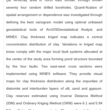
Qa' Al-Azraq area in north east Jordan through known
seventy four random drilled boreholes. Quanti-fication of
spatial arrangement or dependence was investigated through
defining the best variogram model using optimal unbiased
geostatistical tools of ArcGISGeostatistical Analyst, and
MINEX. Clay thickness kriged map indicates a central
concentration distribution of clay. Variations in kriged map
tones comply with the major local fault systems allocated at
the center of the study area forming pond structure bounded
by the four faults. Two east-west cross sections were
implemented using MINEX software. They provide visual
maps for clay thickness distribution along the impurities of
diatomite and interburden layers of silt, sand and gypsum.
Clay reserves estimated using Inverse Distance Method
(IDM) and Ordinary Kriging Method (OKM) were 6.1 and 5.94