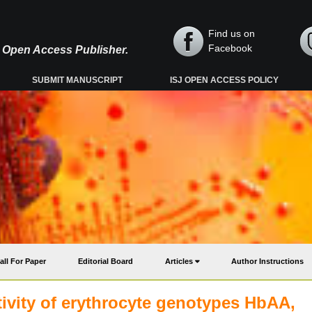
Find us on
Facebook
y, Open Access Publisher.
SUBMIT MANUSCRIPT
ISJ OPEN ACCESS POLICY
all For Paper
Editorial Board
Articles
Author Instructions
tivity of erythrocyte genotypes HbAA,