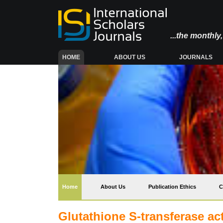
...the monthl
(CURRENT)
HOME
ABOUT US
JOURNALS
(current)
Home
About Us
Publication Ethics
C
Glutathione S-transferase ac