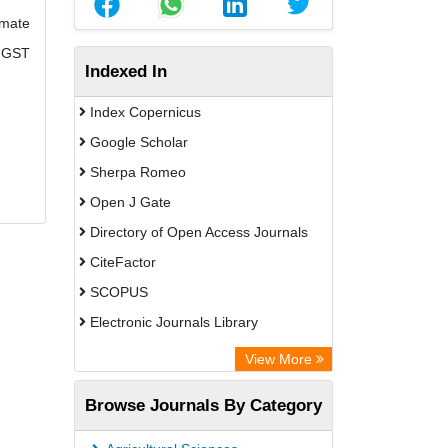
imate
e GST
Indexed In
Index Copernicus
Google Scholar
Sherpa Romeo
Open J Gate
Directory of Open Access Journals
CiteFactor
SCOPUS
Electronic Journals Library
Directory of Research Journal
View More
Indexing (DRJI)
Browse Journals By Category
OCLC- WorldCat
Publons