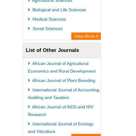
Agricultural Sciences
PubMed
Biological and Life Sciences
Rootindexing
Medical Sciences
Chemical Abstract Services (USA)
Social Sciences
Academic Resource Index
View More
List of Other Journals
African Journal of Agricultural
Economics and Rural Development
African Journal of Plant Breeding
International Journal of Accounting,
Auditing and Taxation
African Journal of AIDS and HIV
Research
International Journal of Enology
and Viticulture