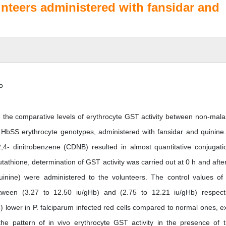
teers administered with fansidar and
o
in the comparative levels of erythrocyte GST activity between non-mala
bSS erythrocyte genotypes, administered with fansidar and quinine
,4- dinitrobenzene (CDNB) resulted in almost quantitative conjugati
utathione, determination of GST activity was carried out at 0 h and after
inine) were administered to the volunteers. The control values of
tween (3.27 to 12.50 iu/gHb) and (2.75 to 12.21 iu/gHb) respecti
5) lower in P. falciparum infected red cells compared to normal ones, e
the pattern of in vivo erythrocyte GST activity in the presence of 