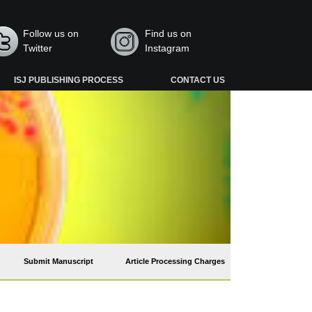
Follow us on
Find us on
Twitter
Instagram
ISJ PUBLISHING PROCESS
CONTACT US
Submit Manuscript
Article Processing Charges