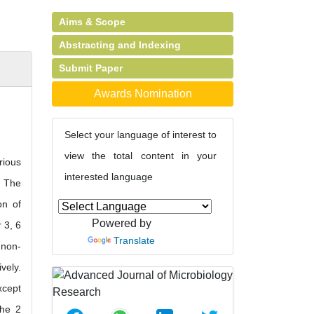
Aims & Scope
Abstracting and Indexing
Submit Paper
Awards Nomination
Select your language of interest to
view the total content in your
rious
interested language
. The
on of
Powered by
 3, 6
Translate
 non-
vely.
xcept
the 2