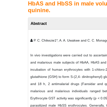
HbAS and HbSS in male volun
quinine.
Abstract
P. C. Chikezie1*, A. A. Uwakwe and C. C. Monag
In vivo investigations were carried out to ascerta
and malarious male subjects of HbAA, HbAS and H
incubation of human erythrocytes with 1-chloro-2
glutathione (GSH) to form S-(2,4- dinitrophenyl) gl
and 18 h, 2 antimalarial drugs (Fansidar and qu
malarious and malarious individuals ranged be
Erythrocyte GST activity was significantly (p < 0.0
parasitized male HbSS erythrocytes. Generally, 