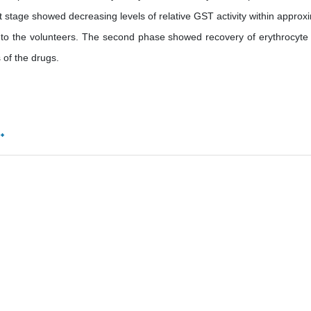
t stage showed decreasing levels of relative GST activity within approx
d to the volunteers. The second phase showed recovery of erythrocyt
s of the drugs.