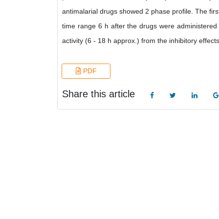
antimalarial drugs showed 2 phase profile. The firs
time range 6 h after the drugs were administere
activity (6 - 18 h approx.) from the inhibitory effect
PDF
Share this article