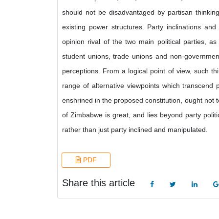
should not be disadvantaged by partisan thinking. It
existing power structures. Party inclinations an
opinion rival of the two main political parties, 
student unions, trade unions and non-governme
perceptions. From a logical point of view, such t
range of alternative viewpoints which transcend 
enshrined in the proposed constitution, ought not to
of Zimbabwe is great, and lies beyond party polit
rather than just party inclined and manipulated.
PDF
Share this article