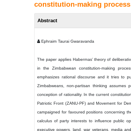
constitution-making process
Abstract
Ephraim Taurai Gwaravanda
The paper applies Habermas’ theory of deliberati
in the Zimbabwean constitution-making process
emphasizes rational discourse and it tries to p
Zimbabweans, non-partisan thinking assumes p
conception of rationality. In the current constitut
Patriotic Front (ZANU-PF) and Movement for De
campaigned for favoured positions concerning the 
calculus of party interests to influence public o
executive powers, land, war veterans, media and