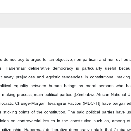
ve democracy to argue for an objective, non-partisan and non-evil ou
. Habermas’ deliberative democracy is particularly useful becau
ut away prejudices and egoistic tendencies in constitutional making
olitical equality between human beings as moral persons who h
ion-making process, main political parties [(Zimbabwe African National U
mocratic Change-Morgan Tsvangirai Faction (MDC-T)] have bargaine
sticking points of the constitution. The said political parties have u
pinion on controversial issues in the constitution such as, among ot
 citizenship. Habermas’ deliberative democracy entails that Zimbab