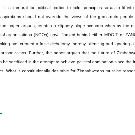
 is immoral for political parties to tailor principles so as to fit into 
d aspirations should not override the views of the grassroots people
as the paper argues, creates a slippery slope scenario whereby the m
ntal organizations (NGOs) have flanked behind either MDC-T or ZA
hinking has created a false dichotomy thereby silencing and ignoring a
partisan views. Further, the paper argues that the future of Zimbabw
 be sacrificed in the attempt to achieve political domination since the f
ics. What is constitutionally desirable for Zimbabweans must be reaso