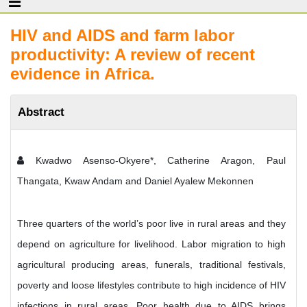
HIV and AIDS and farm labor
productivity: A review of recent
evidence in Africa.
Abstract
Kwadwo Asenso-Okyere*, Catherine Aragon, Paul
Thangata, Kwaw Andam and Daniel Ayalew Mekonnen
Three quarters of the world’s poor live in rural areas and they
depend on agriculture for livelihood. Labor migration to high
agricultural producing areas, funerals, traditional festivals,
poverty and loose lifestyles contribute to high incidence of HIV
infections in rural areas. Poor health due to AIDS brings