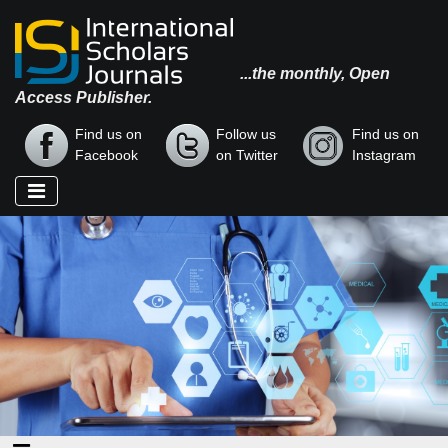
...the monthly, Open
Access Publisher.
Find us on
Follow us
Find us on
Facebook
on Twitter
Instagram