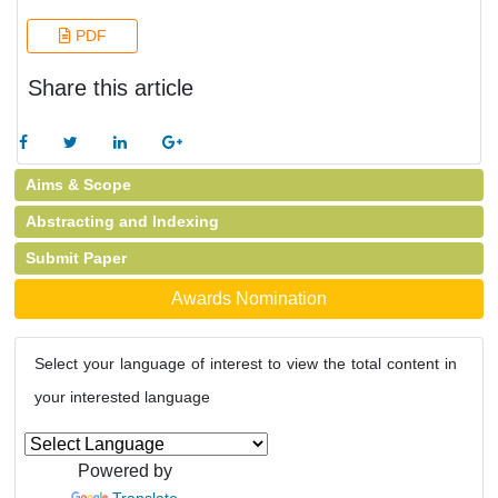
PDF
Share this article
Aims & Scope
Abstracting and Indexing
Submit Paper
Awards Nomination
Select your language of interest to view the total content in
your interested language
Powered by