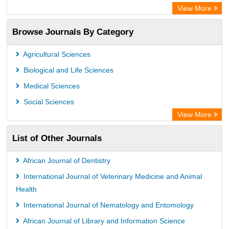
View More
Browse Journals By Category
Agricultural Sciences
Biological and Life Sciences
Medical Sciences
Social Sciences
View More
List of Other Journals
African Journal of Dentistry
International Journal of Veterinary Medicine and Animal
Health
International Journal of Nematology and Entomology
African Journal of Library and Information Science