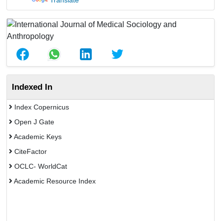
Translate
Indexed In
Index Copernicus
Open J Gate
Academic Keys
CiteFactor
OCLC- WorldCat
Academic Resource Index