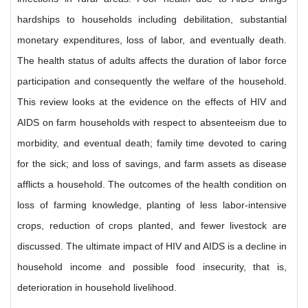
hardships to households including debilitation, substantial
monetary expenditures, loss of labor, and eventually death.
The health status of adults affects the duration of labor force
participation and consequently the welfare of the household.
This review looks at the evidence on the effects of HIV and
AIDS on farm households with respect to absenteeism due to
morbidity, and eventual death; family time devoted to caring
for the sick; and loss of savings, and farm assets as disease
afflicts a household. The outcomes of the health condition on
loss of farming knowledge, planting of less labor-intensive
crops, reduction of crops planted, and fewer livestock are
discussed. The ultimate impact of HIV and AIDS is a decline in
household income and possible food insecurity, that is,
deterioration in household livelihood.