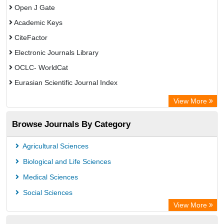
Open J Gate
Academic Keys
CiteFactor
Electronic Journals Library
OCLC- WorldCat
Eurasian Scientific Journal Index
Rootindexing
View More
Academic Resource Index
Browse Journals By Category
Agricultural Sciences
Biological and Life Sciences
Medical Sciences
Social Sciences
View More