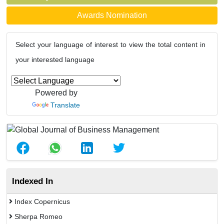
Awards Nomination
Select your language of interest to view the total content in
your interested language
Powered by
Translate
Indexed In
Index Copernicus
Sherpa Romeo