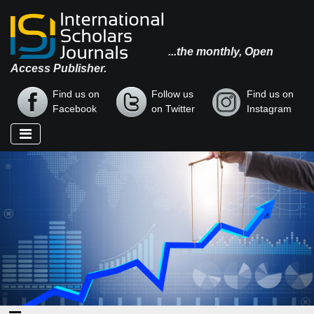
...the monthly, Open
Access Publisher.
Find us on
Follow us
Find us on
Facebook
on Twitter
Instagram