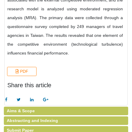
associated with the external competitive environment, and the
research model is analyzed using moderated regression
analysis (MRA). The primary data were collected through a
questionnaire survey completed by 249 managers of travel
agencies in Taiwan. The results revealed that one element of
the competitive environment (technological turbulence)
influences financial performance.
PDF
Share this article
Aims & Scope
Abstracting and Indexing
Submit Paper