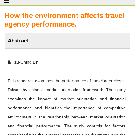
How the environment affects travel
agency performance.
Abstract
Tzu-Ching Lin
This research examines the performance of travel agencies in
Taiwan by using a market orientation framework. The study
examines the impact of market orientation and financial
performance and identifies the importance of competitive
environment in the relationship between market orientation
and financial performance. The study controls for factors