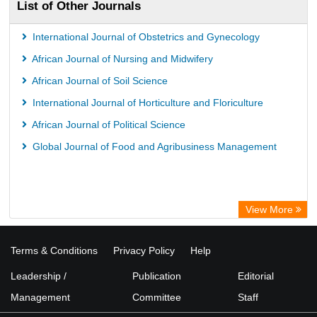
List of Other Journals
International Journal of Obstetrics and Gynecology
African Journal of Nursing and Midwifery
African Journal of Soil Science
International Journal of Horticulture and Floriculture
African Journal of Political Science
Global Journal of Food and Agribusiness Management
View More
Terms & Conditions
Privacy Policy
Help
Leadership /
Publication
Editorial
Management
Committee
Staff