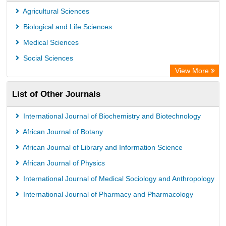
Publons
Agricultural Sciences
Euro Pub
Biological and Life Sciences
Medical Sciences
Social Sciences
View More
List of Other Journals
International Journal of Biochemistry and Biotechnology
African Journal of Botany
African Journal of Library and Information Science
African Journal of Physics
International Journal of Medical Sociology and Anthropology
International Journal of Pharmacy and Pharmacology