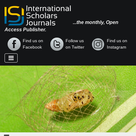
...the monthly, Open
Access Publisher.
Find us on
Follow us
Find us on
Facebook
on Twitter
Instagram