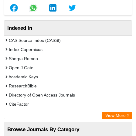
Indexed In
CAS Source Index (CASSI)
Index Copernicus
Sherpa Romeo
Open J Gate
Academic Keys
ResearchBible
Directory of Open Access Journals
CiteFactor
SCOPUS
View More
Electronic Journals Library
Browse Journals By Category
OCLC- WorldCat