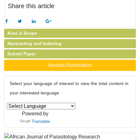
Share this article
Aims & Scope
Abstracting and Indexing
Submit Paper
Awards Nomination
Select your language of interest to view the total content in
your interested language
Powered by
Translate