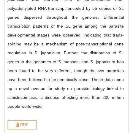
polyadenylated RNA transcript encoded by 55 copies of SL
genes dispersed throughout the genome. Differential
transcription patterns of the SL gene among the parasite
developmental stages were observed, indicating that trans-
splicing may be a mechanism of post-transcriptional gene
regulation in S. japonicum. Further, the distribution of SL
genes in the genomes of S. mansoni and S. japonicum has
been found to be very different, though the two parasites
have been believed to be genetically close. These data open
up a novel avenue for study on parasite biology linked to
schistosomiasis, a disease affecting more than 200 million
people world-wide.
PDF