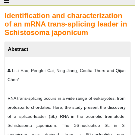
Identification and characterization
of an mRNA trans-splicing leader in
Schistosoma japonicum
Abstract
LiLi Hao, Pengfei Cai, Ning Jiang, Cecilia Thors and Qijun
Chen*
RNA trans-splicing occurs in a wide range of eukaryotes, from
protozoa to chordates. Here, the study present the discovery
of a spliced-leader (SL) RNA in the zoonotic trematode,
Schistosoma japonicum. The 36-nucleotide SL in S.
japonicum was derived from a 90-nucleotide non-