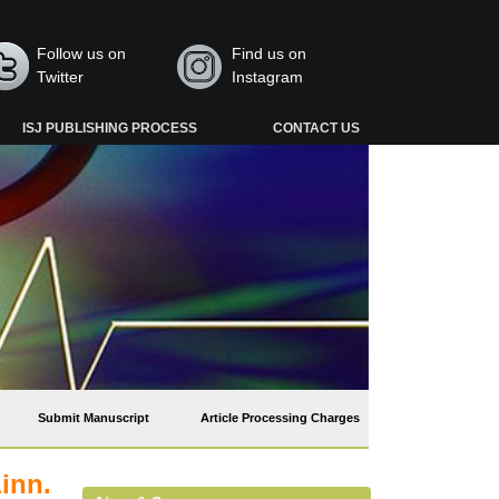
Follow us on
Find us on
Twitter
Instagram
ISJ PUBLISHING PROCESS
CONTACT US
Submit Manuscript
Article Processing Charges
inn.