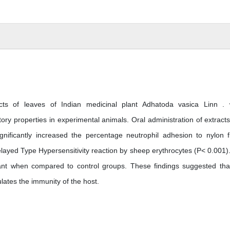
acts of leaves of Indian medicinal plant Adhatoda vasica Linn .
ry properties in experimental animals. Oral administration of extracts
nificantly increased the percentage neutrophil adhesion to nylon f
elayed Type Hypersensitivity reaction by sheep erythrocytes (P< 0.001)
icant when compared to control groups. These findings suggested tha
ulates the immunity of the host.