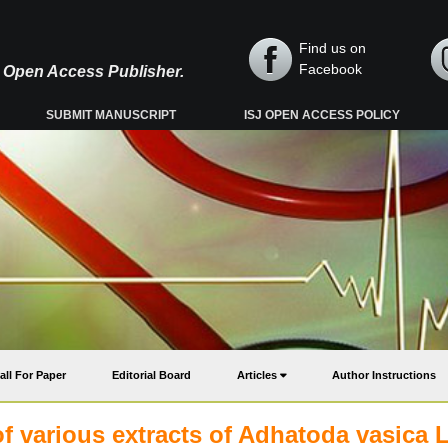
Find us on
Facebook
y, Open Access Publisher.
SUBMIT MANUSCRIPT
ISJ OPEN ACCESS POLICY
all For Paper
Editorial Board
Articles
Author Instructions
 various extracts of Adhatoda vasica L