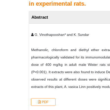
in experimental rats.
Abstract
G. Vinothapooshan* and K. Sundar
Methanolic, chloroform and diethyl ether extr
pharmacologically validated for its immunomodulato
dose of 400 mg/kg in adult male Wister rats sig
(P<0.001). It extracts were also found to induce D
observed results at different doses were signif
extracts of this plant, A. vasica Linn positively mod
PDF