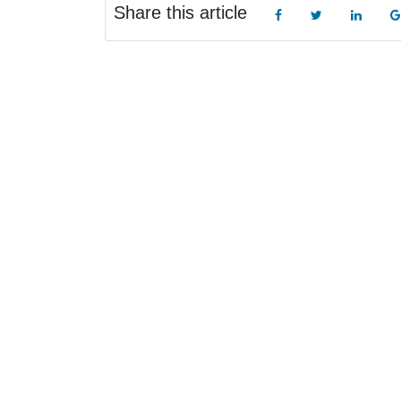
Share this article