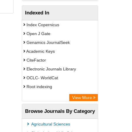
Indexed In
Index Copernicus
Open J Gate
Genamics JournalSeek
Academic Keys
CiteFactor
Electronic Journals Library
OCLC- WorldCat
Root indexing
Academic Resource Index
View More
Browse Journals By Category
Agricultural Sciences