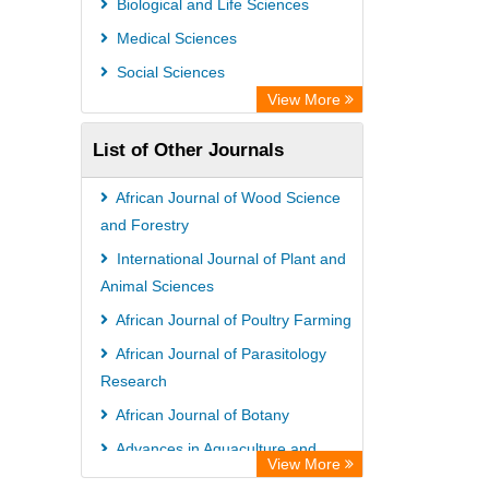
Biological and Life Sciences
Medical Sciences
Social Sciences
View More
List of Other Journals
African Journal of Wood Science
and Forestry
International Journal of Plant and
Animal Sciences
African Journal of Poultry Farming
African Journal of Parasitology
Research
African Journal of Botany
Advances in Aquaculture and
View More
Fisheries Management