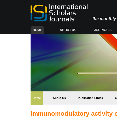
...the monthl
(CURRENT)
HOME
ABOUT US
JOURNALS
(current)
Home
About Us
Publication Ethics
C
Immunomodulatory activity of