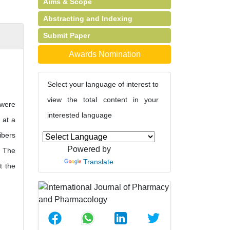
Aims & Scope
Abstracting and Indexing
Submit Paper
Awards Nomination
Select your language of interest to
view the total content in your
 were
interested language
 at a
ibers
Powered by
. The
Translate
t the