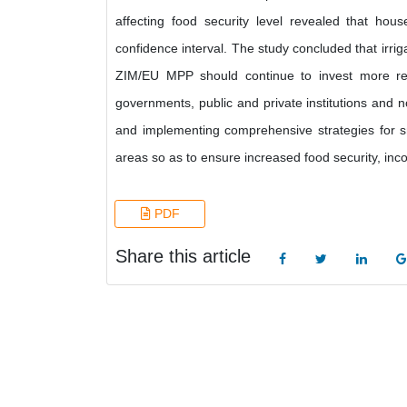
affecting food security level revealed that hou
confidence interval. The study concluded that irri
ZIM/EU MPP should continue to invest more re
governments, public and private institutions and
and implementing comprehensive strategies for sm
areas so as to ensure increased food security, in
PDF
Share this article