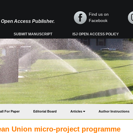
Find us on
Facebook
y, Open Access Publisher.
SUBMIT MANUSCRIPT
ISJ OPEN ACCESS POLICY
all For Paper
Editorial Board
Articles
Author Instructions
an Union micro-project programme