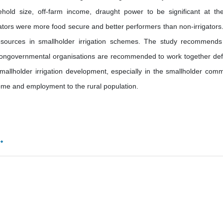
sehold size, off-farm income, draught power to be significant at t
gators were more food secure and better performers than non-irrigators
sources in smallholder irrigation schemes. The study recommends
 nongovernmental organisations are recommended to work together def
allholder irrigation development, especially in the smallholder com
come and employment to the rural population.