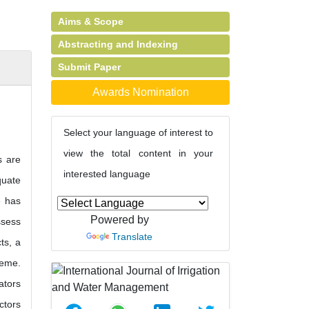
Aims & Scope
Abstracting and Indexing
Submit Paper
Awards Nomination
Select your language of interest to
view the total content in your
s are
interested language
quate
e has
Powered by
ssess
Translate
ts, a
heme.
ators
ctors