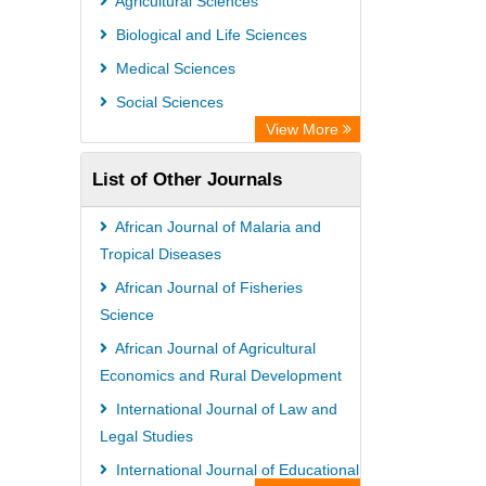
Agricultural Sciences
Euro Pub
Biological and Life Sciences
Secheresse Information and scientific
Medical Sciences
resources
Social Sciences
View More
List of Other Journals
African Journal of Malaria and
Tropical Diseases
African Journal of Fisheries
Science
African Journal of Agricultural
Economics and Rural Development
International Journal of Law and
Legal Studies
International Journal of Educational