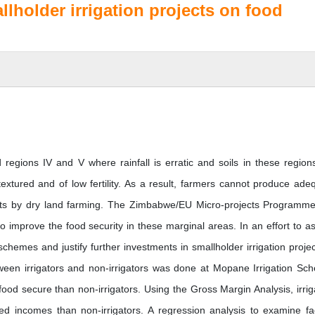
lholder irrigation projects on food
d regions IV and V where rainfall is erratic and soils in these region
textured and of low fertility. As a result, farmers cannot produce ade
nts by dry land farming. The Zimbabwe/EU Micro-projects Programm
to improve the food security in these marginal areas. In an effort to a
hemes and justify further investments in smallholder irrigation projec
een irrigators and non-irrigators was done at Mopane Irrigation Sc
food secure than non-irrigators. Using the Gross Margin Analysis, irrig
ed incomes than non-irrigators. A regression analysis to examine fa