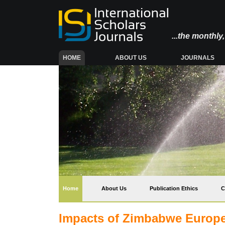
...the monthl
(CURRENT)
HOME
ABOUT US
JOURNALS
(current)
Home
About Us
Publication Ethics
C
Impacts of Zimbabwe Europe