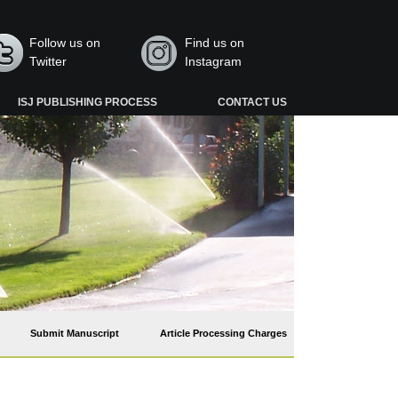
Follow us on
Find us on
Twitter
Instagram
ISJ PUBLISHING PROCESS
CONTACT US
Submit Manuscript
Article Processing Charges