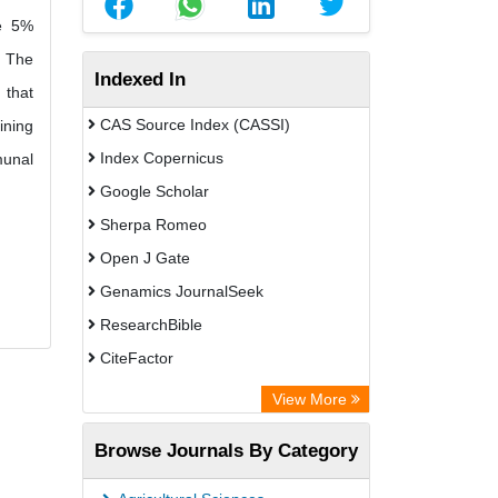
he 5%
. The
Indexed In
 that
CAS Source Index (CASSI)
ining
Index Copernicus
munal
Google Scholar
Sherpa Romeo
Open J Gate
Genamics JournalSeek
ResearchBible
CiteFactor
Open Academic Journals Index (OAJI)
View More
Directory of Research Journal
Browse Journals By Category
Indexing (DRJI)
OCLC- WorldCat