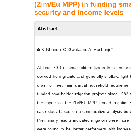
(Zim/Eu MPP) in funding smal
security and income levels
Abstract
K. Nhundu, C. Gwataand A. Mushunje*
At least 70% of smallholders live in the semi-ari
derived from granite and generally shallow, light 
grain to meet their annual household requireme
funded smallholder irrigation projects since 1982 
the impacts of the ZIM/EU MPP funded irrigation sc
case study based on a comparative analysis betw
Preliminary results indicated irrigators were more 
were found to be better performers with increas