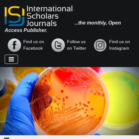
...the monthly, Open
Access Publisher.
Find us on
Follow us
Find us on
Facebook
on Twitter
Instagram