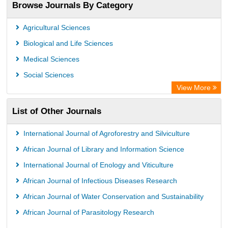
Browse Journals By Category
Publons
PubMed
Agricultural Sciences
Rootindexing
Biological and Life Sciences
Chemical Abstract Services (USA)
Medical Sciences
Academic Resource Index
Social Sciences
View More
List of Other Journals
International Journal of Agroforestry and Silviculture
African Journal of Library and Information Science
International Journal of Enology and Viticulture
African Journal of Infectious Diseases Research
African Journal of Water Conservation and Sustainability
African Journal of Parasitology Research