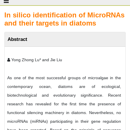
In silico identification of MicroRNAs
and their targets in diatoms
Abstract
Yong Zhong Lu* and Jie Liu
As one of the most successful groups of microalgae in the
contemporary ocean, diatoms are of ecological,
biotechnological and evolutionary significance. Recent
research has revealed for the first time the presence of
functional silencing machinery in diatoms. Nevertheless, no
microRNAs (miRNAs) participating in their gene regulation