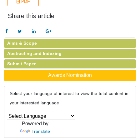
PDF
Share this article
Aims & Scope
Abstracting and Indexing
Submit Paper
Awards Nomination
Select your language of interest to view the total content in
your interested language
Powered by
Translate