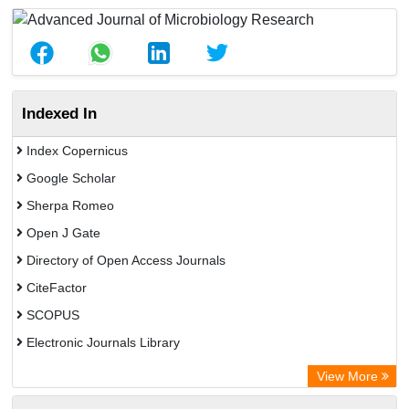
Indexed In
Index Copernicus
Google Scholar
Sherpa Romeo
Open J Gate
Directory of Open Access Journals
CiteFactor
SCOPUS
Electronic Journals Library
Directory of Research Journal Indexing (DRJI)
View More
OCLC- WorldCat