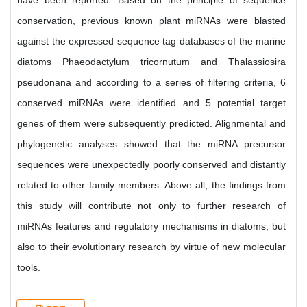
have been reported. Based on the principle of sequence
conservation, previous known plant miRNAs were blasted
against the expressed sequence tag databases of the marine
diatoms Phaeodactylum tricornutum and Thalassiosira
pseudonana and according to a series of filtering criteria, 6
conserved miRNAs were identified and 5 potential target
genes of them were subsequently predicted. Alignmental and
phylogenetic analyses showed that the miRNA precursor
sequences were unexpectedly poorly conserved and distantly
related to other family members. Above all, the findings from
this study will contribute not only to further research of
miRNAs features and regulatory mechanisms in diatoms, but
also to their evolutionary research by virtue of new molecular
tools.