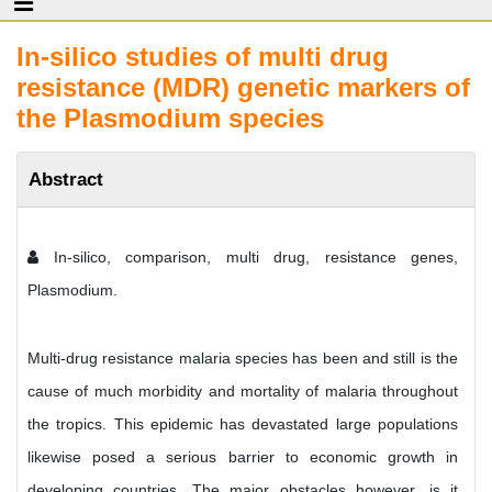
In-silico studies of multi drug
resistance (MDR) genetic markers of
the Plasmodium species
Abstract
In-silico, comparison, multi drug, resistance genes,
Plasmodium.
Multi-drug resistance malaria species has been and still is the
cause of much morbidity and mortality of malaria throughout
the tropics. This epidemic has devastated large populations
likewise posed a serious barrier to economic growth in
developing countries. The major obstacles however, is it