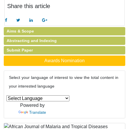
Share this article
Aims & Scope
Abstracting and Indexing
Submit Paper
Awards Nomination
Select your language of interest to view the total content in
your interested language
Powered by
Translate