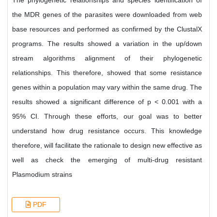
The phylogenetic relationships and species identification of
the MDR genes of the parasites were downloaded from web
base resources and performed as confirmed by the ClustalX
programs. The results showed a variation in the up/down
stream algorithms alignment of their phylogenetic
relationships. This therefore, showed that some resistance
genes within a population may vary within the same drug. The
results showed a significant difference of p < 0.001 with a
95% CI. Through these efforts, our goal was to better
understand how drug resistance occurs. This knowledge
therefore, will facilitate the rationale to design new effective as
well as check the emerging of multi-drug resistant
Plasmodium strains
PDF