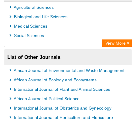
Agricultural Sciences
Biological and Life Sciences
Medical Sciences
Social Sciences
View More
List of Other Journals
African Journal of Environmental and Waste Management
African Journal of Ecology and Ecosystems
International Journal of Plant and Animal Sciences
African Journal of Political Science
International Journal of Obstetrics and Gynecology
International Journal of Horticulture and Floriculture