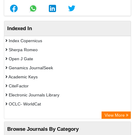
Indexed In
Index Copernicus
Sherpa Romeo
Open J Gate
Genamics JournalSeek
Academic Keys
CiteFactor
Electronic Journals Library
OCLC- WorldCat
Chemical Abstract Services (USA)
View More
Academic Resource Index
Browse Journals By Category