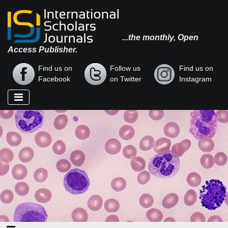
...the monthly, Open
Access Publisher.
Find us on
Follow us
Find us on
Facebook
on Twitter
Instagram