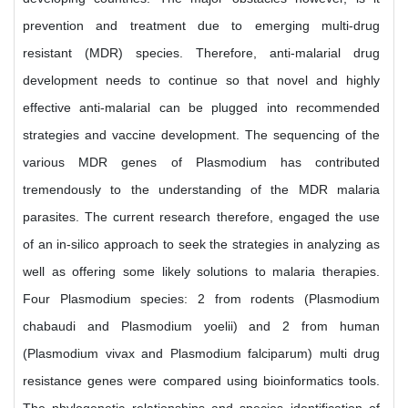
prevention and treatment due to emerging multi-drug
resistant (MDR) species. Therefore, anti-malarial drug
development needs to continue so that novel and highly
effective anti-malarial can be plugged into recommended
strategies and vaccine development. The sequencing of the
various MDR genes of Plasmodium has contributed
tremendously to the understanding of the MDR malaria
parasites. The current research therefore, engaged the use
of an in-silico approach to seek the strategies in analyzing as
well as offering some likely solutions to malaria therapies.
Four Plasmodium species: 2 from rodents (Plasmodium
chabaudi and Plasmodium yoelii) and 2 from human
(Plasmodium vivax and Plasmodium falciparum) multi drug
resistance genes were compared using bioinformatics tools.