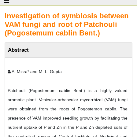
Investigation of symbiosis between
VAM fungi and root of Patchouli
(Pogostemum cablin Bent.)
Abstract
A. Misra* and M. L. Gupta
Patchouli (Pogostemum cablin Bent.) is a highly valued
aromatic plant. Vesicular-arbascular mycorrhizal (VAM) fungi
were obtained from the roots of Pogostemon cablin. The
presence of VAM improved seedling growth by facilitating the
nutrient uptake of P and Zn in the P and Zn depleted soils of
the controlled region of Central Institute of Medicinal and