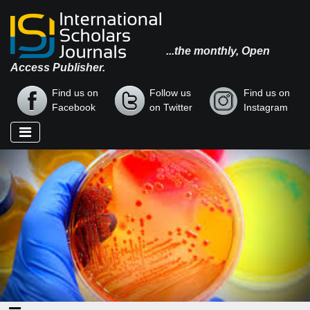
...the monthly, Open
Access Publisher.
Find us on
Follow us
Find us on
Facebook
on Twitter
Instagram