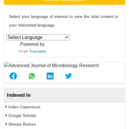
Select your language of interest to view the total content in
your interested language
Powered by
Translate
Indexed In
Index Copernicus
Google Scholar
Sherpa Romeo