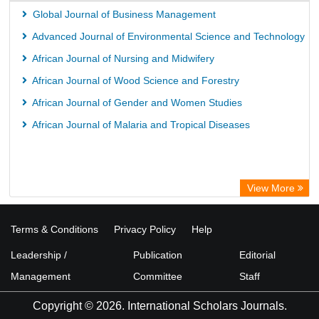
Global Journal of Business Management
Advanced Journal of Environmental Science and Technology
African Journal of Nursing and Midwifery
African Journal of Wood Science and Forestry
African Journal of Gender and Women Studies
African Journal of Malaria and Tropical Diseases
View More
Terms & Conditions
Privacy Policy
Help
Leadership /
Publication
Editorial
Management
Committee
Staff
Copyright © 2026. International Scholars Journals.