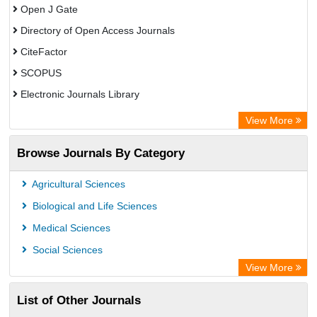
Open J Gate
Directory of Open Access Journals
CiteFactor
SCOPUS
Electronic Journals Library
Directory of Research Journal Indexing (DRJI)
View More
OCLC- WorldCat
Browse Journals By Category
Publons
PubMed
Agricultural Sciences
Rootindexing
Biological and Life Sciences
Chemical Abstract Services (USA)
Medical Sciences
Academic Resource Index
Social Sciences
View More
List of Other Journals