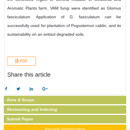
Aromatic Plants farm. VAM fungi were identified as Glomus
fasciculatum. Application of G. fasiculatum can be
successfully used for plantation of Pogostemon cablin, and its
sustainability on an entisol degraded soils.
PDF
Share this article
Aims & Scope
Abstracting and Indexing
Submit Paper
Awards Nomination