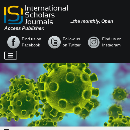
...the monthly, Open
Access Publisher.
Find us on
Follow us
Find us on
Facebook
on Twitter
Instagram