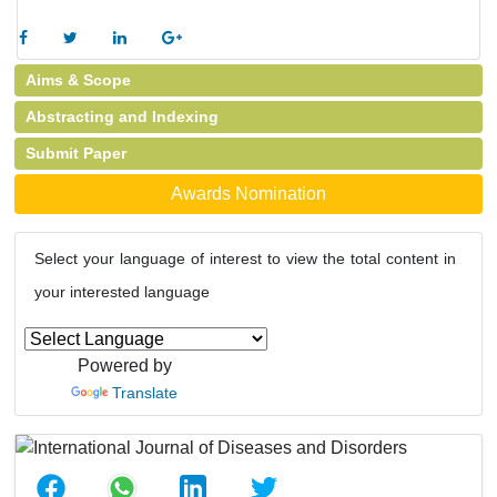
Aims & Scope
Abstracting and Indexing
Submit Paper
Awards Nomination
Select your language of interest to view the total content in
your interested language
Powered by
Translate