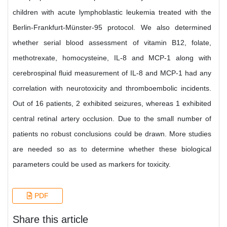
children with acute lymphoblastic leukemia treated with the
Berlin-Frankfurt-Münster-95 protocol. We also determined
whether serial blood assessment of vitamin B12, folate,
methotrexate, homocysteine, IL-8 and MCP-1 along with
cerebrospinal fluid measurement of IL-8 and MCP-1 had any
correlation with neurotoxicity and thromboembolic incidents.
Out of 16 patients, 2 exhibited seizures, whereas 1 exhibited
central retinal artery occlusion. Due to the small number of
patients no robust conclusions could be drawn. More studies
are needed so as to determine whether these biological
parameters could be used as markers for toxicity.
PDF
Share this article