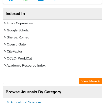
Indexed In
Index Copernicus
Google Scholar
Sherpa Romeo
Open J Gate
CiteFactor
OCLC- WorldCat
Academic Resource Index
View More
Browse Journals By Category
Agricultural Sciences