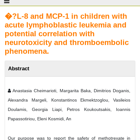
�?L-8 and MCP-1 in children with
acute lymphoblastic leukemia and
potential correlation with
neurotoxicity and thromboembolic
phenomena.
Abstract
Anastasia Cheimarioti, Margarita Baka, Dimitrios Doganis,
Alexandra Margeli, Konstantinos Ekmektzoglou, Vasileios
Doulamis, Georgia Liapi, Petros Koukoutsakis, Ioannis
Papassotiriou, Eleni Kosmidi, An
Our purpose was to report the safety of methotrexate in