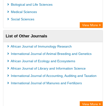
Biological and Life Sciences
Medical Sciences
Social Sciences
View More
List of Other Journals
African Journal of Immunology Research
International Journal of Animal Breeding and Genetics
African Journal of Ecology and Ecosystems
African Journal of Library and Information Science
International Journal of Accounting, Auditing and Taxation
International Journal of Manures and Fertilizers
View More