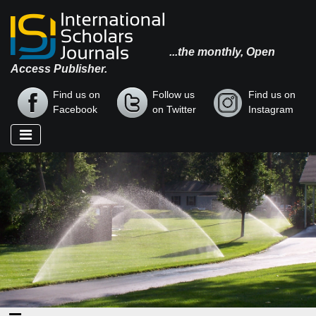
...the monthly, Open
Access Publisher.
Find us on
Follow us
Find us on
Facebook
on Twitter
Instagram