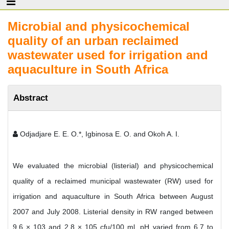
Microbial and physicochemical
quality of an urban reclaimed
wastewater used for irrigation and
aquaculture in South Africa
Abstract
Odjadjare E. E. O.*, Igbinosa E. O. and Okoh A. I.
We evaluated the microbial (listerial) and physicochemical
quality of a reclaimed municipal wastewater (RW) used for
irrigation and aquaculture in South Africa between August
2007 and July 2008. Listerial density in RW ranged between
9.6 × 103 and 2.8 × 105 cfu/100 ml. pH varied from 6.7 to