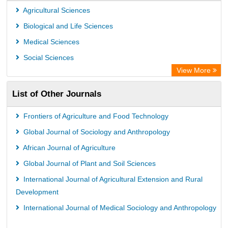
Euro Pub
Agricultural Sciences
Secheresse Information and scientific resources
Biological and Life Sciences
Medical Sciences
Social Sciences
View More
List of Other Journals
Frontiers of Agriculture and Food Technology
Global Journal of Sociology and Anthropology
African Journal of Agriculture
Global Journal of Plant and Soil Sciences
International Journal of Agricultural Extension and Rural
Development
International Journal of Medical Sociology and Anthropology