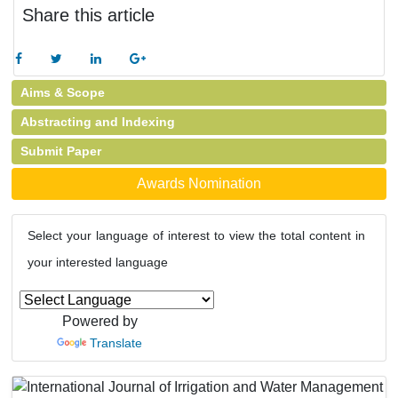
Share this article
Aims & Scope
Abstracting and Indexing
Submit Paper
Awards Nomination
Select your language of interest to view the total content in
your interested language
Powered by
Translate