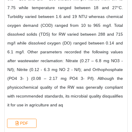
7.75 while temperature ranged between 18 and 27°C.
Turbidity varied between 1.6 and 19 NTU whereas chemical
oxygen demand (COD) ranged from 10 to 965 mg/l. Total
dissolved solids (TDS) for RW varied between 288 and 715
mg/l while dissolved oxygen (DO) ranged between 0.14 and
6.1 mg/l. Other parameters recorded the following values
after wastewater reclamation: Nitrate (0.27 – 6.8 mg NO3 -
N/l); Nitrite (0.12 - 6.3 mg NO 2 - N/l); and Orthophosphate
(PO4 3- ) (0.08 – 2.17 mg PO4 3- P/l). Although the
physicochemical quality of the RW was generally compliant
with recommended standards, its microbial quality disqualifies
it for use in agriculture and aq
PDF