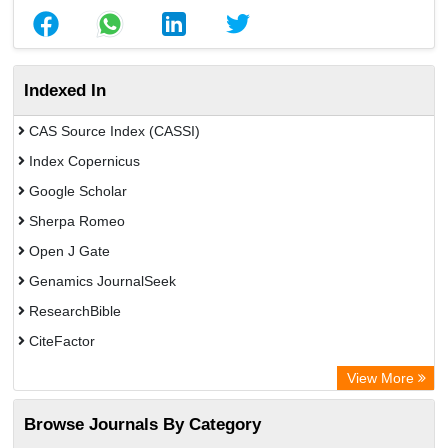
Indexed In
CAS Source Index (CASSI)
Index Copernicus
Google Scholar
Sherpa Romeo
Open J Gate
Genamics JournalSeek
ResearchBible
CiteFactor
Open Academic Journals Index (OAJI)
View More
Directory of Research Journal Indexing (DRJI)
Browse Journals By Category
OCLC- WorldCat