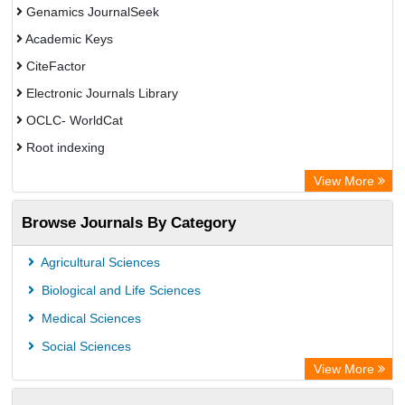
Genamics JournalSeek
Academic Keys
CiteFactor
Electronic Journals Library
OCLC- WorldCat
Root indexing
Academic Resource Index
View More
Browse Journals By Category
Agricultural Sciences
Biological and Life Sciences
Medical Sciences
Social Sciences
View More