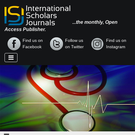
...the monthly, Open
Access Publisher.
Find us on
Follow us
Find us on
Facebook
on Twitter
Instagram