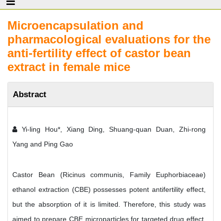
Microencapsulation and
pharmacological evaluations for the
anti-fertility effect of castor bean
extract in female mice
Abstract
Yi-ling Hou*, Xiang Ding, Shuang-quan Duan, Zhi-rong
Yang and Ping Gao
Castor Bean (Ricinus communis, Family Euphorbiaceae)
ethanol extraction (CBE) possesses potent antifertility effect,
but the absorption of it is limited. Therefore, this study was
aimed to prepare CBE microparticles for targeted drug effect.