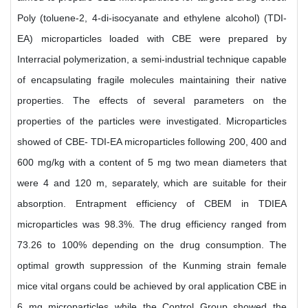
Poly (toluene-2, 4-di-isocyanate and ethylene alcohol) (TDI-
EA) microparticles loaded with CBE were prepared by
Interracial polymerization, a semi-industrial technique capable
of encapsulating fragile molecules maintaining their native
properties. The effects of several parameters on the
properties of the particles were investigated. Microparticles
showed of CBE- TDI-EA microparticles following 200, 400 and
600 mg/kg with a content of 5 mg two mean diameters that
were 4 and 120 m, separately, which are suitable for their
absorption. Entrapment efficiency of CBEM in TDIEA
microparticles was 98.3%. The drug efficiency ranged from
73.26 to 100% depending on the drug consumption. The
optimal growth suppression of the Kunming strain female
mice vital organs could be achieved by oral application CBE in
6 mg microparticles while the Control Group showed the