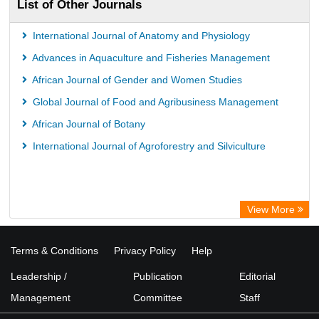
List of Other Journals
International Journal of Anatomy and Physiology
Advances in Aquaculture and Fisheries Management
African Journal of Gender and Women Studies
Global Journal of Food and Agribusiness Management
African Journal of Botany
International Journal of Agroforestry and Silviculture
View More
Terms & Conditions
Privacy Policy
Help
Leadership /
Publication
Editorial
Management
Committee
Staff