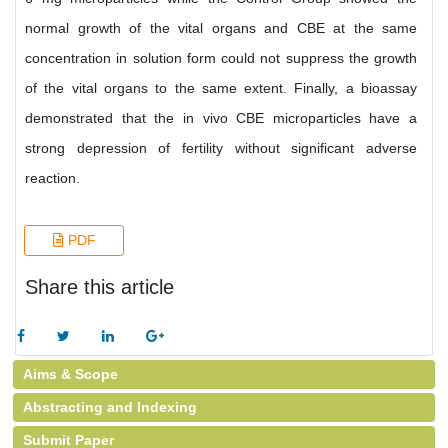
normal growth of the vital organs and CBE at the same
concentration in solution form could not suppress the growth
of the vital organs to the same extent. Finally, a bioassay
demonstrated that the in vivo CBE microparticles have a
strong depression of fertility without significant adverse
reaction.
PDF
Share this article
Aims & Scope
Abstracting and Indexing
Submit Paper