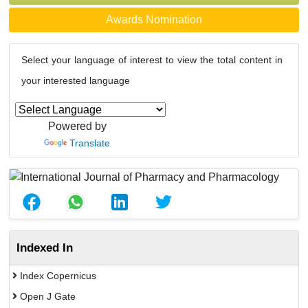
Awards Nomination
Select your language of interest to view the total content in
your interested language
Powered by
Translate
Indexed In
Index Copernicus
Open J Gate