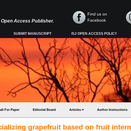
Find us on
Facebook
y, Open Access Publisher.
SUBMIT MANUSCRIPT
ISJ OPEN ACCESS POLICY
all For Paper
Editorial Board
Articles
Author Instructions
lizing grapefruit based on fruit intern