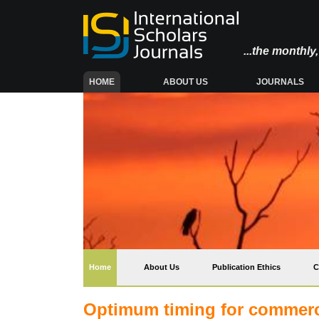
...the monthl
(CURRENT)
HOME
ABOUT US
JOURNALS
(current)
Home
About Us
Publication Ethics
C
Optimum timing for commercia