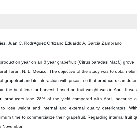
Diez, Juan C. RodrÃ­guez Ortizand Eduardo A. Garcia Zambrano
roduction year on an 8 year grapefruit (Citrus paradasi Macf.) grove i
neral Teran, N. L. Mexico. The objective of the study was to obtain ele
 of grapefruit and its interaction with prices, so that producers can dete
that the best time for harvest, based on fruit weight was in April. It was
er, producers lose 28% of the yield compared with April, because o
n to lose weight and internal and external quality deteriorates. Wit
mum time to commercialize their grapefruit. Regarding internal fruit qu
by November.