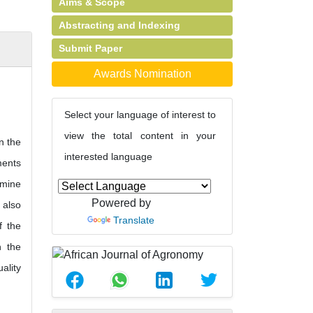
Aims & Scope
Abstracting and Indexing
Submit Paper
Awards Nomination
Select your language of interest to
view the total content in your
n the
interested language
ments
rmine
Powered by
 also
Translate
f the
h the
ality