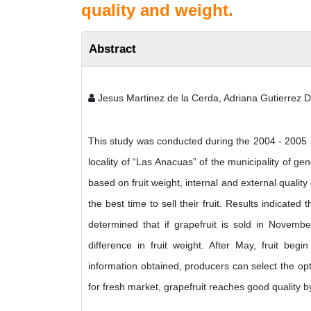
quality and weight.
Abstract
Jesus Martinez de la Cerda, Adriana Gutierrez 
This study was conducted during the 2004 - 2005 p
locality of “Las Anacuas” of the municipality of ge
based on fruit weight, internal and external quality
the best time to sell their fruit. Results indicated 
determined that if grapefruit is sold in Novemb
difference in fruit weight. After May, fruit begi
information obtained, producers can select the opti
for fresh market, grapefruit reaches good quality 