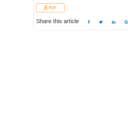
PDF
Share this article