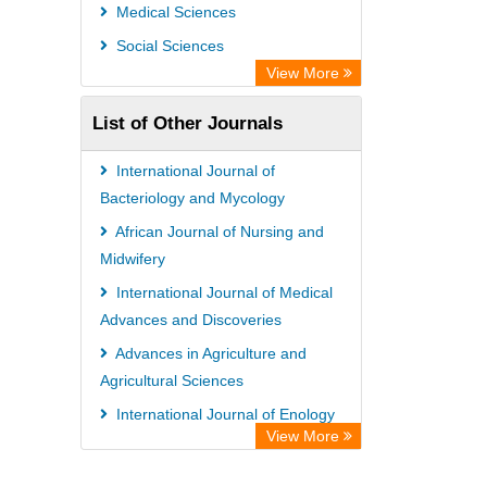
Universitat Vechta Library
Medical Sciences
Leipzig University Library
Social Sciences
Max Planck Institute
View More
WZB
List of Other Journals
ZB MED
Bibliothekssystem UniversitÃ¤t
International Journal of
Hamburg
Bacteriology and Mycology
Vufind
African Journal of Nursing and
Midwifery
Kind Congress
International Journal of Medical
Advances and Discoveries
Advances in Agriculture and
Agricultural Sciences
International Journal of Enology
View More
and Viticulture
African Journal of Political Science