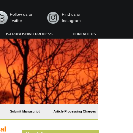
Follow us on
Find us on
Twitter
Instagram
ISJ PUBLISHING PROCESS
CONTACT US
Submit Manuscript
Article Processing Charges
al