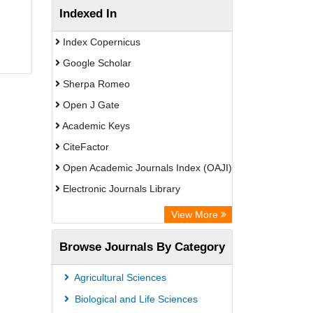
Indexed In
Index Copernicus
Google Scholar
Sherpa Romeo
Open J Gate
Academic Keys
CiteFactor
Open Academic Journals Index (OAJI)
Electronic Journals Library
Centre for Agriculture and Biosciences
View More
International (CABI)
Browse Journals By Category
OCLC- WorldCat
Advanced Science Index
Agricultural Sciences
Euro Pub
Biological and Life Sciences